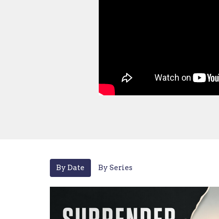
By Date
By Series