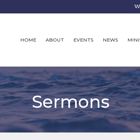
We
HOME
ABOUT
EVENTS
NEWS
MINI
Sermons