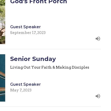
God's Front Porch
Guest Speaker
September 17, 2023
Senior Sunday
Living Out Your Faith & Making Disciples
Guest Speaker
May 7, 2023