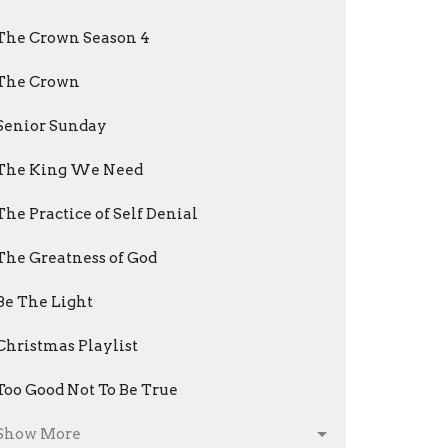
The Crown Season 4
The Crown
Senior Sunday
The King We Need
The Practice of Self Denial
The Greatness of God
Be The Light
Christmas Playlist
Too Good Not To Be True
Show More