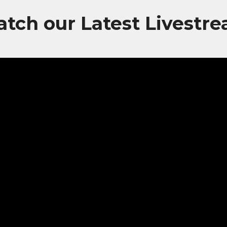
tch our Latest Livestr