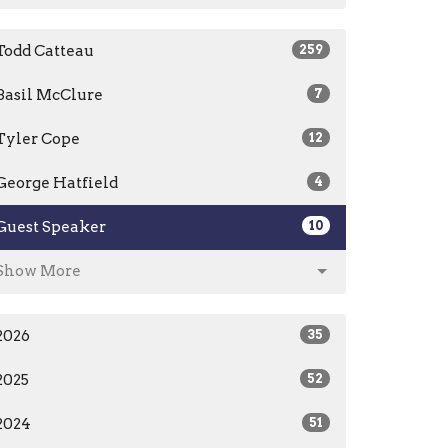
Todd Catteau
259
Basil McClure
7
Tyler Cope
12
George Hatfield
4
Guest Speaker
10
Show More
2026
35
2025
52
2024
51