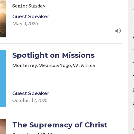
Senior Sunday
Guest Speaker
May 3, 2026
Spotlight on Missions
Monterrey, Mexico & Togo, W. Africa
Guest Speaker
October 12, 2025
The Supremacy of Christ