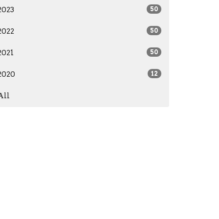
2023
50
2022
50
2021
50
2020
12
All