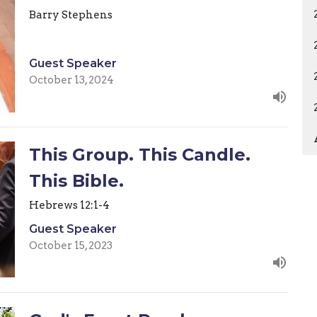
Barry Stephens
Guest Speaker
October 13, 2024
This Group. This Candle.
This Bible.
Hebrews 12:1-4
Guest Speaker
October 15, 2023