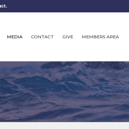
sit.
MEDIA
CONTACT
GIVE
MEMBERS AREA