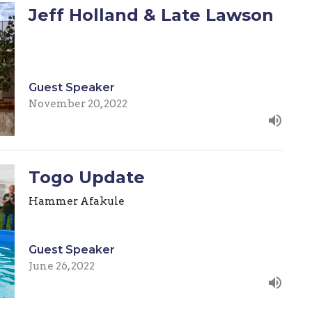
Jeff Holland & Late Lawson
Guest Speaker
November 20, 2022
Togo Update
Hammer Afakule
Guest Speaker
June 26, 2022