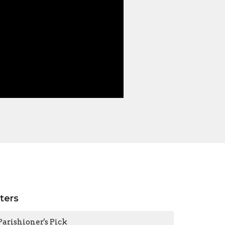
lters
Parishioner's Pick