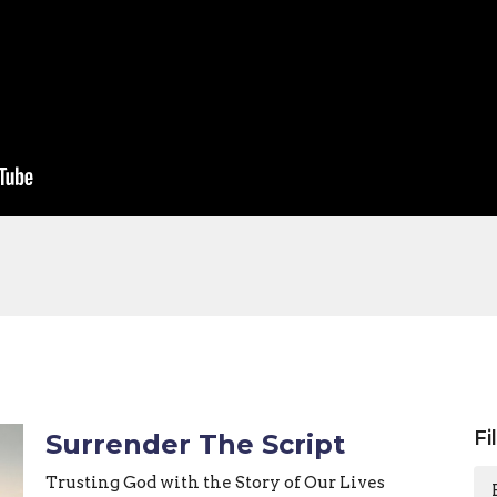
Fi
Surrender The Script
Trusting God with the Story of Our Lives