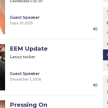
Colossians 1:15-20
Guest Speaker
June 29, 2025
EEM Update
Lanny tucker
Guest Speaker
December 1, 2024
Pressing On