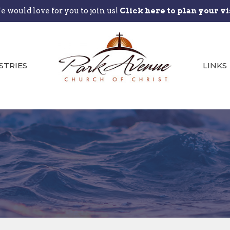
 would love for you to join us!
Click here to plan your vi
STRIES
LINKS