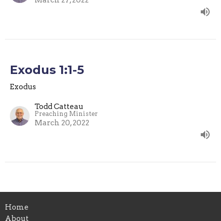
March 27, 2022
Exodus 1:1-5
Exodus
Todd Catteau
Preaching Minister
March 20, 2022
Home
About