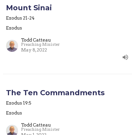
Mount Sinai
Exodus 21-24
Exodus
Todd Catteau
Preaching Minister
May 8, 2022
The Ten Commandments
Exodus 19:5
Exodus
Todd Catteau
Preaching Minister