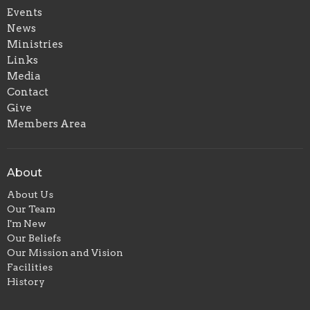
Events
News
Ministries
Links
Media
Contact
Give
Members Area
About
About Us
Our Team
I'm New
Our Beliefs
Our Mission and Vision
Facilities
History