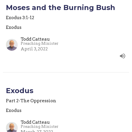
Moses and the Burning Bush
Exodus 3:1-12
Exodus
Todd Catteau
Preaching Minister
April 3, 2022
Exodus
Part 2-The Oppression
Exodus
Todd Catteau
Preaching Minister