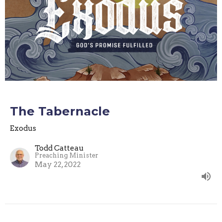
The Tabernacle
Exodus
Todd Catteau
Preaching Minister
May 22, 2022