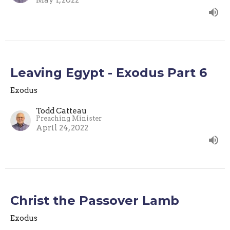
May 1, 2022
Leaving Egypt - Exodus Part 6
Exodus
Todd Catteau
Preaching Minister
April 24, 2022
Christ the Passover Lamb
Exodus