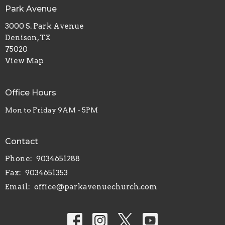
Park Avenue
3000 S. Park Avenue
Denison, TX
75020
View Map
Office Hours
Mon to Friday 9AM - 5PM
Contact
Phone:
9034651288
Fax:
9034651353
Email
:
office@parkavenuechurch.com