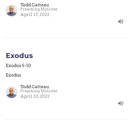
Todd Catteau
Preaching Minister
April 17, 2022
Exodus
Exodus 5-10
Exodus
Todd Catteau
Preaching Minister
April 10, 2022