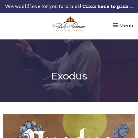
We would love for you to join us!
Click here to plan your visit.
Toggle nav
Menu
Exodus