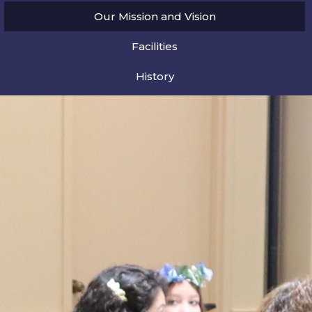
Our Mission and Vision
Facilities
History