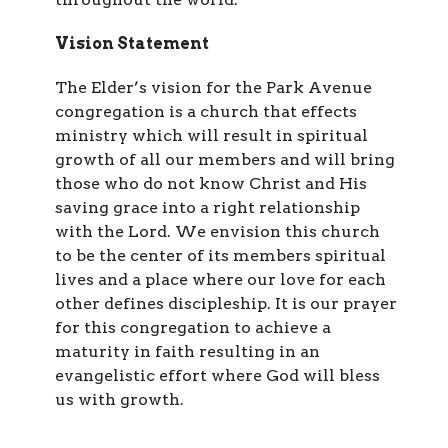
Vision Statement
The Elder’s vision for the Park Avenue
congregation is a church that effects
ministry which will result in spiritual
growth of all our members and will bring
those who do not know Christ and His
saving grace into a right relationship
with the Lord. We envision this church
to be the center of its members spiritual
lives and a place where our love for each
other defines discipleship. It is our prayer
for this congregation to achieve a
maturity in faith resulting in an
evangelistic effort where God will bless
us with growth.