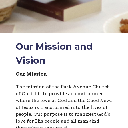
Our Mission and
Vision
Our Mission
The mission of the Park Avenue Church
of Christ is to provide an environment
where the love of God and the Good News
of Jesus is transformed into the lives of
people. Our purpose is to manifest God’s
love for His people and all mankind
throughout the world.