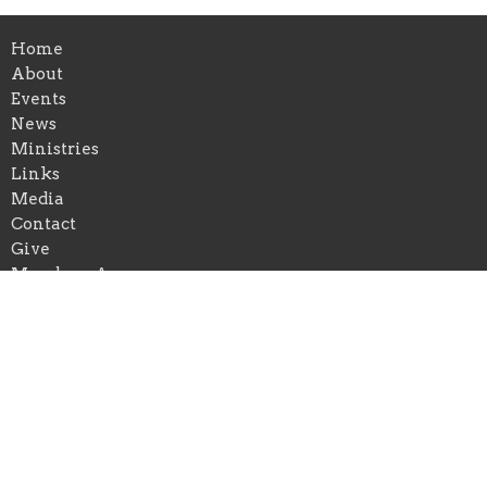
Home
About
Events
News
Ministries
Links
Media
Contact
Give
Members Area
About
About Us
Our Team
I'm New
Our Beliefs
Our Mission and Vision