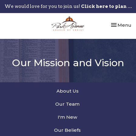
We would love for you to join us!
Click here to plan your visit.
Toggle nav
Menu
Our Mission and Vision
About Us
Our Team
I'm New
Our Beliefs