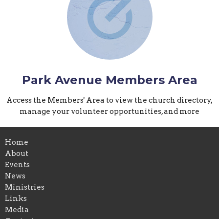
Park Avenue Members Area
Access the Members' Area to view the church directory,
manage your volunteer opportunities, and more
Home
About
Events
News
Ministries
Links
Media