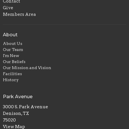
Contact
Give
Members Area
About
About Us
Our Team
I'm New
Our Beliefs
Our Mission and Vision
Facilities
History
Park Avenue
3000 S. Park Avenue
Denison, TX
75020
View Map