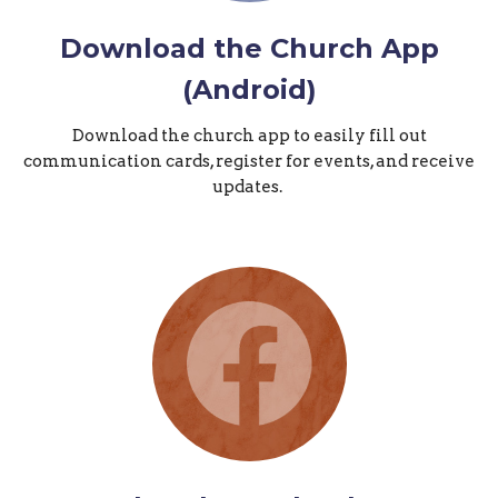
Download the Church App
(Android)
Download the church app to easily fill out
communication cards, register for events, and receive
updates.