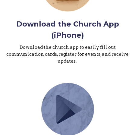
Download the Church App
(iPhone)
Download the church app to easily fill out
communication cards, register for events, and receive
updates.