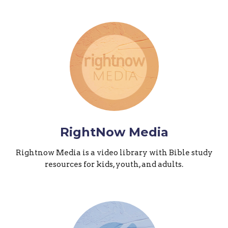
RightNow Media
Rightnow Media is a video library with Bible study
resources for kids, youth, and adults.