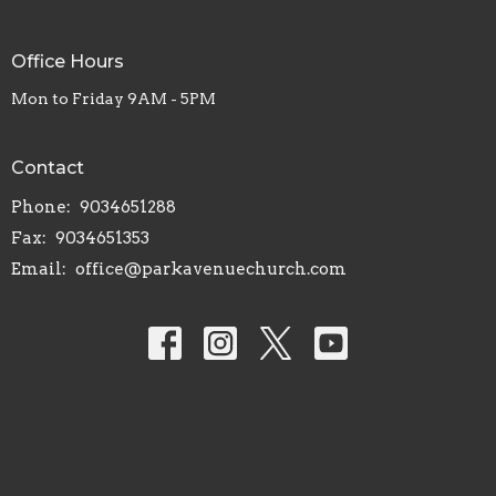
Office Hours
Mon to Friday 9AM - 5PM
Contact
Phone:
9034651288
Fax:
9034651353
Email
:
office@parkavenuechurch.com