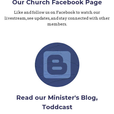
Our Church Facebook Page
Like and follow us on Facebook to watch our
livestream, see updates, and stay connected with other
members.
Read our Minister's Blog,
Toddcast