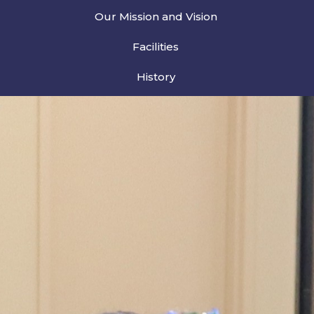
Our Mission and Vision
Facilities
History