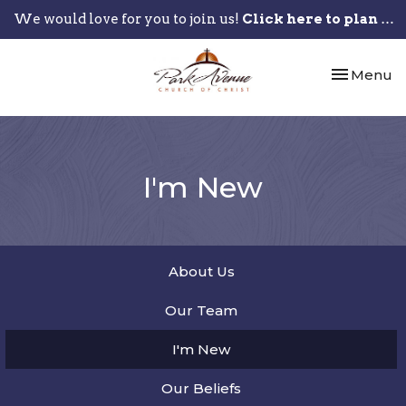
We would love for you to join us!
Click here to plan your visit.
Toggle nav
Menu
I'm New
About Us
Our Team
I'm New
Our Beliefs