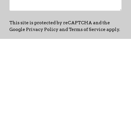
This site is protected by reCAPTCHA and the
Google
Privacy Policy
and
Terms of Service
apply.
Home
About
Events
News
Ministries
Links
Media
Contact