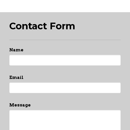
Contact Form
Name
Email
Message