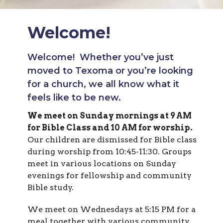
Welcome!
Welcome! Whether you’ve just
moved to Texoma or you’re looking
for a church, we all know what it
feels like to be new.
We meet on Sunday mornings at 9 AM
for Bible Class and 10 AM for worship.
Our children are dismissed for Bible class
during worship from 10:45-11:30. Groups
meet in various locations on Sunday
evenings for fellowship and community
Bible study.
We meet on Wednesdays at 5:15 PM for a
meal together, with various community