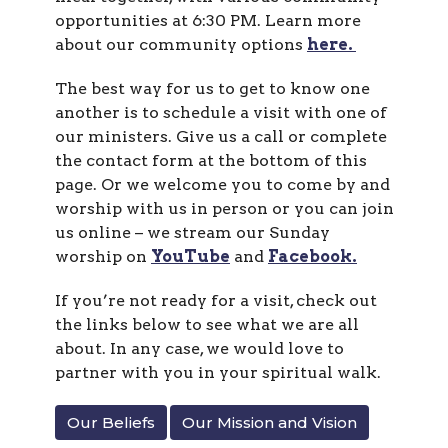
opportunities at 6:30 PM. Learn more
about our community options
here.
The best way for us to get to know one
another is to schedule a visit with one of
our ministers. Give us a call or complete
the contact form at the bottom of this
page. Or we welcome you to come by and
worship with us in person or you can join
us online – we stream our Sunday
worship on
YouTube
and
Facebook.
If you’re not ready for a visit, check out
the links below to see what we are all
about. In any case, we would love to
partner with you in your spiritual walk.
Our Beliefs
Our Mission and Vision