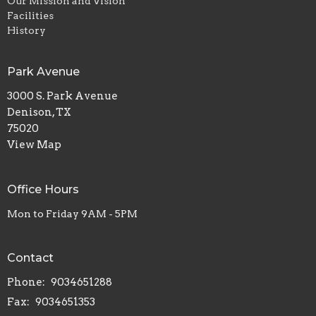
Our Mission and Vision
Facilities
History
Park Avenue
3000 S. Park Avenue
Denison, TX
75020
View Map
Office Hours
Mon to Friday 9AM - 5PM
Contact
Phone:
9034651288
Fax:
9034651353