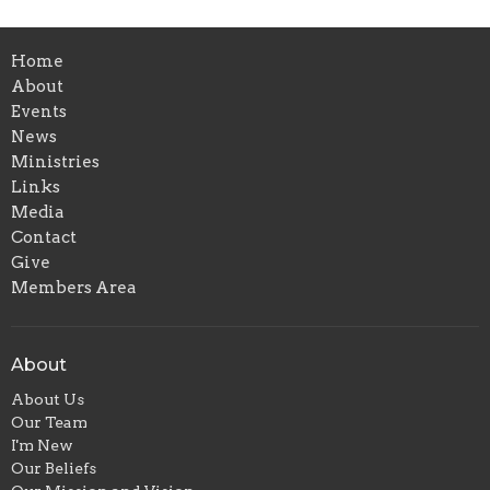
Home
About
Events
News
Ministries
Links
Media
Contact
Give
Members Area
About
About Us
Our Team
I'm New
Our Beliefs