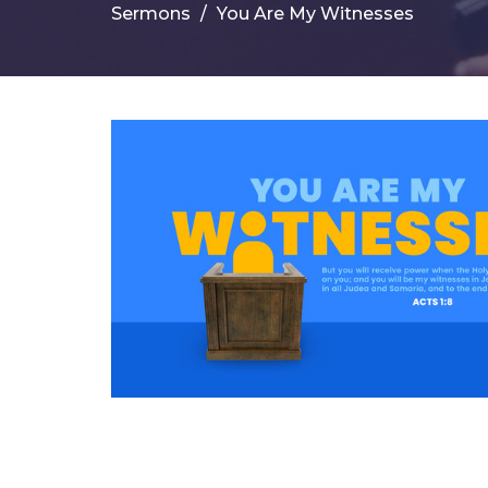
Sermons
You Are My Witnesses