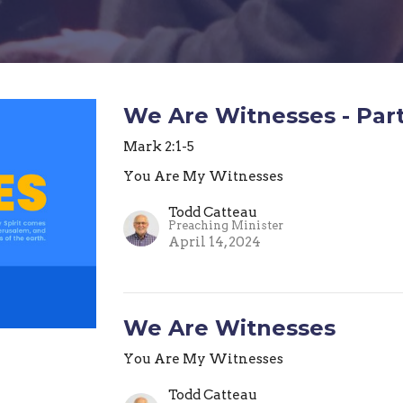
We Are Witnesses - Part
Mark 2:1-5
You Are My Witnesses
Todd Catteau
Preaching Minister
April 14, 2024
We Are Witnesses
You Are My Witnesses
Todd Catteau