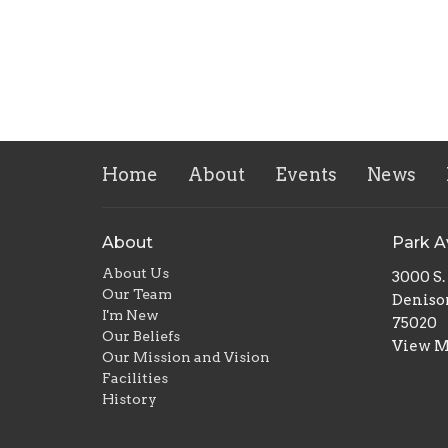
Home
About
Events
News
About
Park 
About Us
3000 S
Our Team
Deniso
I'm New
75020
Our Beliefs
View 
Our Mission and Vision
Facilities
History