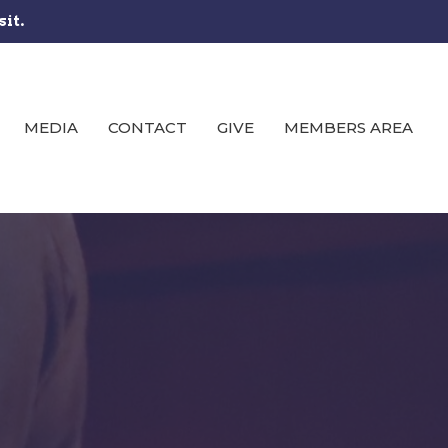
sit.
MEDIA
CONTACT
GIVE
MEMBERS AREA