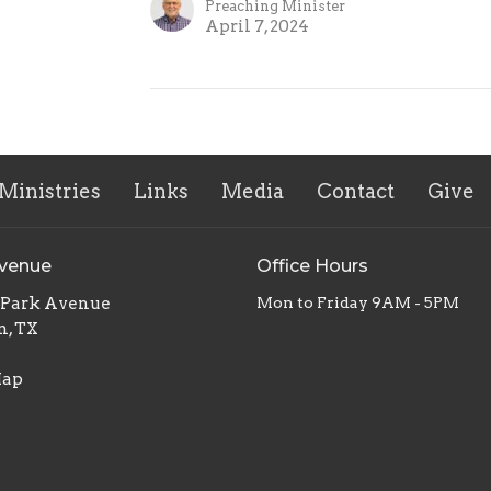
Preaching Minister
April 7, 2024
Ministries
Links
Media
Contact
Give
Avenue
Office Hours
. Park Avenue
Mon to Friday 9AM - 5PM
n, TX
Map