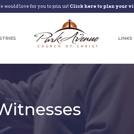
 would love for you to join us!
Click here to plan your vi
STRIES
LINKS
Witnesses