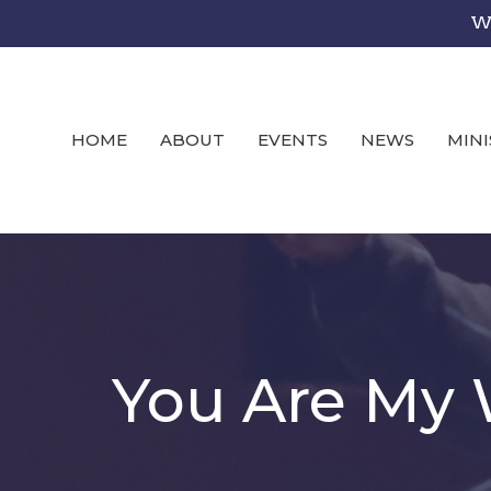
We
HOME
ABOUT
EVENTS
NEWS
MINI
You Are My 