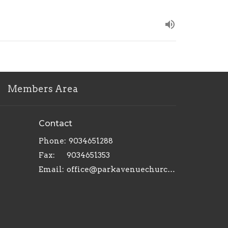
Members Area
Contact
Phone:
9034651288
Fax:
9034651353
Email
:
office@parkavenuechurch.com