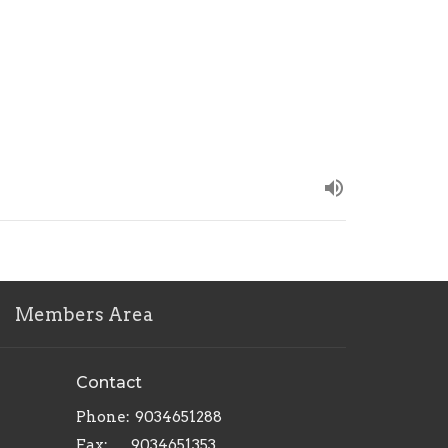
Members Area
Contact
Phone:
9034651288
Fax:
9034651353