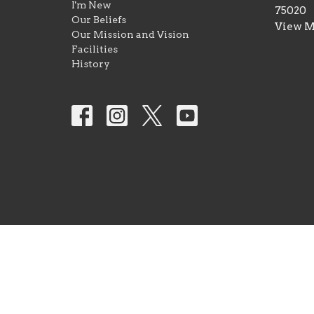
I'm New
75020
Our Beliefs
View 
Our Mission and Vision
Facilities
History