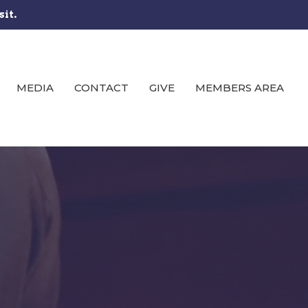
sit.
MEDIA
CONTACT
GIVE
MEMBERS AREA