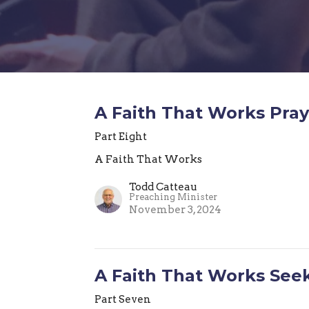
A Faith That Works Pray
Part Eight
A Faith That Works
Todd Catteau
Preaching Minister
November 3, 2024
A Faith That Works Seek
Part Seven