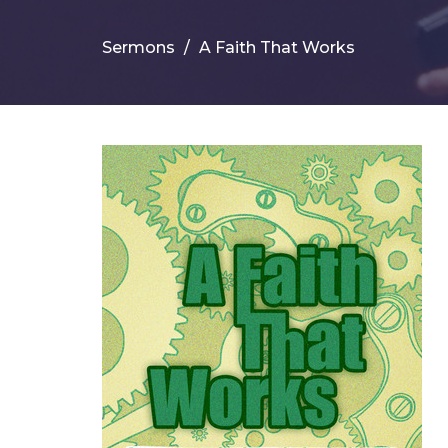
Sermons
A Faith That Works