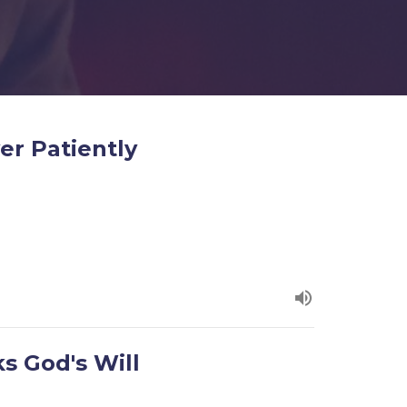
er Patiently
s God's Will