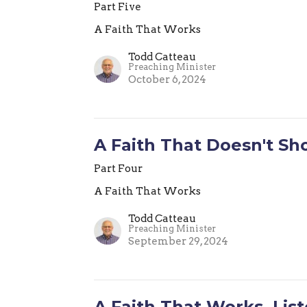
Part Five
A Faith That Works
Todd Catteau
Preaching Minister
October 6, 2024
A Faith That Doesn't Sh
Part Four
A Faith That Works
Todd Catteau
Preaching Minister
September 29, 2024
A Faith That Works, Lis