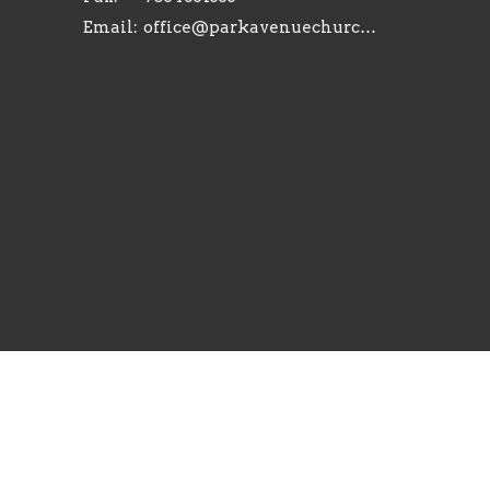
Email
:
office@parkavenuechurch.com