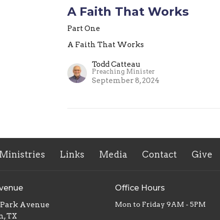
A Faith That Works
Part One
A Faith That Works
Todd Catteau
Preaching Minister
September 8, 2024
Ministries
Links
Media
Contact
Give
Avenue
Office Hours
. Park Avenue
Mon to Friday 9AM - 5PM
n, TX