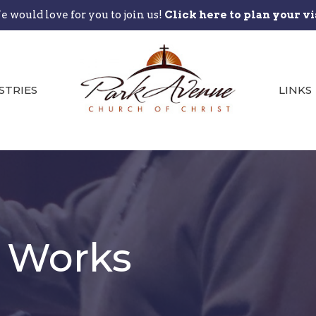
 would love for you to join us!
Click here to plan your vi
STRIES
LINKS
t Works