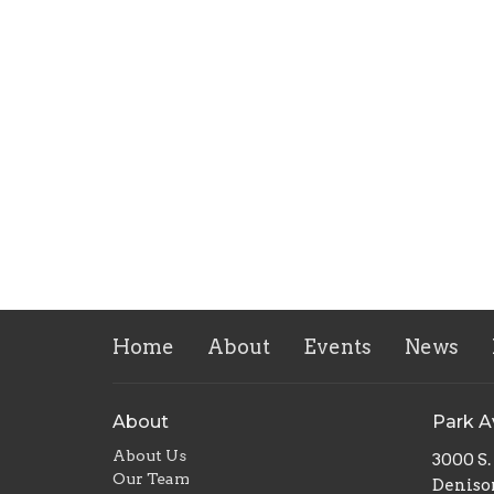
Home
About
Events
News
About
Park 
About Us
3000 S
Our Team
Deniso