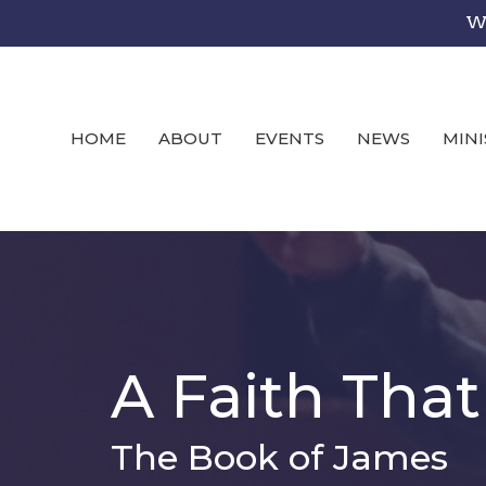
We
HOME
ABOUT
EVENTS
NEWS
MINI
A Faith Tha
The Book of James