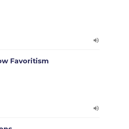
ow Favoritism
tens