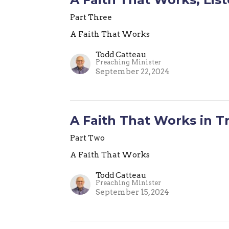
Part Three
A Faith That Works
Todd Catteau
Preaching Minister
September 22, 2024
A Faith That Works in Tr
Part Two
A Faith That Works
Todd Catteau
Preaching Minister
September 15, 2024