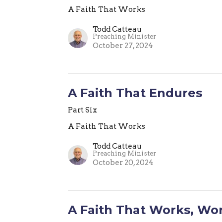
A Faith That Works
Todd Catteau
Preaching Minister
October 27, 2024
A Faith That Endures
Part Six
A Faith That Works
Todd Catteau
Preaching Minister
October 20, 2024
A Faith That Works, Wo