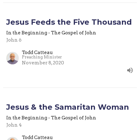
Jesus Feeds the Five Thousand
In the Beginning - The Gospel of John
John 6
Todd Catteau
Preaching Minister
November 8, 2020
Jesus & the Samaritan Woman
In the Beginning - The Gospel of John
John 4
Todd Catteau