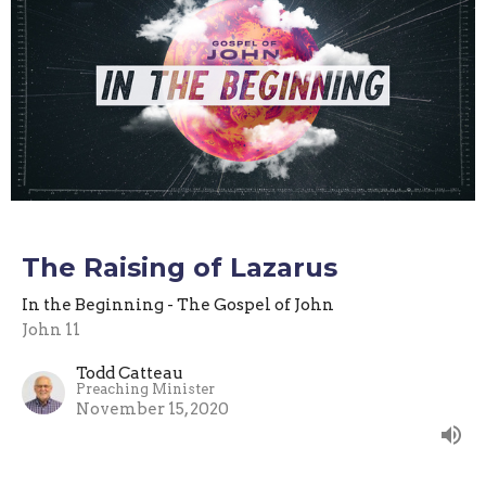
The Raising of Lazarus
In the Beginning - The Gospel of John
John 11
Todd Catteau
Preaching Minister
November 15, 2020