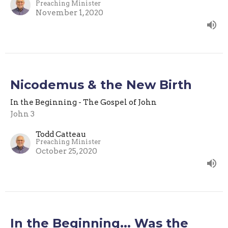
Preaching Minister
November 1, 2020
Nicodemus & the New Birth
In the Beginning - The Gospel of John
John 3
Todd Catteau
Preaching Minister
October 25, 2020
In the Beginning... Was the