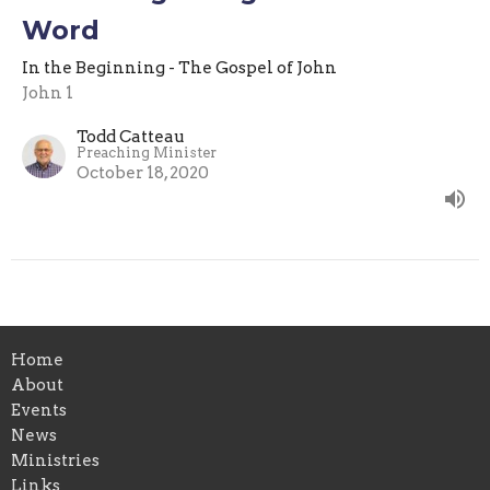
Word
In the Beginning - The Gospel of John
John 1
Todd Catteau
Preaching Minister
October 18, 2020
Home
About
Events
News
Ministries
Links