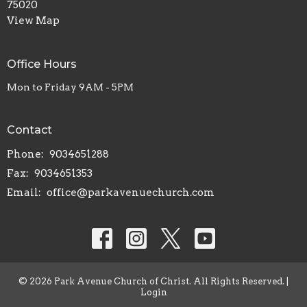
75020
View Map
Office Hours
Mon to Friday 9AM - 5PM
Contact
Phone:
9034651288
Fax:
9034651353
Email
:
office@parkavenuechurch.com
© 2026 Park Avenue Church of Christ. All Rights Reserved. |
Login