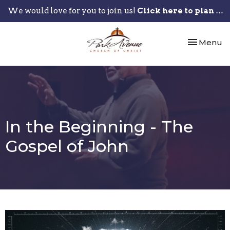
We would love for you to join us!
Click here to plan your visit.
Toggle nav
Menu
In the Beginning - The
Gospel of John