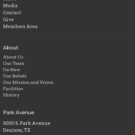
Media
Contact
Give
Members Area
About
About Us
Our Team
I'm New
Our Beliefs
Our Mission and Vision
Facilities
History
Park Avenue
3000 S. Park Avenue
Denison, TX