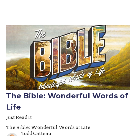
The Bible: Wonderful Words of
Life
Just Read It
The Bible: Wonderful Words of Life
Todd Catteau