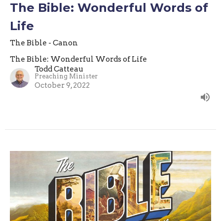
The Bible: Wonderful Words of
Life
The Bible - Canon
The Bible: Wonderful Words of Life
Todd Catteau
Preaching Minister
October 9, 2022