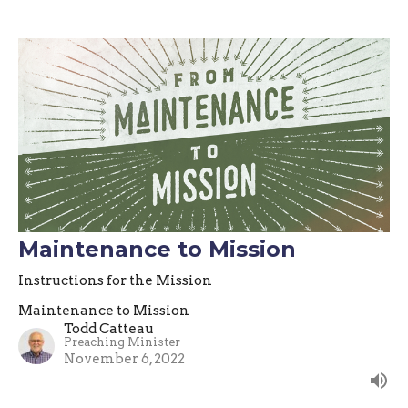
Maintenance to Mission
Instructions for the Mission
Maintenance to Mission
Todd Catteau
Preaching Minister
November 6, 2022