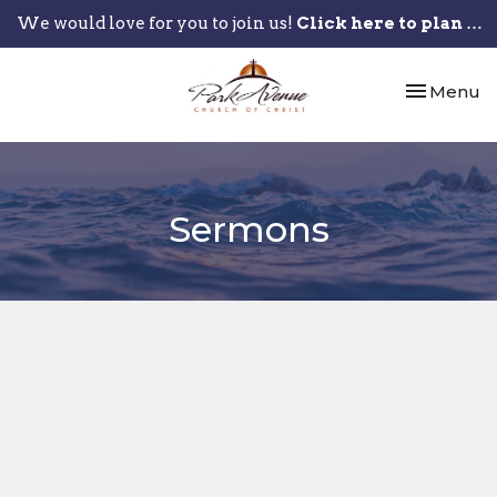
We would love for you to join us!
Click here to plan your visit.
Toggle nav
Menu
Sermons