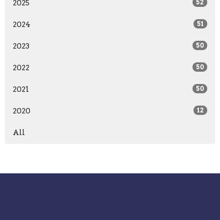
2025
52
2024
51
2023
50
2022
50
2021
50
2020
12
All