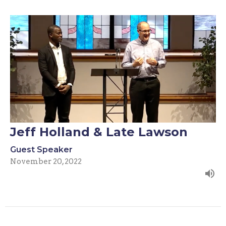
Jeff Holland & Late Lawson
Guest Speaker
November 20, 2022