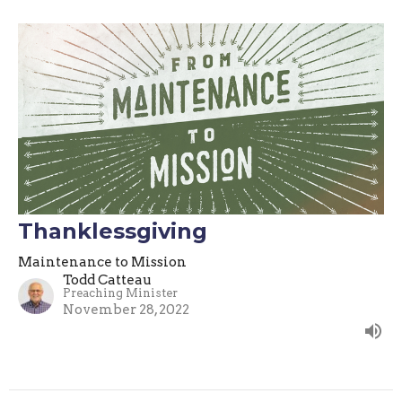
Thanklessgiving
Maintenance to Mission
Todd Catteau
Preaching Minister
November 28, 2022