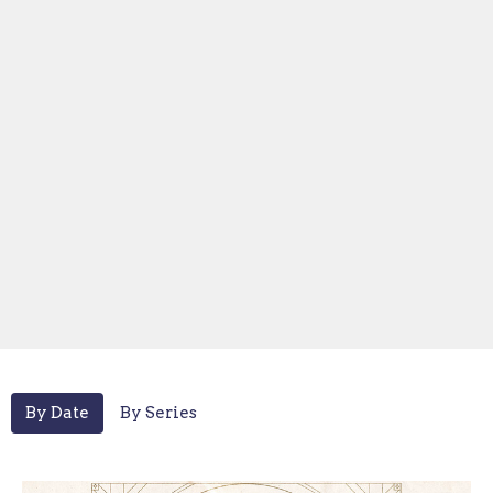
By Date
By Series