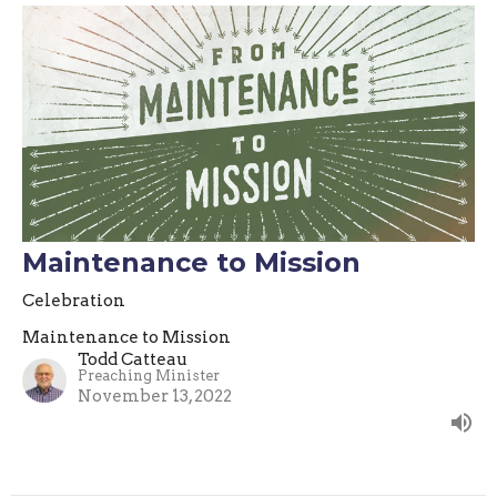
Maintenance to Mission
Celebration
Maintenance to Mission
Todd Catteau
Preaching Minister
November 13, 2022