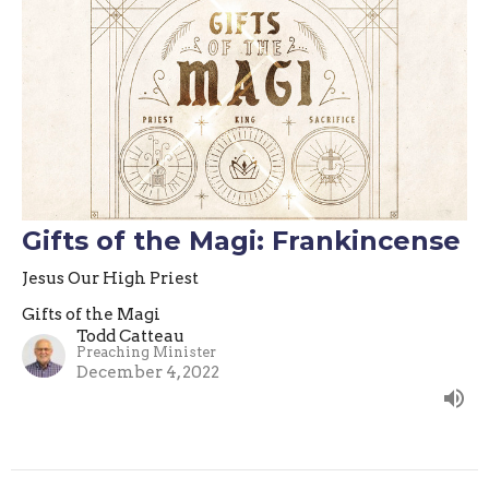
Gifts of the Magi: Frankincense
Jesus Our High Priest
Gifts of the Magi
Todd Catteau
Preaching Minister
December 4, 2022