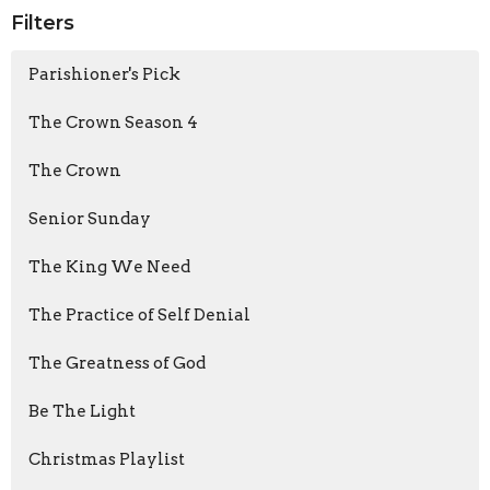
Filters
Parishioner's Pick
The Crown Season 4
The Crown
Senior Sunday
The King We Need
The Practice of Self Denial
The Greatness of God
Be The Light
Christmas Playlist