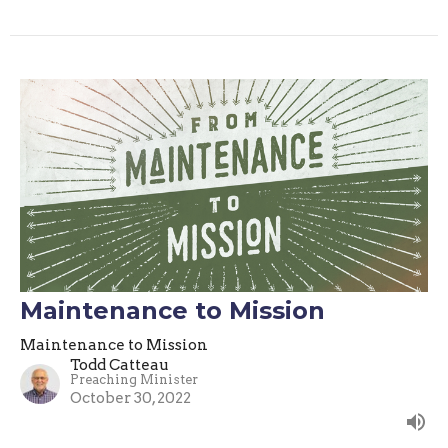
Maintenance to Mission
Maintenance to Mission
Todd Catteau
Preaching Minister
October 30, 2022