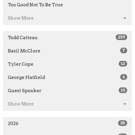
Too Good Not To Be True
Show More
Todd Catteau
259
Basil McClure
7
Tyler Cope
12
George Hatfield
4
Guest Speaker
10
Show More
2026
35