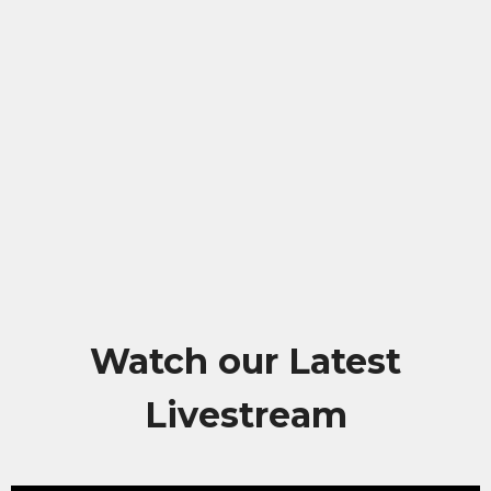
Watch our Latest
Livestream