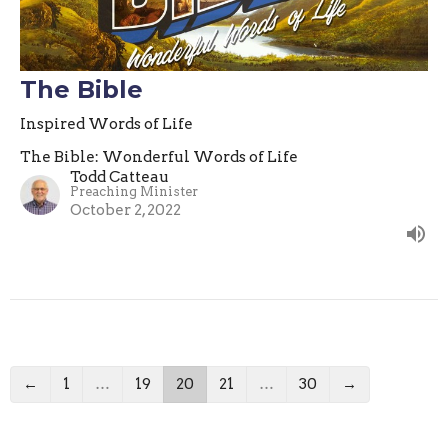
The Bible
Inspired Words of Life
The Bible: Wonderful Words of Life
Todd Catteau
Preaching Minister
October 2, 2022
←
1
…
19
20
21
…
30
→