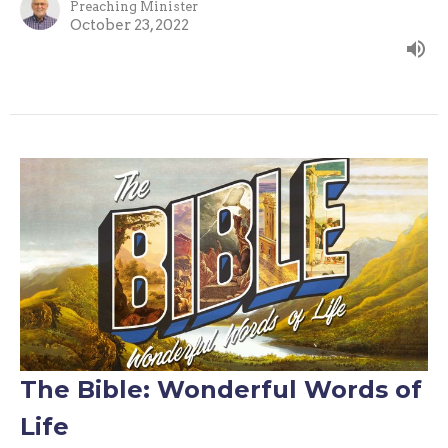
Preaching Minister
October 23, 2022
The Bible: Wonderful Words of
Life