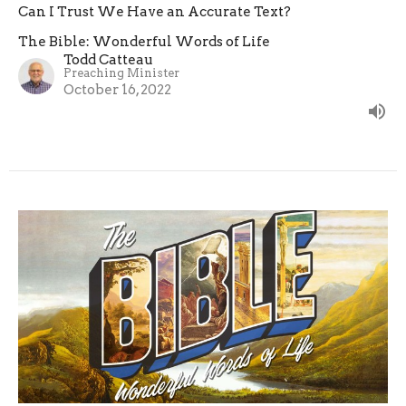
Can I Trust We Have an Accurate Text?
The Bible: Wonderful Words of Life
Todd Catteau
Preaching Minister
October 16, 2022