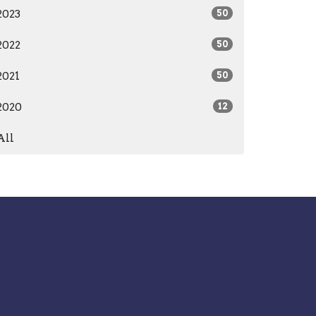
2023
50
2022
50
2021
50
2020
12
All