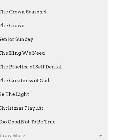
The Crown Season 4
The Crown
Senior Sunday
The King We Need
The Practice of Self Denial
The Greatness of God
Be The Light
Christmas Playlist
Too Good Not To Be True
Show More