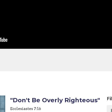
Fi
"Don't Be Overly Righteous"
Ecclesiastes 7:16