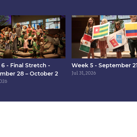
 - Final Stretch -
Week 5 - September 21
mber 28 – October 2
Jul 31, 2026
2026