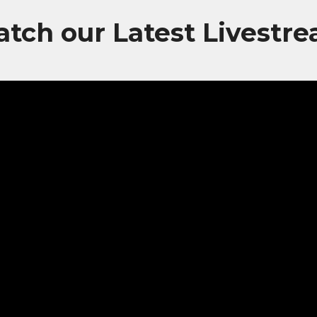
tch our Latest Livestr