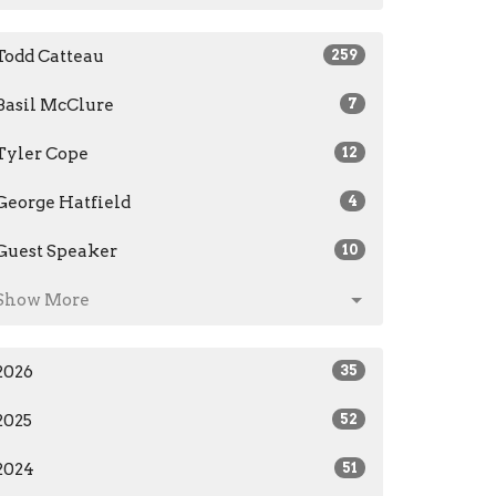
Todd Catteau
259
Basil McClure
7
Tyler Cope
12
George Hatfield
4
Guest Speaker
10
Show More
2026
35
2025
52
2024
51