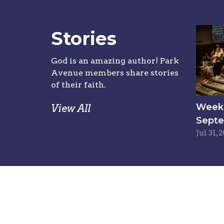
Stories
God is an amazing author! Park
Avenue members share stories
of their faith.
Week 6
View All
Septe
Jul 31, 