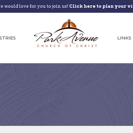
 would love for you to join us!
Click here to plan your vi
STRIES
LINKS