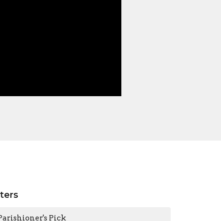
lters
Parishioner's Pick