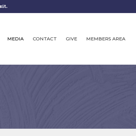
sit.
MEDIA
CONTACT
GIVE
MEMBERS AREA