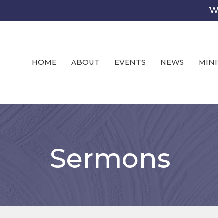
We
HOME
ABOUT
EVENTS
NEWS
MINI
Sermons