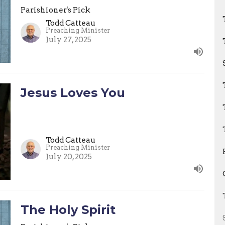
Parishioner's Pick
Todd Catteau
Preaching Minister
July 27, 2025
Jesus Loves You
Todd Catteau
Preaching Minister
July 20, 2025
The Holy Spirit