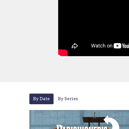
By Date
By Series