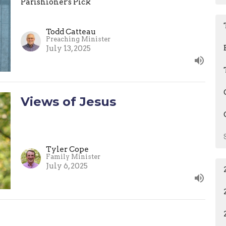
Parishioner's Pick
Todd Catteau
Preaching Minister
July 13, 2025
Views of Jesus
Tyler Cope
Family Minister
July 6, 2025