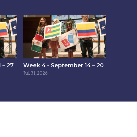
 – 27
Week 4 - September 14 – 20
Jul 31, 2026