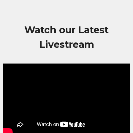
Watch our Latest
Livestream