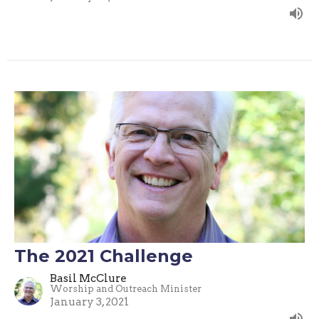
The 2021 Challenge
Basil McClure
Worship and Outreach Minister
January 3, 2021