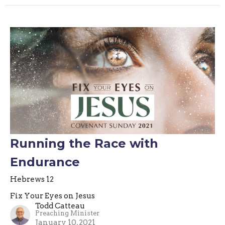
Running the Race with
Endurance
Hebrews 12
Fix Your Eyes on Jesus
Todd Catteau
Preaching Minister
January 10, 2021