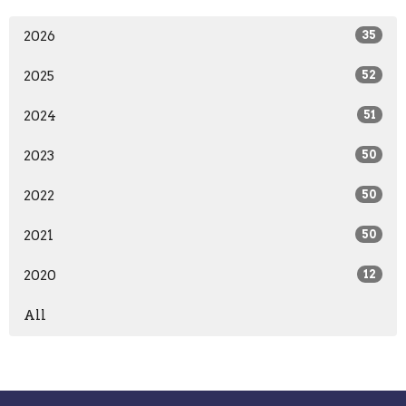
2026
35
2025
52
2024
51
2023
50
2022
50
2021
50
2020
12
All