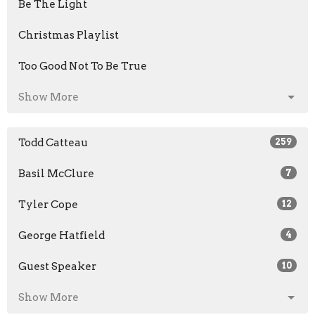
Be The Light
Christmas Playlist
Too Good Not To Be True
Show More
Todd Catteau
259
Basil McClure
7
Tyler Cope
12
George Hatfield
4
Guest Speaker
10
Show More