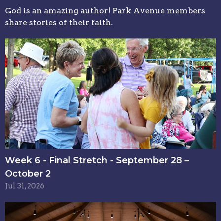
God is an amazing author! Park Avenue members
share stories of their faith.
Week 6 - Final Stretch - September 28 –
October 2
Jul 31, 2026