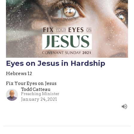
Eyes on Jesus in Hardship
Hebrews 12
Fix Your Eyes on Jesus
Todd Catteau
Preaching Minister
January 24, 2021