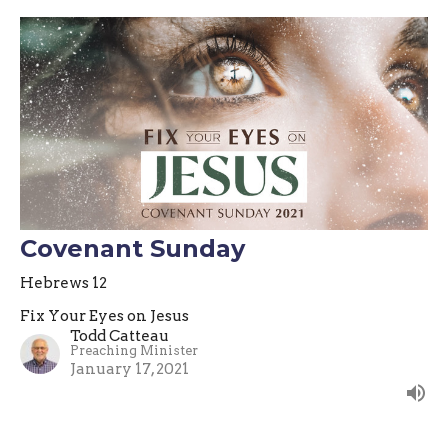
Covenant Sunday
Hebrews 12
Fix Your Eyes on Jesus
Todd Catteau
Preaching Minister
January 17, 2021