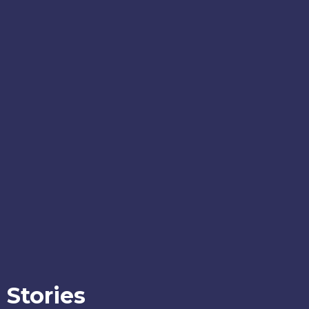
Stories