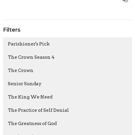
Filters
Parishioner's Pick
The Crown Season 4
The Crown
Senior Sunday
The King We Need
The Practice of Self Denial
The Greatness of God