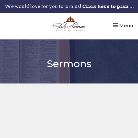
We would love for you to join us!
Click here to plan your visit.
Toggle nav
Menu
Sermons