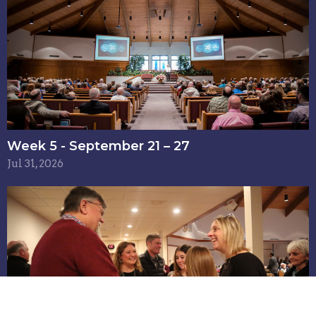
Week 5 - September 21 – 27
Jul 31, 2026