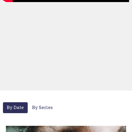
By Date
By Series