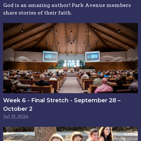
God is an amazing author! Park Avenue members
share stories of their faith.
Week 6 - Final Stretch - September 28 –
October 2
Jul 31, 2026