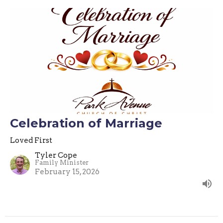
Celebration of Marriage
Loved First
Tyler Cope
Family Minister
February 15, 2026