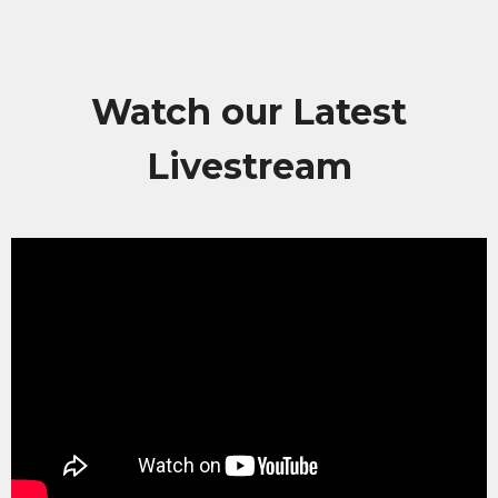
Watch our Latest
Livestream