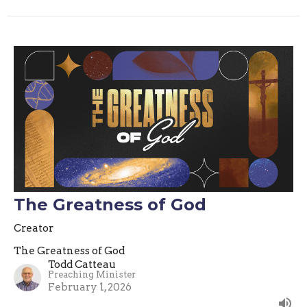
The Greatness of God
Creator
The Greatness of God
Todd Catteau
Preaching Minister
February 1, 2026