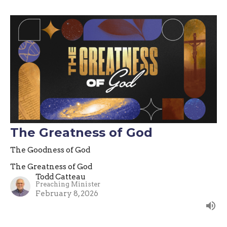
The Greatness of God
The Goodness of God
The Greatness of God
Todd Catteau
Preaching Minister
February 8, 2026