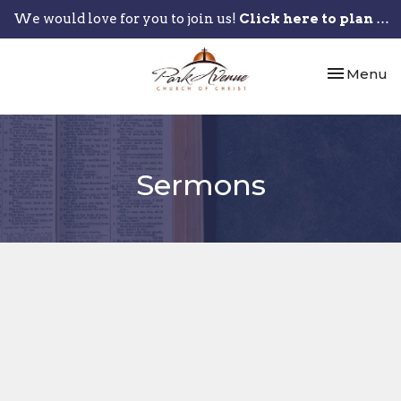
We would love for you to join us!
Click here to plan your visit.
Toggle nav
Menu
Sermons