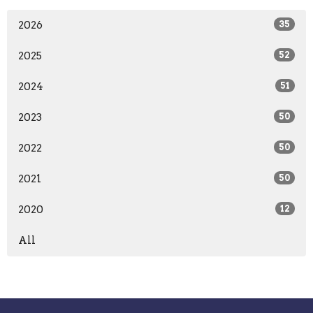
2026
35
2025
52
2024
51
2023
50
2022
50
2021
50
2020
12
All