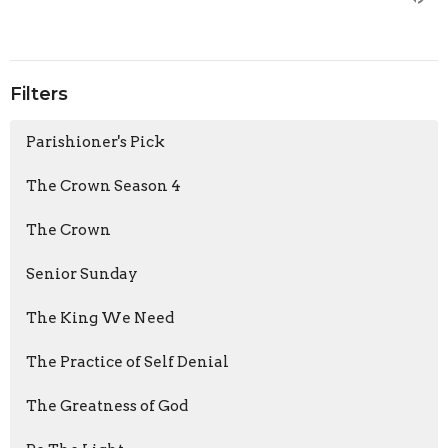
Filters
Parishioner's Pick
The Crown Season 4
The Crown
Senior Sunday
The King We Need
The Practice of Self Denial
The Greatness of God