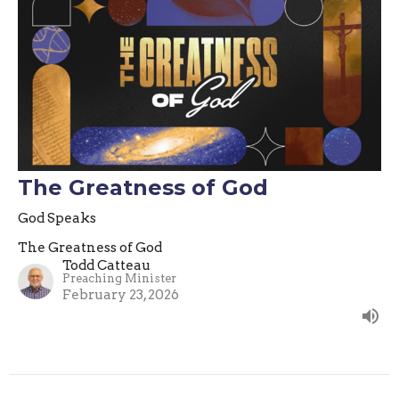
The Greatness of God
God Speaks
The Greatness of God
Todd Catteau
Preaching Minister
February 23, 2026