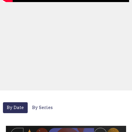
By Date
By Series