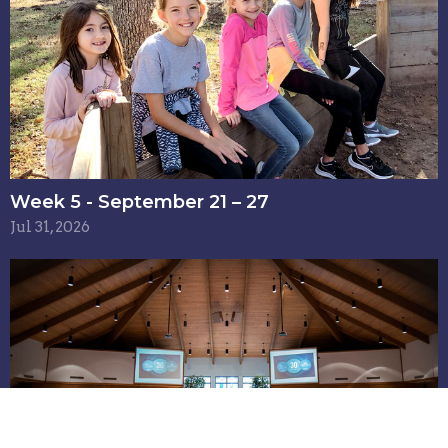
Week 5 - September 21 – 27
Jul 31, 2026