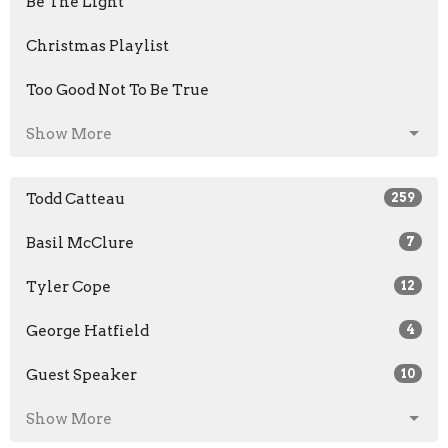
Be The Light
Christmas Playlist
Too Good Not To Be True
Show More
Todd Catteau
259
Basil McClure
7
Tyler Cope
12
George Hatfield
4
Guest Speaker
10
Show More