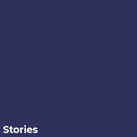
Stories