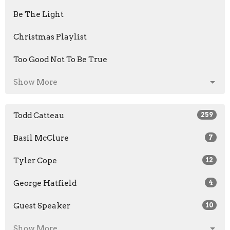
Be The Light
Christmas Playlist
Too Good Not To Be True
Show More
Todd Catteau
259
Basil McClure
7
Tyler Cope
12
George Hatfield
4
Guest Speaker
10
Show More