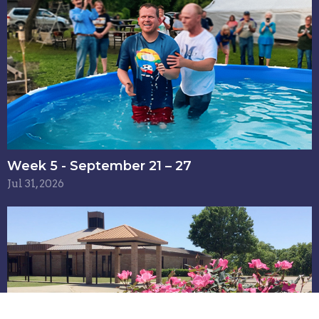
Week 5 - September 21 – 27
Jul 31, 2026