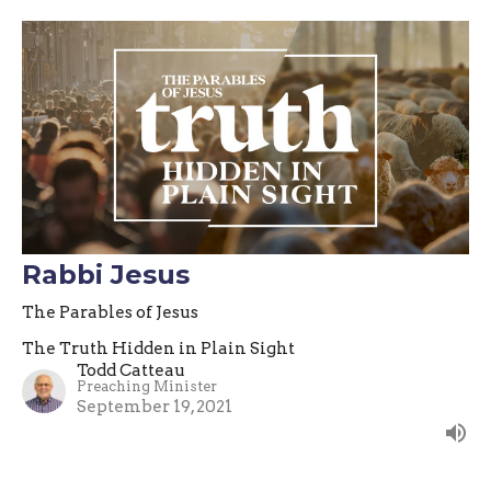
Rabbi Jesus
The Parables of Jesus
The Truth Hidden in Plain Sight
Todd Catteau
Preaching Minister
September 19, 2021