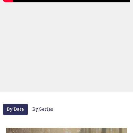
By Date
By Series