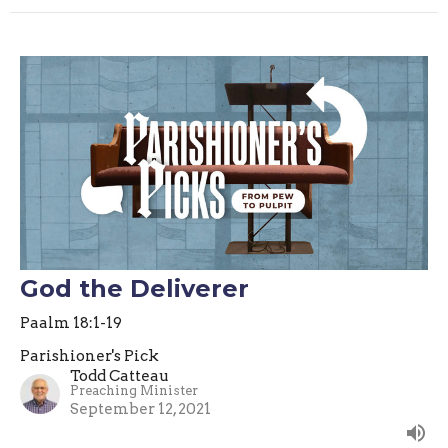
God the Deliverer
Paalm 18:1-19
Parishioner's Pick
Todd Catteau
Preaching Minister
September 12, 2021