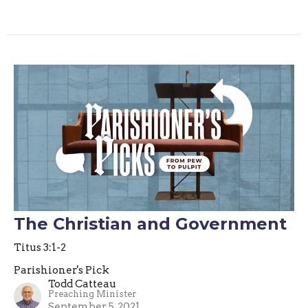
The Christian and Government
Titus 3:1-2
Parishioner's Pick
Todd Catteau
Preaching Minister
September 5, 2021