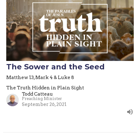
The Sower and the Seed
Matthew 13, Mark 4 & Luke 8
The Truth Hidden in Plain Sight
Todd Catteau
Preaching Minister
September 26, 2021