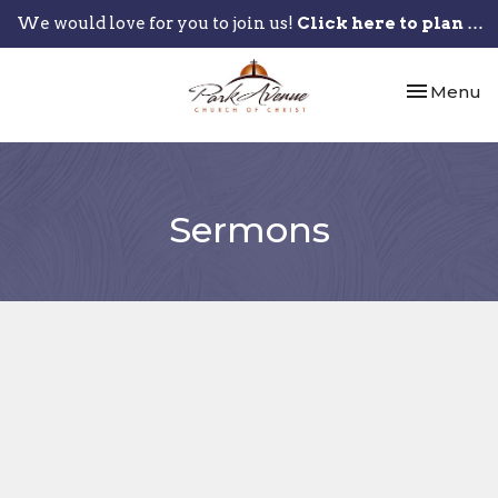
We would love for you to join us!
Click here to plan your visit.
Toggle nav
Menu
Sermons