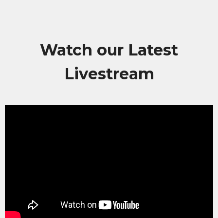
Watch our Latest
Livestream