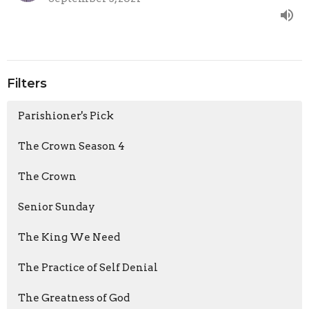
Filters
Parishioner's Pick
The Crown Season 4
The Crown
Senior Sunday
The King We Need
The Practice of Self Denial
The Greatness of God