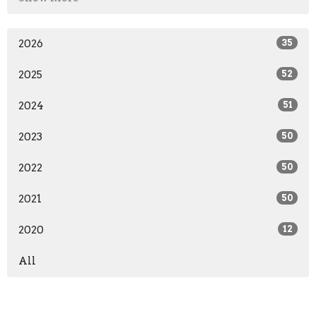
2026
35
2025
52
2024
51
2023
50
2022
50
2021
50
2020
12
All