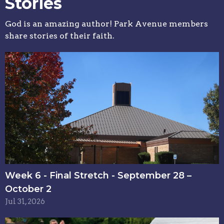
Stories
God is an amazing author! Park Avenue members
share stories of their faith.
Week 6 - Final Stretch - September 28 –
October 2
Jul 31, 2026