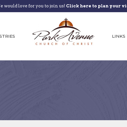
 would love for you to join us!
Click here to plan your vi
STRIES
LINKS