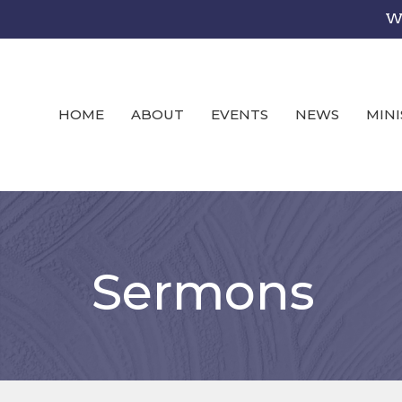
We
HOME
ABOUT
EVENTS
NEWS
MINI
Sermons