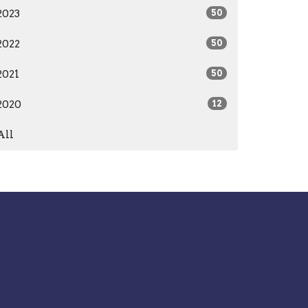
2023
50
2022
50
2021
50
2020
12
All