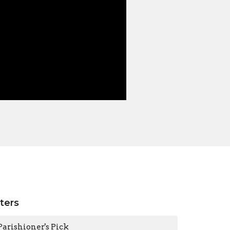
lters
Parishioner's Pick