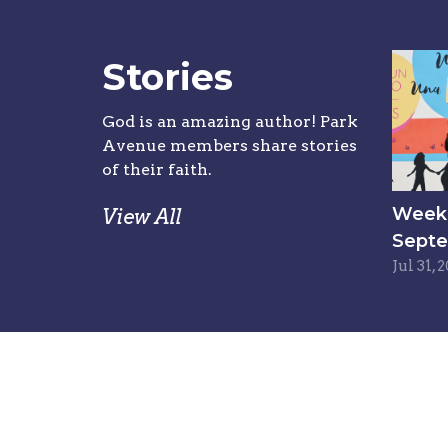
Stories
God is an amazing author! Park
Avenue members share stories
of their faith.
Week 6
View All
Septe
Jul 31, 