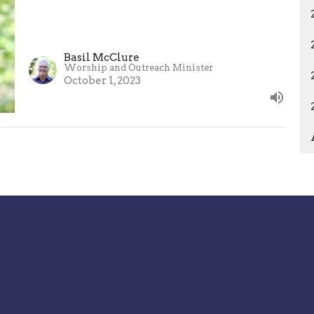
Basil McClure
Worship and Outreach Minister
October 1, 2023