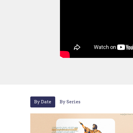
By Date
By Series