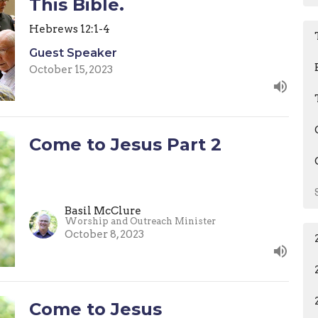
This Bible.
Hebrews 12:1-4
Guest Speaker
October 15, 2023
Come to Jesus Part 2
Basil McClure
Worship and Outreach Minister
October 8, 2023
Come to Jesus