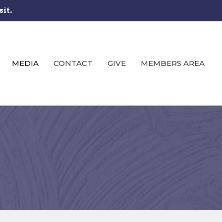
sit.
MEDIA
CONTACT
GIVE
MEMBERS AREA