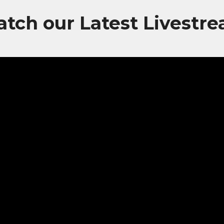
tch our Latest Livestr