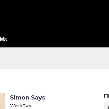
Fi
Simon Says
Week Two