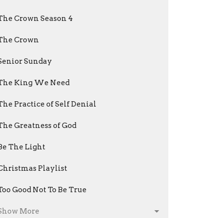
The Crown Season 4
The Crown
Senior Sunday
The King We Need
The Practice of Self Denial
The Greatness of God
Be The Light
Christmas Playlist
Too Good Not To Be True
Show More