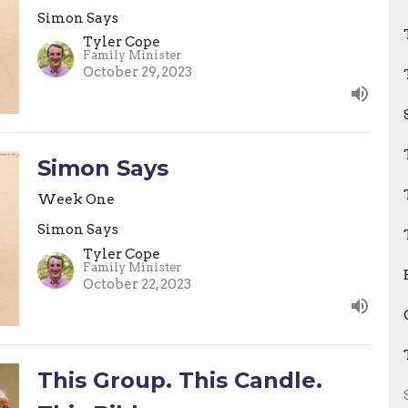
Simon Says
Tyler Cope
Family Minister
October 29, 2023
Simon Says
Week One
Simon Says
Tyler Cope
Family Minister
October 22, 2023
This Group. This Candle.