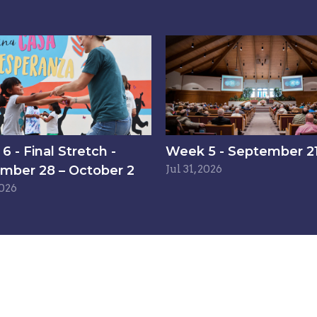
 - Final Stretch -
Week 5 - September 21
mber 28 – October 2
Jul 31, 2026
2026