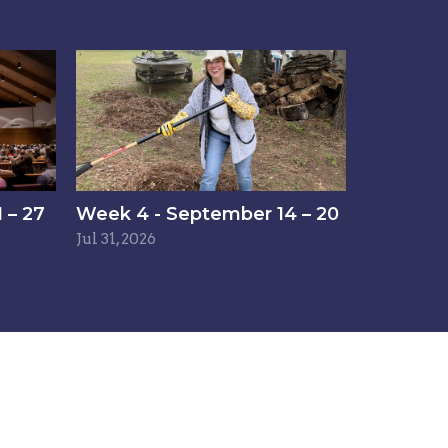
 – 27
Week 4 - September 14 – 20
Jul 31, 2026