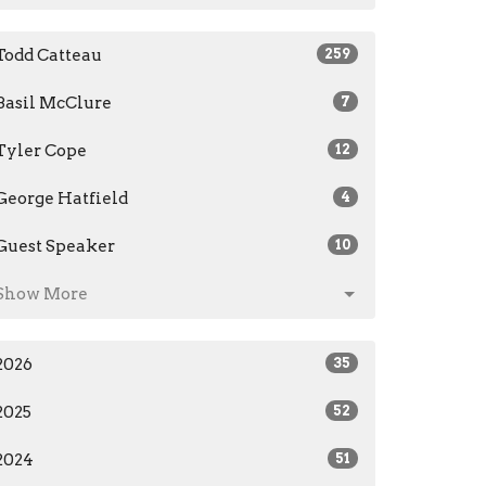
Todd Catteau
259
Basil McClure
7
Tyler Cope
12
George Hatfield
4
Guest Speaker
10
Show More
2026
35
2025
52
2024
51