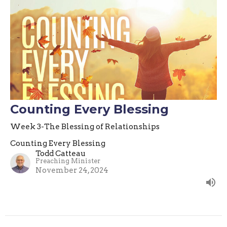
Counting Every Blessing
Week 3-The Blessing of Relationships
Counting Every Blessing
Todd Catteau
Preaching Minister
November 24, 2024