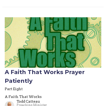
A Faith That Works Prayer
Patiently
Part Eight
A Faith That Works
Todd Catteau
Preaching Minister