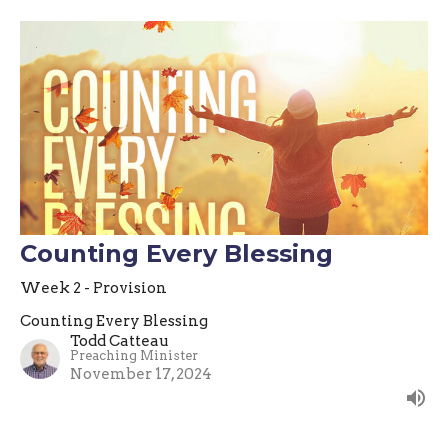
Counting Every Blessing
Week 2 - Provision
Counting Every Blessing
Todd Catteau
Preaching Minister
November 17, 2024