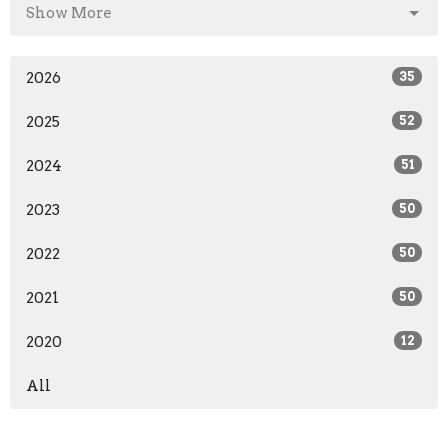
Show More
2026
35
2025
52
2024
51
2023
50
2022
50
2021
50
2020
12
All