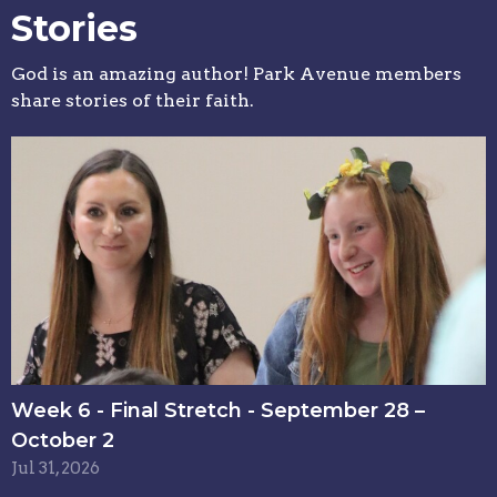
Stories
God is an amazing author! Park Avenue members
share stories of their faith.
Week 6 - Final Stretch - September 28 –
October 2
Jul 31, 2026