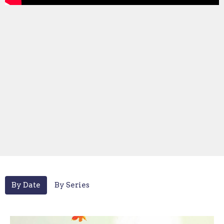
By Date
By Series