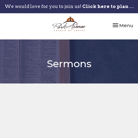
We would love for you to join us!
Click here to plan your visit.
Toggle nav
Menu
Sermons