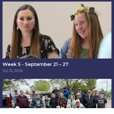
Week 5 - September 21 – 27
Jul 31, 2026