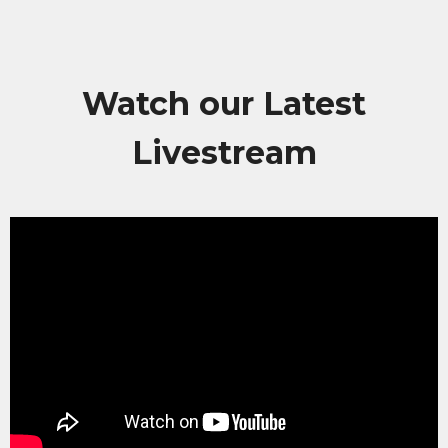
Watch our Latest
Livestream