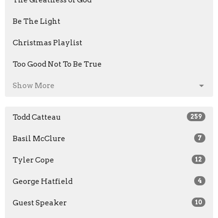
The Greatness of God
Be The Light
Christmas Playlist
Too Good Not To Be True
Show More
Todd Catteau
259
Basil McClure
7
Tyler Cope
12
George Hatfield
4
Guest Speaker
10