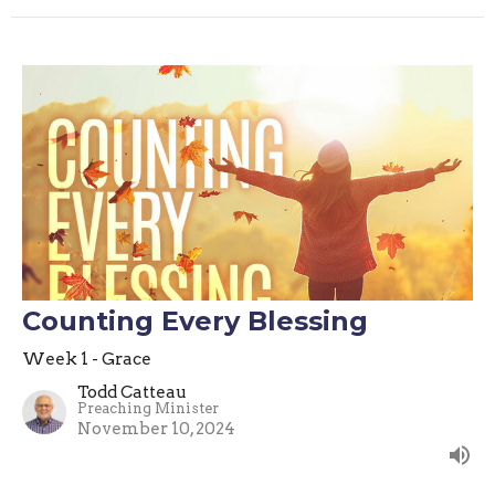
Counting Every Blessing
Week 1 - Grace
Todd Catteau
Preaching Minister
November 10, 2024