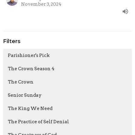
November 3, 2024
Filters
Parishioner's Pick
The Crown Season 4
The Crown
Senior Sunday
The King We Need
The Practice of Self Denial