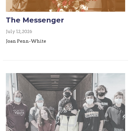
The Messenger
July 12, 2026
Joan Penn-White