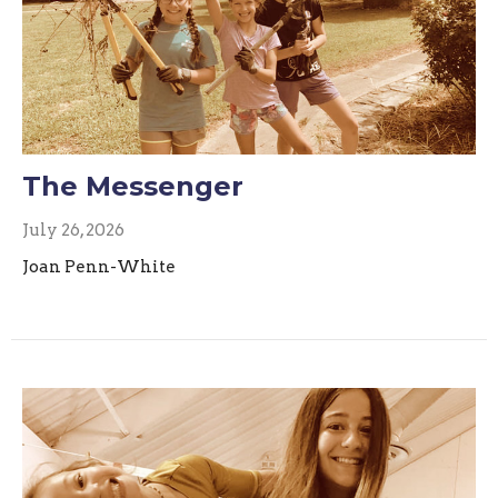
The Messenger
July 26, 2026
Joan Penn-White