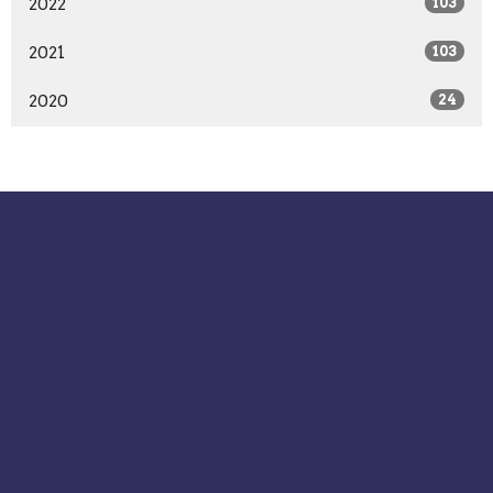
2022
103
2021
103
2020
24