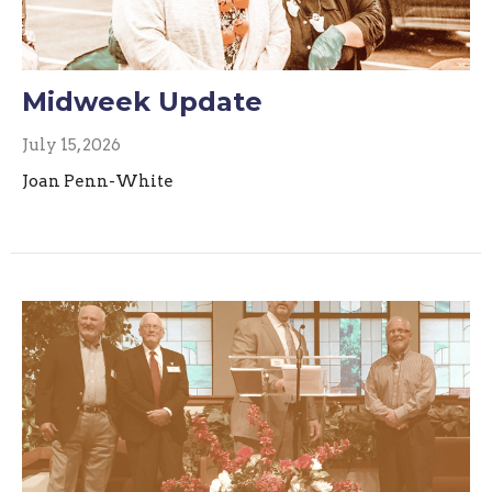
Midweek Update
July 15, 2026
Joan Penn-White