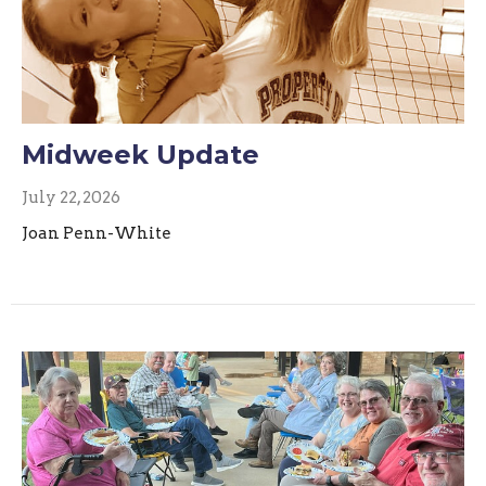
Midweek Update
July 22, 2026
Joan Penn-White