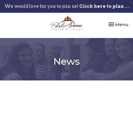
We would love for you to join us!
Click here to plan your visit.
Toggle nav
Menu
News