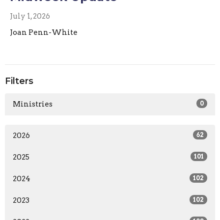
July 1, 2026
Joan Penn-White
Filters
Ministries
0
2026
62
2025
101
2024
102
2023
102