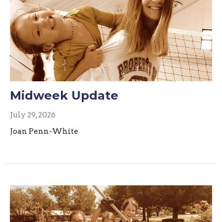
Midweek Update
July 29, 2026
Joan Penn-White