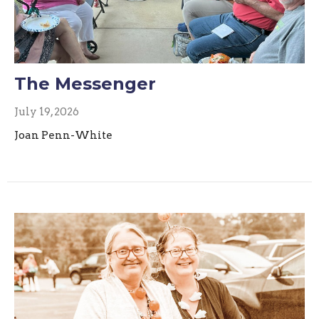
The Messenger
July 19, 2026
Joan Penn-White