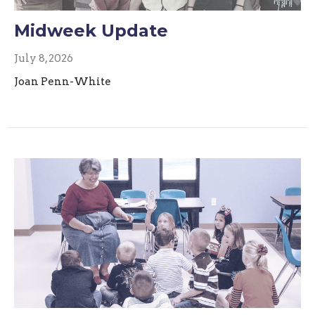
Midweek Update
July 8, 2026
Joan Penn-White