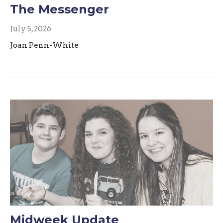
The Messenger
July 5, 2026
Joan Penn-White
Midweek Update