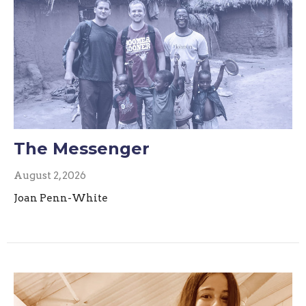
The Messenger
August 2, 2026
Joan Penn-White