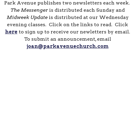
Park Avenue publishes two newsletters each week.
The Messenger
is distributed each Sunday and
Midweek Update
is distributed at our Wednesday
evening classes. Click on the links to read. Click
here
to sign up to receive our newletters by email.
To submit an announcement, email
joan@parkavenuechurch.com