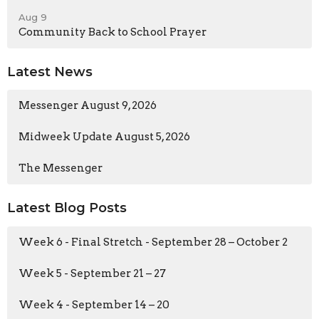
Aug 9
Community Back to School Prayer
Latest News
Messenger August 9, 2026
Midweek Update August 5, 2026
The Messenger
Latest Blog Posts
Week 6 - Final Stretch - September 28 – October 2
Week 5 - September 21 – 27
Week 4 - September 14 – 20