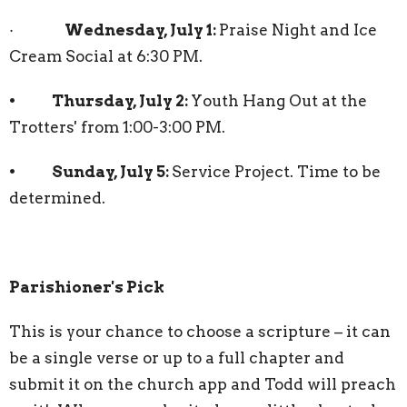
·
Wednesday, July 1:
Praise Night and Ice
Cream Social at 6:30 PM.
• Thursday, July 2:
Youth Hang Out at the
Trotters' from 1:00-3:00 PM.
• Sunday, July 5:
Service Project. Time to be
determined.
Parishioner's Pick
This is your chance to choose a scripture – it can
be a single verse or up to a full chapter and
submit it on the church app and Todd will preach