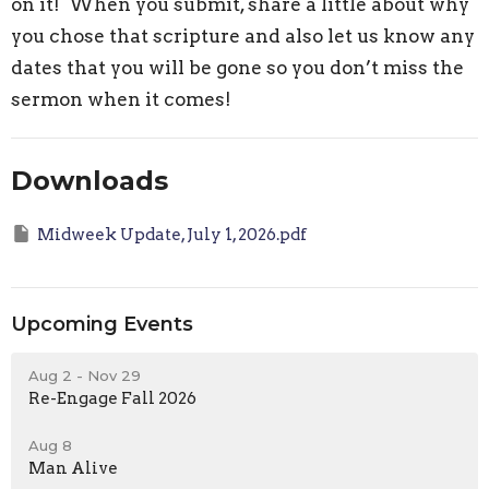
on it! When you submit, share a little about why
you chose that scripture and also let us know any
dates that you will be gone so you don’t miss the
sermon when it comes!
Downloads
Midweek Update, July 1, 2026.pdf
Upcoming Events
Aug 2 - Nov 29
Re-Engage Fall 2026
Aug 8
Man Alive