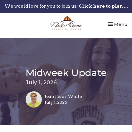
We would love for you to join us!
Click here to plan your visit.
Toggle nav
Menu
Midweek Update
July 1, 2026
Joan Penn-White
July 1, 2026