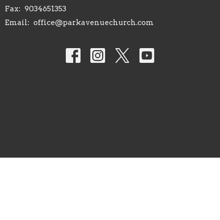
Fax:
9034651353
Email
:
office@parkavenuechurch.com
© 2026 Park Avenue Church of Christ. All Rights Reserved. |
Login