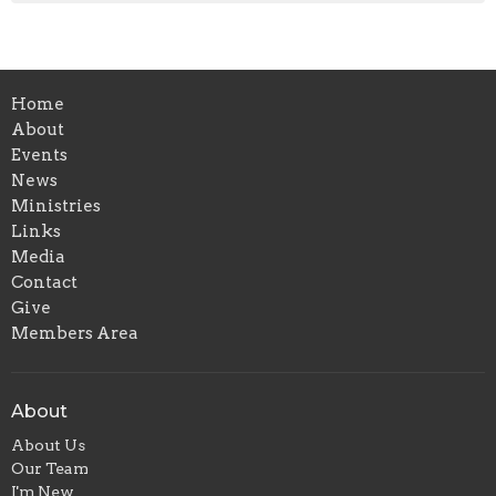
Home
About
Events
News
Ministries
Links
Media
Contact
Give
Members Area
About
About Us
Our Team
I'm New