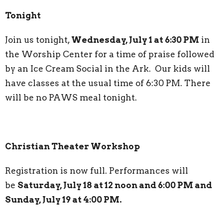
Tonight
Join us tonight,
Wednesday, July 1 at 6:30 PM
in
the Worship Center for a time of praise followed
by an Ice Cream Social in the Ark. Our kids will
have classes at the usual time of 6:30 PM. There
will be no PAWS meal tonight.
Christian Theater Workshop
Registration is now full. Performances will
be
Saturday, July 18 at 12 noon and 6:00 PM and
Sunday, July 19 at 4:00 PM.