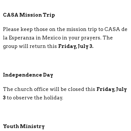
CASA Mission Trip
Please keep those on the mission trip to CASA de
la Esperanza in Mexico in your prayers. The
group will return this
Friday, July 3.
Independence Day
The church office will be closed this
Friday, July
3
to observe the holiday.
Youth Ministry