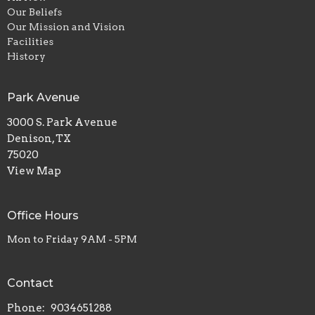
Our Beliefs
Our Mission and Vision
Facilities
History
Park Avenue
3000 S. Park Avenue
Denison, TX
75020
View Map
Office Hours
Mon to Friday 9AM - 5PM
Contact
Phone:
9034651288