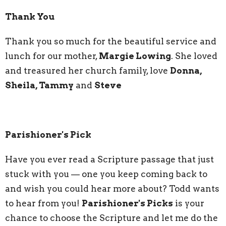
Thank You
Thank you so much for the beautiful service and
lunch for our mother,
Margie Lowing
. She loved
and treasured her church family, love
Donna,
Sheila, Tammy
and
Steve
Parishioner's Pick
Have you ever read a Scripture passage that just
stuck with you — one you keep coming back to
and wish you could hear more about? Todd wants
to hear from you!
Parishioner's Picks
is your
chance to choose the Scripture and let me do the