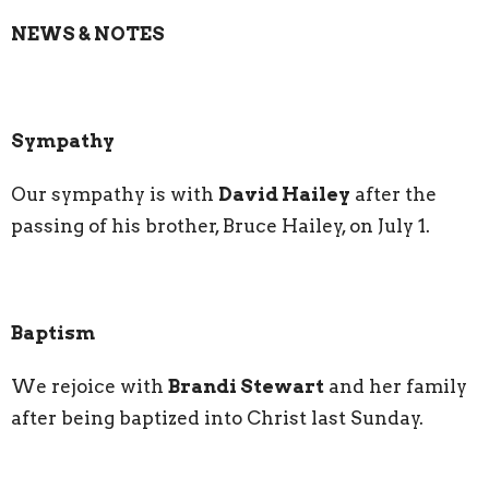
NEWS & NOTES
Sympathy
Our sympathy is with
David Hailey
after the
passing of his brother, Bruce Hailey, on July 1.
Baptism
We rejoice with
Brandi Stewart
and her family
after being baptized into Christ last Sunday.