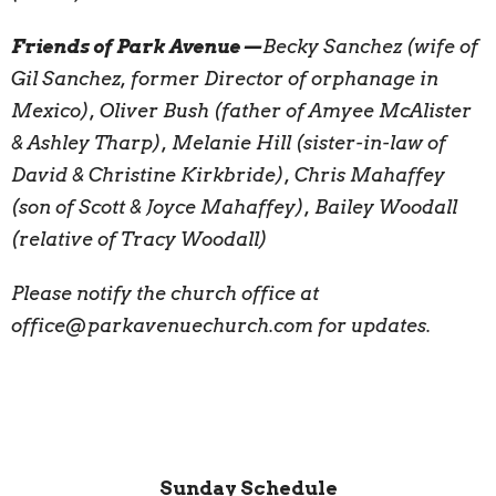
Friends of Park Avenue—
Becky Sanchez (wife of
Gil Sanchez, former Director of orphanage in
Mexico), Oliver Bush (father of Amyee McAlister
& Ashley Tharp), Melanie Hill (sister-in-law of
David & Christine Kirkbride), Chris Mahaffey
(son of Scott & Joyce Mahaffey), Bailey Woodall
(relative of Tracy Woodall)
Please notify the church office at
office@parkavenuechurch.com for updates.
Sunday Schedule