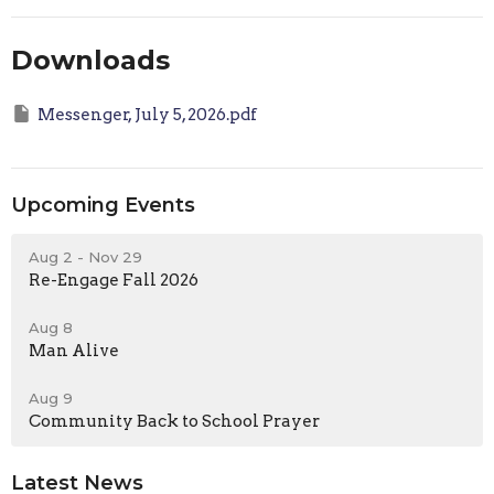
Downloads
Messenger, July 5, 2026.pdf
Upcoming Events
Aug 2 - Nov 29
Re-Engage Fall 2026
Aug 8
Man Alive
Aug 9
Community Back to School Prayer
Latest News