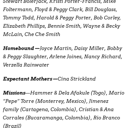
Stewart Bolerjack, Kristi Porter-Francis, Mike
Foltermann, Floyd & Peggy Clark, Bill Douglass,
Tommy Todd, Harold & Peggy Porter, Bob Corley,
Elizabeth Phillips, Bennie Smith, Wayne & Becky
McLain, Che Che Smith
Homebound—
Joyce Martin, Daisy Miller, Bobby
& Peggy Slaughter, Arlene Joines, Nancy Richard,
Verzella Rainwater
Expectant Mothers—
Cina Strickland
Missions
—
Hammer & Dela Afakule (Togo), Mario
“Pepe” Torre (Monterrey, Mexico), Jimenez
family (Cartagena, Colombia), Cristian & Ana
Corrales (Bucaramanga, Colombia), Rio Branco
(Brazil)