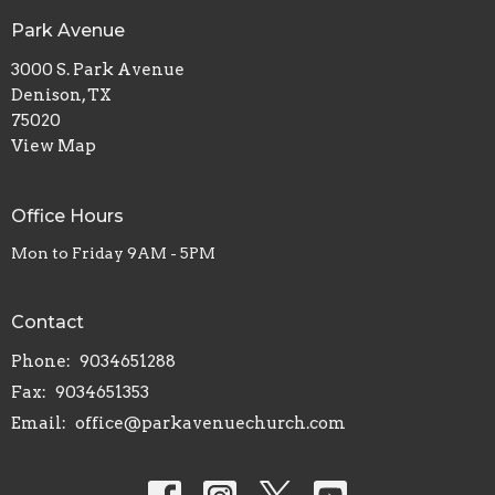
Park Avenue
3000 S. Park Avenue
Denison, TX
75020
View Map
Office Hours
Mon to Friday 9AM - 5PM
Contact
Phone:
9034651288
Fax:
9034651353
Email
:
office@parkavenuechurch.com