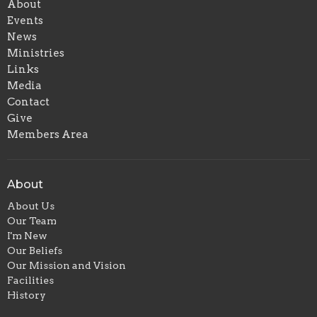
About
Events
News
Ministries
Links
Media
Contact
Give
Members Area
About
About Us
Our Team
I'm New
Our Beliefs
Our Mission and Vision
Facilities
History