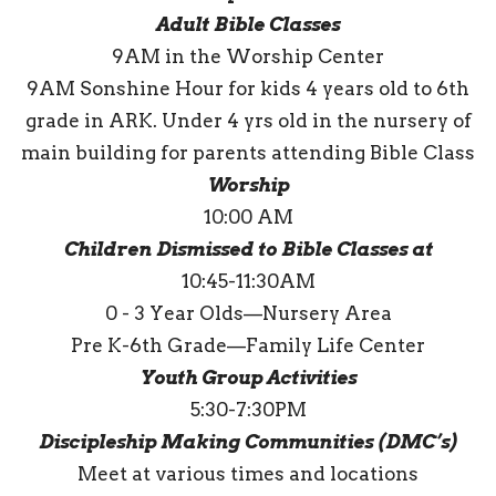
Adult Bible Classes
9AM in the Worship Center
9AM Sonshine Hour for kids 4 years old to 6th
grade in ARK. Under 4 yrs old in the nursery of
main building for parents attending Bible Class
Worship
10:00 AM
Children Dismissed to Bible Classes at
10:45-11:30AM
0 - 3 Year Olds—Nursery Area
Pre K-6th Grade—Family Life Center
Youth Group Activities
5:30-7:30PM
Discipleship Making Communities (DMC’s)
Meet at various times and locations