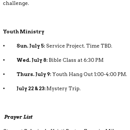
challenge.
Youth Ministry
• Sun. July 5:
Service Project. Time TBD.
• Wed. July 8:
Bible Class at 6:30 PM
• Thurs. July 9:
Youth Hang Out 1:00-4:00 PM.
• July 22 & 23:
Mystery Trip.
Prayer List