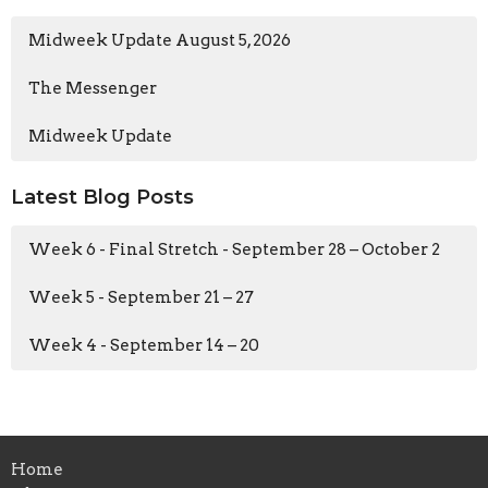
Midweek Update August 5, 2026
The Messenger
Midweek Update
Latest Blog Posts
Week 6 - Final Stretch - September 28 – October 2
Week 5 - September 21 – 27
Week 4 - September 14 – 20
Home