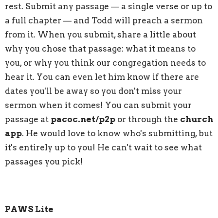
rest. Submit any passage — a single verse or up to
a full chapter — and Todd will preach a sermon
from it. When you submit, share a little about
why you chose that passage: what it means to
you, or why you think our congregation needs to
hear it. You can even let him know if there are
dates you'll be away so you don't miss your
sermon when it comes! You can submit your
passage at
pacoc.net/p2p
or through the
church
app
. He would love to know who's submitting, but
it's entirely up to you! He can't wait to see what
passages you pick!
PAWS Lite