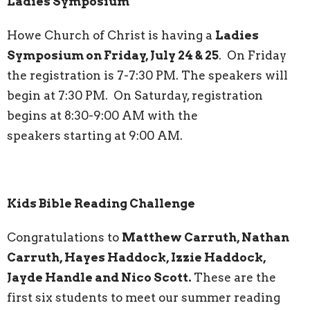
Ladies Symposium
Howe Church of Christ is having a
Ladies
Symposium on Friday, July 24 & 25
. On Friday
the registration is 7-7:30 PM. The speakers will
begin at 7:30 PM. On Saturday, registration
begins at 8:30-9:00 AM with the
speakers starting at 9:00 AM.
Kids Bible Reading Challenge
Congratulations to
Matthew Carruth, Nathan
Carruth, Hayes Haddock, Izzie Haddock,
Jayde Handle and Nico Scott.
These are the
first six students to meet our summer reading