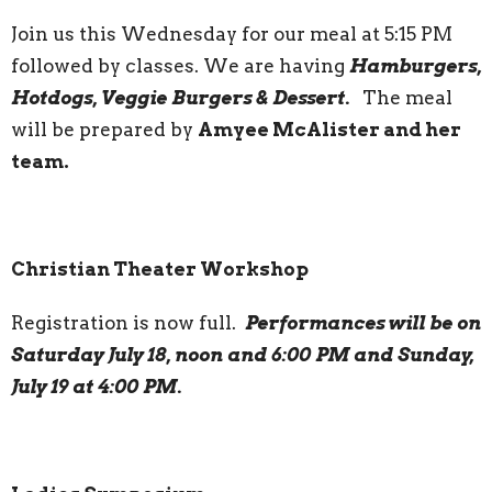
Join us this Wednesday for our meal at 5:15 PM
followed by classes. We are having
Hamburgers,
Hotdogs, Veggie Burgers & Dessert.
The meal
will be prepared by
Amyee McAlister and her
team.
Christian Theater Workshop
Registration is now full.
Performances will be on
Saturday July 18, noon and 6:00 PM and Sunday,
July 19 at 4:00 PM.