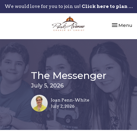
We would love for you to join us!
Click here to plan your visit.
Toggle nav
Menu
The Messenger
July 5, 2026
Joan Penn-White
July 2, 2026