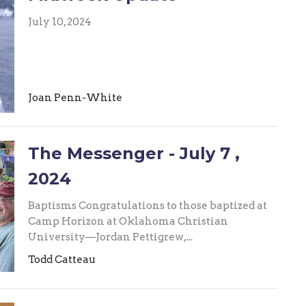
July 10, 2024
Joan Penn-White
The Messenger - July 7 ,
2024
Baptisms Congratulations to those baptized at
Camp Horizon at Oklahoma Christian
University—Jordan Pettigrew,...
Todd Catteau