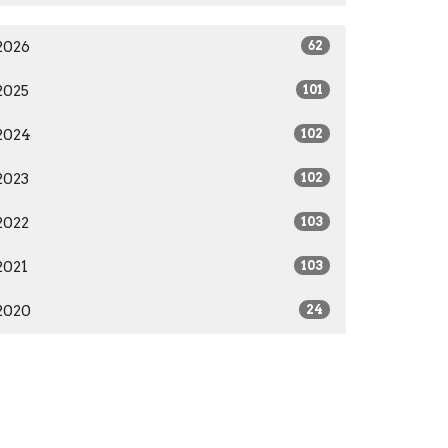
2026
62
2025
101
2024
102
2023
102
2022
103
2021
103
2020
24