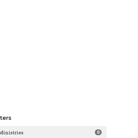
lters
Ministries
0