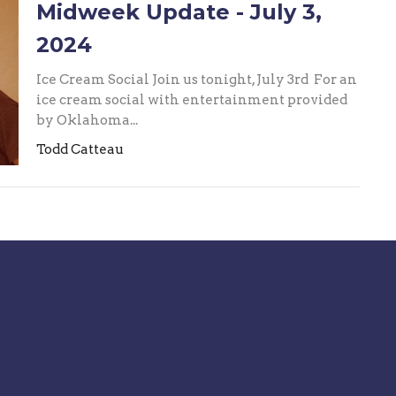
Midweek Update - July 3,
2024
Ice Cream Social Join us tonight, July 3rd For an
ice cream social with entertainment provided
by Oklahoma...
Todd Catteau