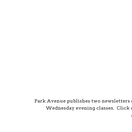
Park Avenue publishes two newsletters
Wednesday evening classes. Click o