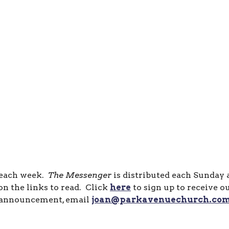
 each week.
The Messenger
is distributed each Sunday
n the links to read. Click
here
to sign up to receive o
announcement, email
joan@parkavenuechurch.co