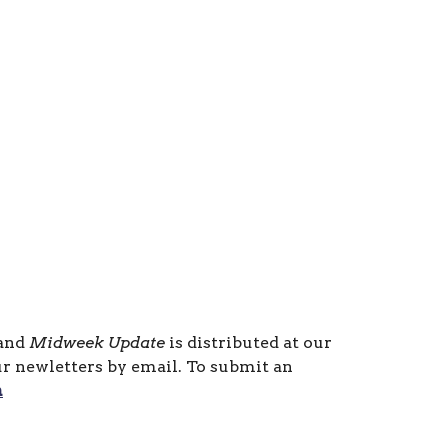
 and
Midweek Update
is distributed at our
ur newletters by email. To submit an
m