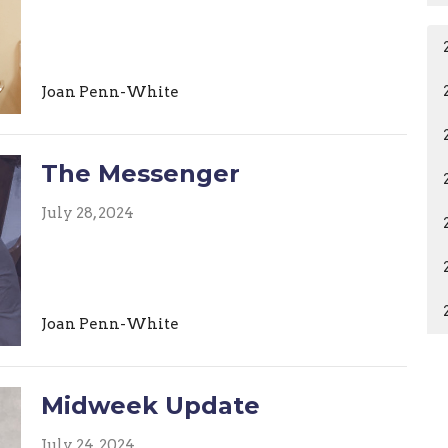
Joan Penn-White
The Messenger
July 28, 2024
Joan Penn-White
Midweek Update
July 24, 2024