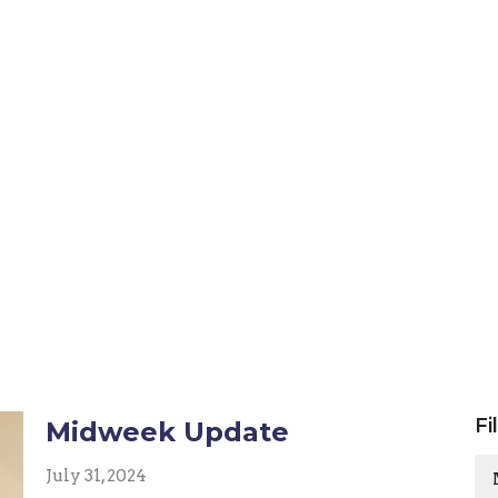
Fi
Midweek Update
July 31, 2024