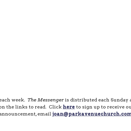
 each week.
The Messenger
is distributed each Sunday
n the links to read. Click
here
to sign up to receive o
announcement, email
joan@parkavenuechurch.co