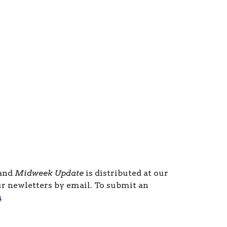
 and
Midweek Update
is distributed at our
ur newletters by email. To submit an
m