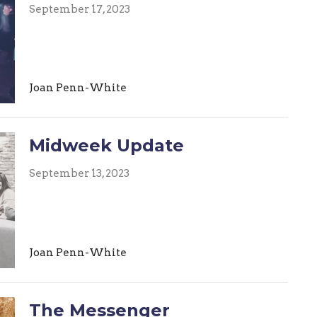
September 17, 2023
Joan Penn-White
Midweek Update
September 13, 2023
Joan Penn-White
The Messenger