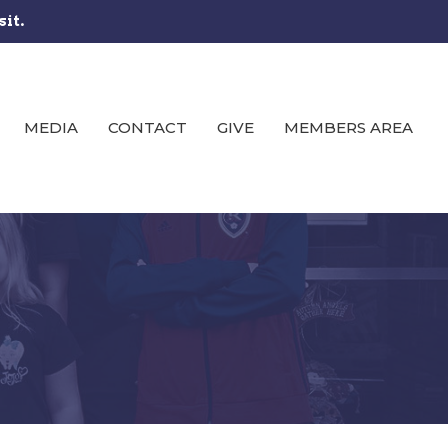
sit.
MEDIA
CONTACT
GIVE
MEMBERS AREA