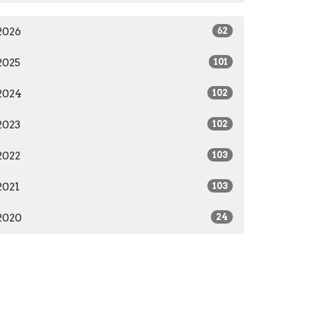
2026
62
2025
101
2024
102
2023
102
2022
103
2021
103
2020
24