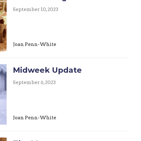
September 10, 2023
Joan Penn-White
Midweek Update
September 6, 2023
Joan Penn-White