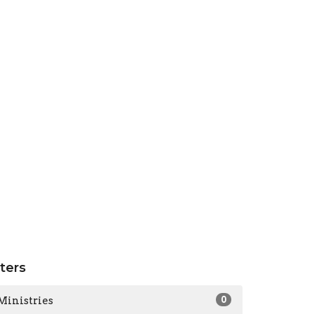
lters
Ministries
0