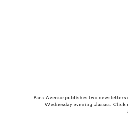
Park Avenue publishes two newsletters
Wednesday evening classes. Click o