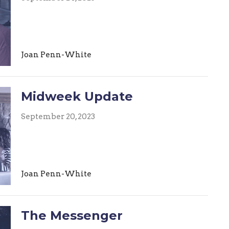
Joan Penn-White
Midweek Update
September 20, 2023
Joan Penn-White
The Messenger