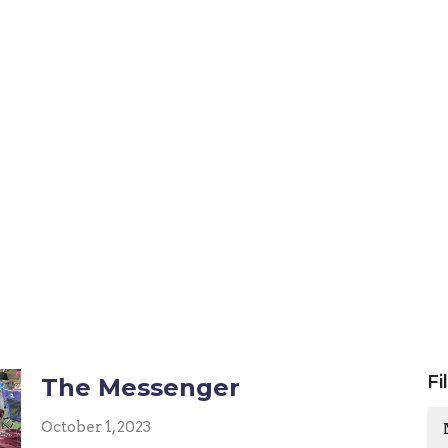
Fi
The Messenger
October 1, 2023