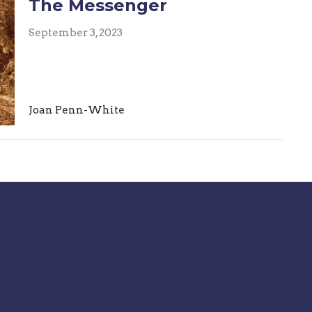
The Messenger
September 3, 2023
Joan Penn-White