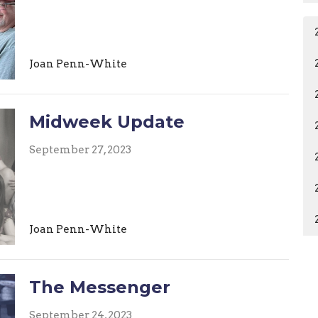
Joan Penn-White
Midweek Update
September 27, 2023
Joan Penn-White
The Messenger
September 24, 2023