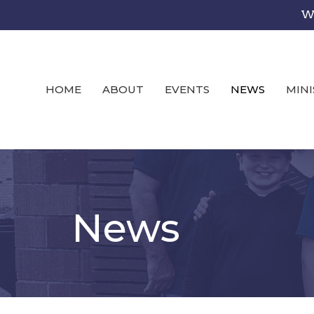
We
HOME
ABOUT
EVENTS
NEWS
MINI
News