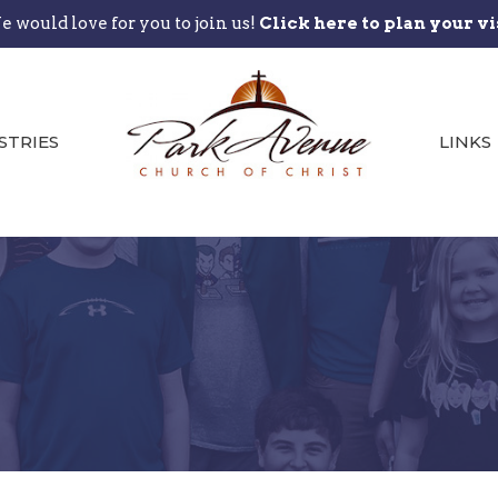
 would love for you to join us!
Click here to plan your vi
STRIES
LINKS