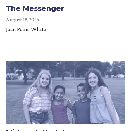
The Messenger
August 18, 2024
Joan Penn-White