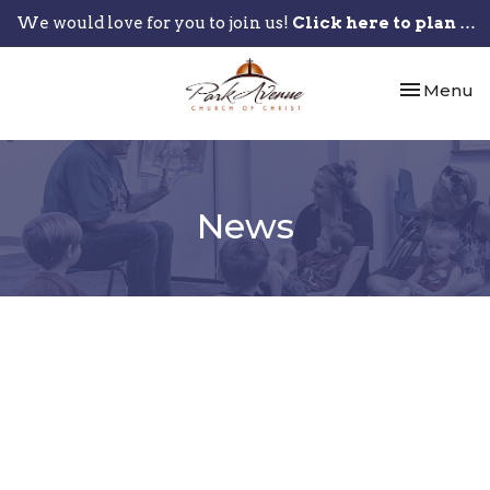
We would love for you to join us!
Click here to plan your visit.
Toggle nav
Menu
News