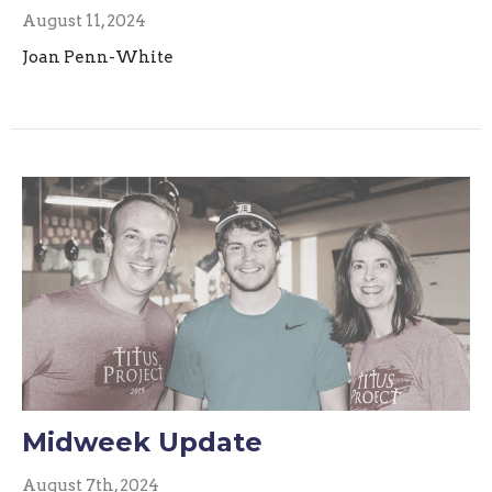
August 11, 2024
Joan Penn-White
Midweek Update
August 7th, 2024