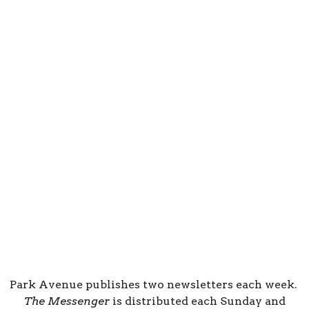
Park Avenue publishes two newsletters each week.
The Messenger
is distributed each Sunday and