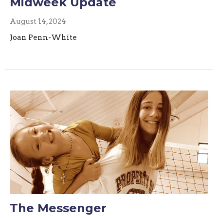
Midweek Update
August 14, 2024
Joan Penn-White
The Messenger