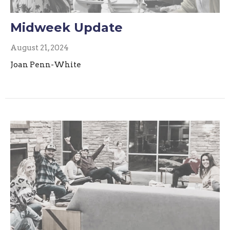
Midweek Update
August 21, 2024
Joan Penn-White