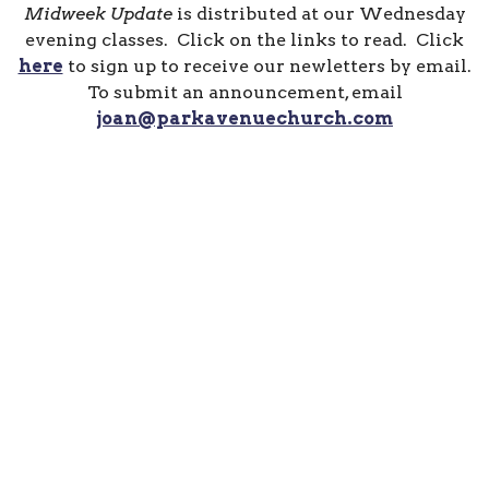
Midweek Update
is distributed at our Wednesday
evening classes. Click on the links to read. Click
here
to sign up to receive our newletters by email.
To submit an announcement, email
joan@parkavenuechurch.com