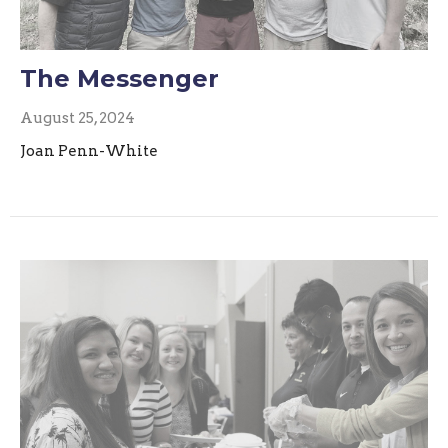
The Messenger
August 25, 2024
Joan Penn-White