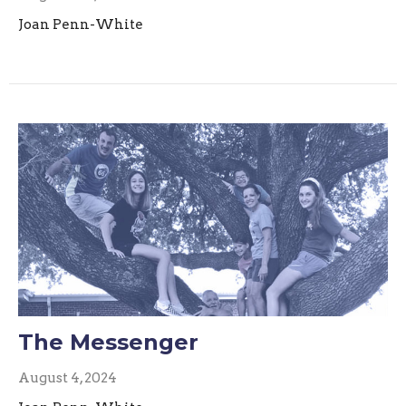
Joan Penn-White
The Messenger
August 4, 2024