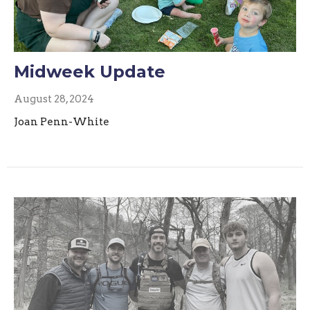
Midweek Update
August 28, 2024
Joan Penn-White