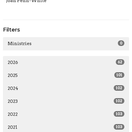
Joan Penn-White
Filters
Ministries
0
2026
62
2025
101
2024
102
2023
102
2022
103
2021
103