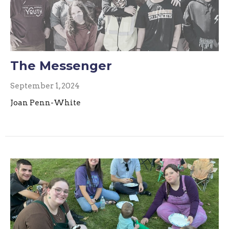
The Messenger
September 1, 2024
Joan Penn-White