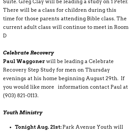
Suite. Greg Clay will be leading a study on 1 Peter.
There will be a class for children during this
time for those parents attending Bible class. The
current adult class will continue to meet in Room
D
Celebrate Recovery
Paul Waggoner
will be leading a Celebrate
Recovery Step Study for men on Thursday
evenings at his home beginning August 29th. If
you would like more information contact Paul at
(903) 821-0113.
Youth Ministry
Tonight Aug. 21st:
Park Avenue Youth will