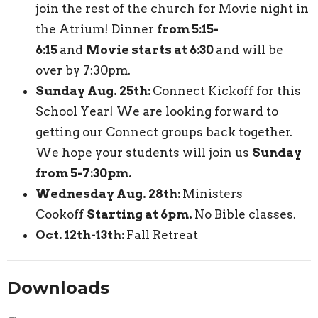
join the rest of the church for Movie night in
the Atrium! Dinner
from 5:15-
6:15
and
Movie starts at 6:30
and will be
over by 7:30pm.
Sunday Aug. 25th:
Connect Kickoff for this
School Year! We are looking forward to
getting our Connect groups back together.
We hope your students will join us
Sunday
from 5-7:30pm.
Wednesday Aug. 28th:
Ministers
Cookoff
Starting at 6pm.
No Bible classes.
Oct. 12th-13th:
Fall Retreat
Downloads