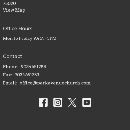
75020
View Map
Office Hours
Mon to Friday 9AM - 5PM
Contact
Phone:
9034651288
Fax:
9034651353
Email
:
office@parkavenuechurch.com