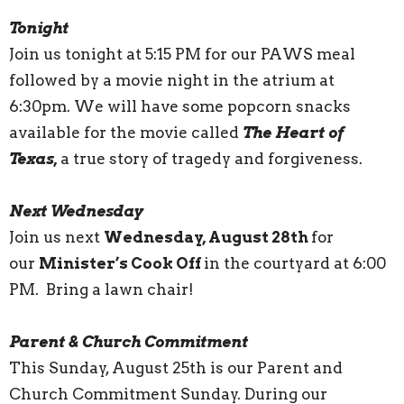
Tonight
Join us tonight at 5:15 PM for our PAWS meal
followed by a movie night in the atrium at
6:30pm. We will have some popcorn snacks
available for the movie called
The Heart of
Texas,
a true story of tragedy and forgiveness.
Next Wednesday
Join us next
Wednesday, August 28th
for
our
Minister’s Cook Off
in the courtyard at 6:00
PM. Bring a lawn chair!
Parent & Church Commitment
This Sunday, August 25th is our Parent and
Church Commitment Sunday. During our