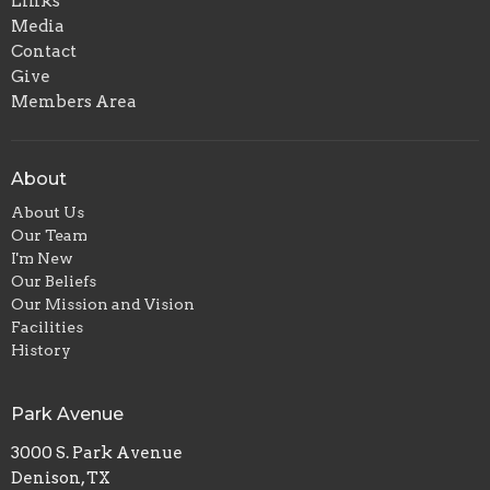
Links
Media
Contact
Give
Members Area
About
About Us
Our Team
I'm New
Our Beliefs
Our Mission and Vision
Facilities
History
Park Avenue
3000 S. Park Avenue
Denison, TX