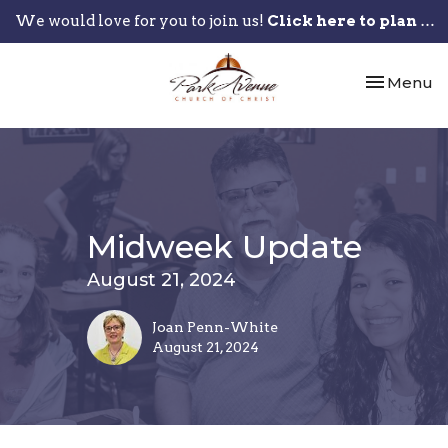
We would love for you to join us!
Click here to plan your visit.
Toggle nav
Menu
Midweek Update
August 21, 2024
Joan Penn-White
August 21, 2024