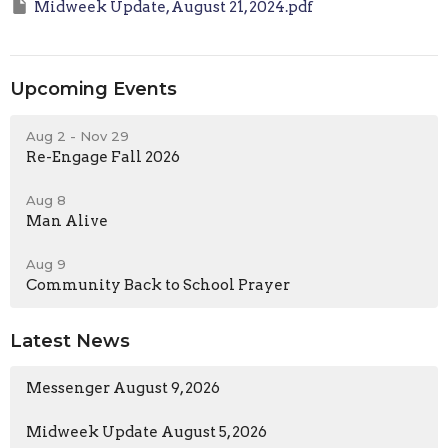
Midweek Update, August 21, 2024.pdf
Upcoming Events
Aug 2 - Nov 29
Re-Engage Fall 2026
Aug 8
Man Alive
Aug 9
Community Back to School Prayer
Latest News
Messenger August 9, 2026
Midweek Update August 5, 2026