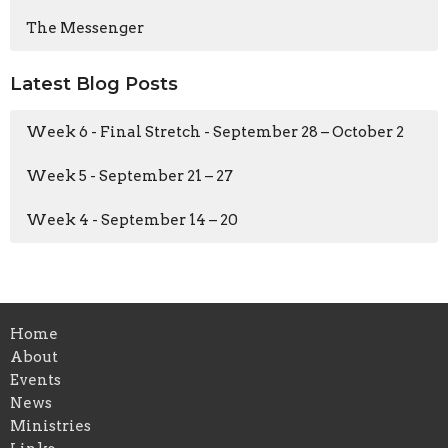
The Messenger
Latest Blog Posts
Week 6 - Final Stretch - September 28 – October 2
Week 5 - September 21 – 27
Week 4 - September 14 – 20
Home
About
Events
News
Ministries