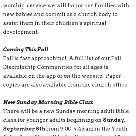
worship service we will honor our families with
new babies and commit as a church body to
assist them in their children’s spiritual
development.
Coming This Fall
Fall is fast approaching! A full list of our Fall
Discipleship Communities for all ages is
available on the app or on the website. Paper
copies are also available from the church office.
New Sunday Morning Bible Class
There will be a new Sunday morning adult Bible
class for younger adults beginning on
Sunday,
September 8th
from 9:00-9:45 am in the Youth