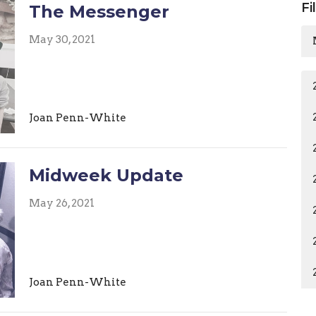
Fi
The Messenger
May 30, 2021
Joan Penn-White
Midweek Update
May 26, 2021
Joan Penn-White