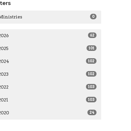
lters
Ministries
0
2026
62
2025
101
2024
102
2023
102
2022
103
2021
103
2020
24