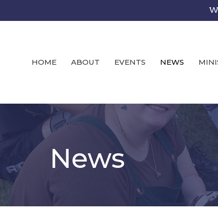
We
HOME
ABOUT
EVENTS
NEWS
MINI
News