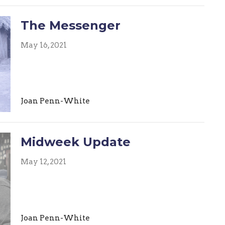
The Messenger
May 16, 2021
Joan Penn-White
Midweek Update
May 12, 2021
Joan Penn-White