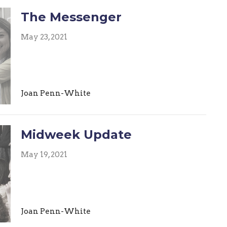
The Messenger
May 23, 2021
Joan Penn-White
Midweek Update
May 19, 2021
Joan Penn-White