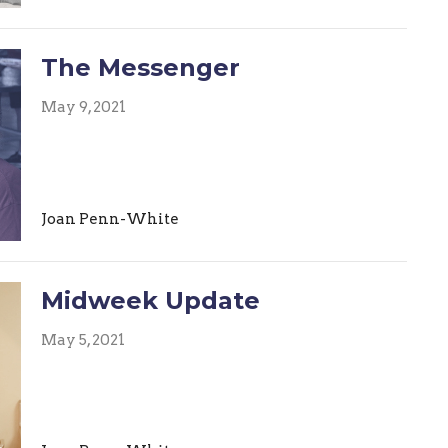
The Messenger
May 9, 2021
Joan Penn-White
Midweek Update
May 5, 2021