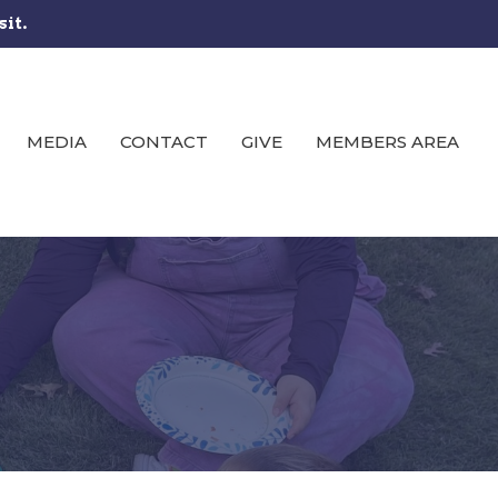
sit.
MEDIA
CONTACT
GIVE
MEMBERS AREA