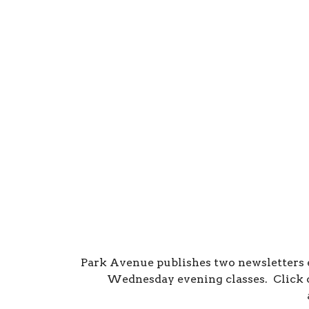
Park Avenue publishes two newsletters
Wednesday evening classes. Click o