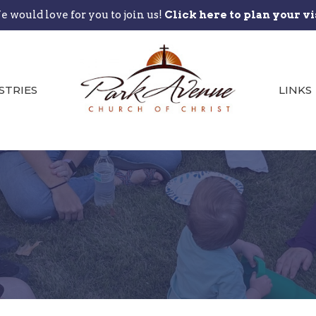
 would love for you to join us!
Click here to plan your vi
STRIES
LINKS