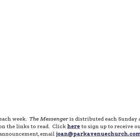
 each week.
The Messenger
is distributed each Sunday
n the links to read. Click
here
to sign up to receive o
announcement, email
joan@parkavenuechurch.co