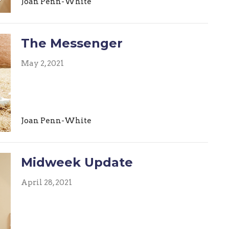
Joan Penn-White
The Messenger
May 2, 2021
Joan Penn-White
Midweek Update
April 28, 2021