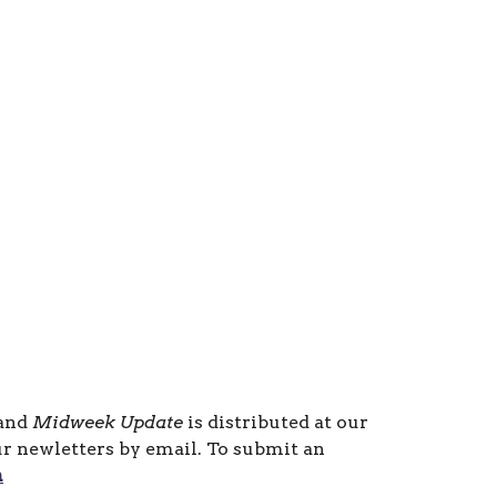
 and
Midweek Update
is distributed at our
ur newletters by email. To submit an
m