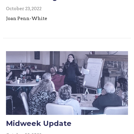
October 23, 2022
Joan Penn-White
Midweek Update