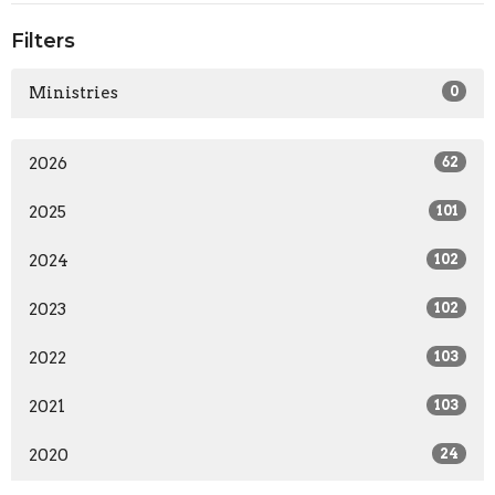
Filters
Ministries
0
2026
62
2025
101
2024
102
2023
102
2022
103
2021
103
2020
24