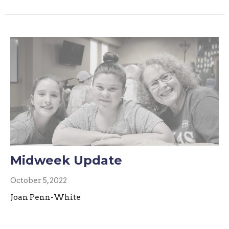
Midweek Update
October 5, 2022
Joan Penn-White