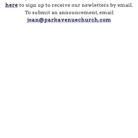
here
to sign up to receive our newletters by email.
To submit an announcement, email
joan@parkavenuechurch.com