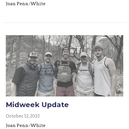
Joan Penn-White
Midweek Update
October 12, 2022
Joan Penn-White