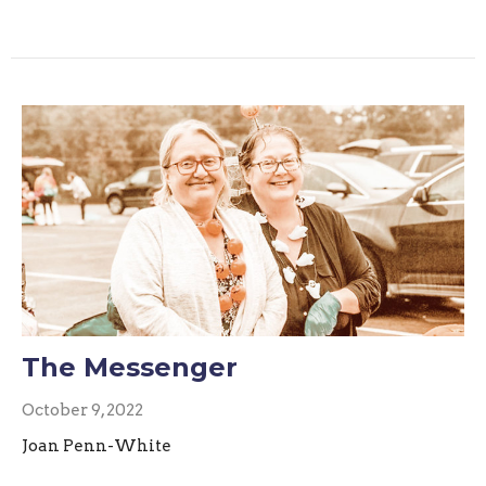
The Messenger
October 9, 2022
Joan Penn-White