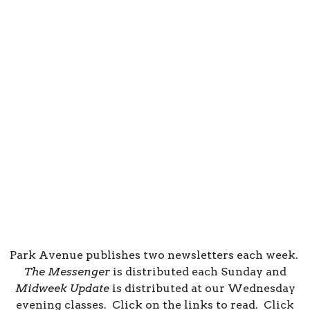
Park Avenue publishes two newsletters each week.
The Messenger
is distributed each Sunday and
Midweek Update
is distributed at our Wednesday
evening classes. Click on the links to read. Click