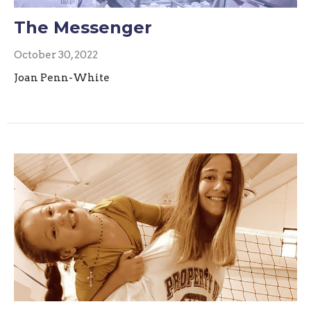
The Messenger
October 30, 2022
Joan Penn-White