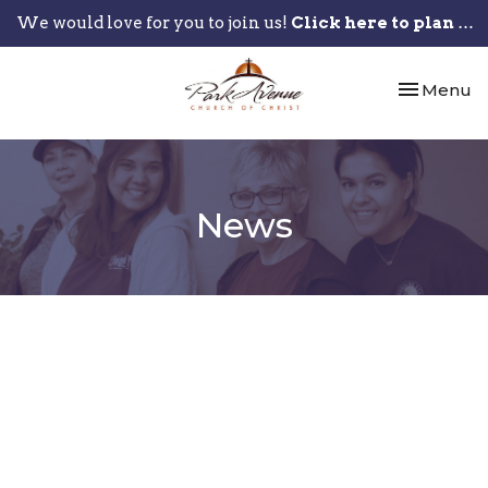
We would love for you to join us!
Click here to plan your visit.
Toggle nav
Menu
News