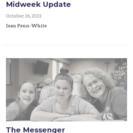
Midweek Update
October 26, 2022
Joan Penn-White
The Messenger