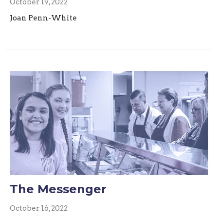
October 19, 2022
Joan Penn-White
The Messenger
October 16, 2022