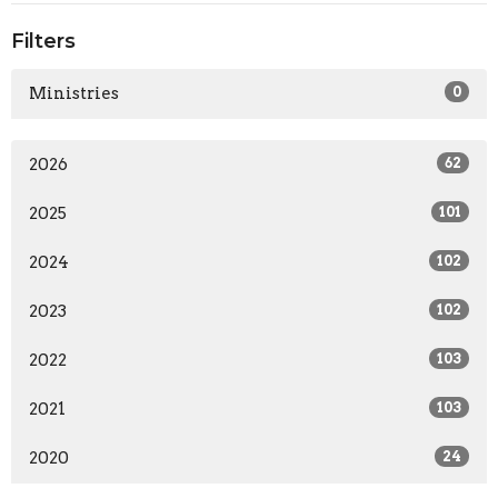
Filters
Ministries
0
2026
62
2025
101
2024
102
2023
102
2022
103
2021
103
2020
24