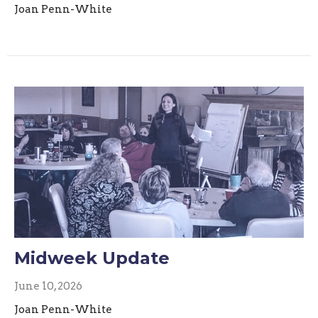
Joan Penn-White
Midweek Update
June 10, 2026
Joan Penn-White