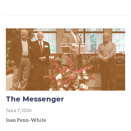
The Messenger
June 7, 2026
Joan Penn-White