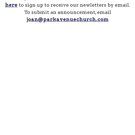
here
to sign up to receive our newletters by email.
To submit an announcement, email
joan@parkavenuechurch.com