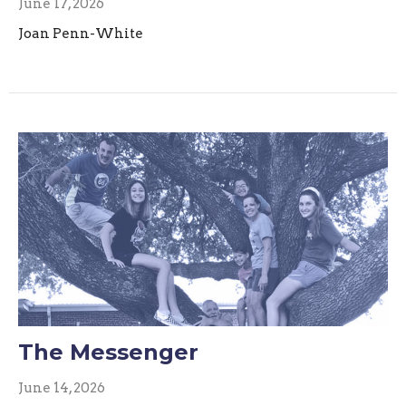
June 17, 2026
Joan Penn-White
The Messenger
June 14, 2026