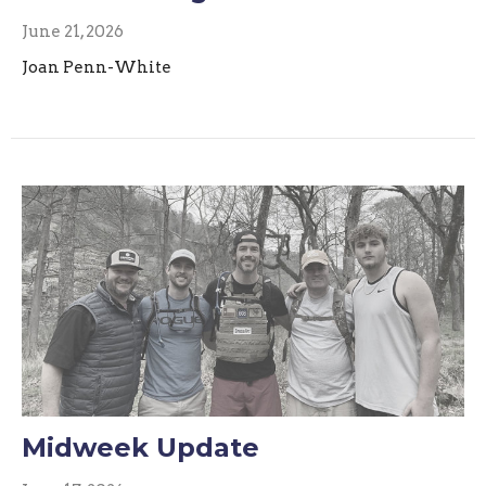
June 21, 2026
Joan Penn-White
Midweek Update