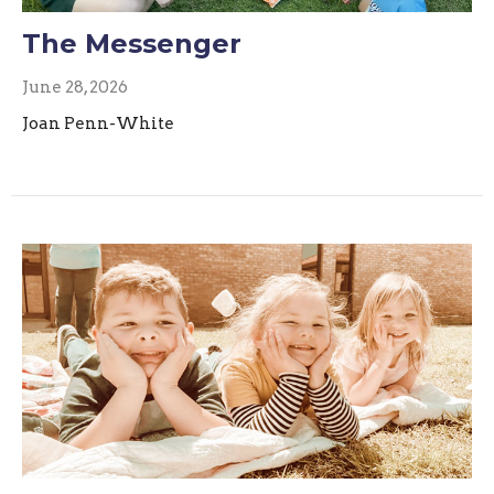
The Messenger
June 28, 2026
Joan Penn-White