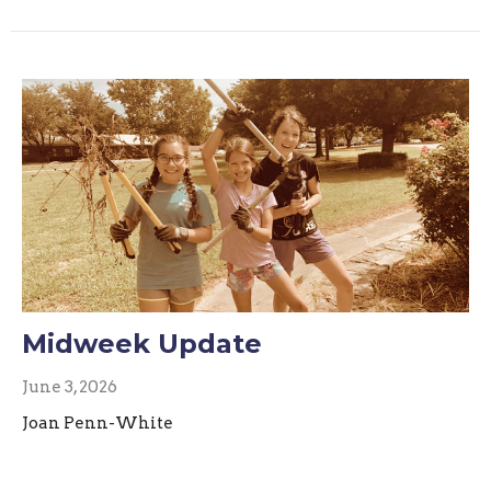
Midweek Update
June 3, 2026
Joan Penn-White