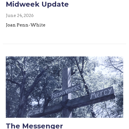
Midweek Update
June 24, 2026
Joan Penn-White
The Messenger