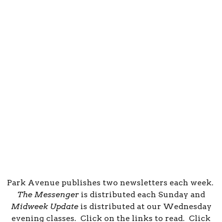
Park Avenue publishes two newsletters each week.
The Messenger
is distributed each Sunday and
Midweek Update
is distributed at our Wednesday
evening classes. Click on the links to read. Click