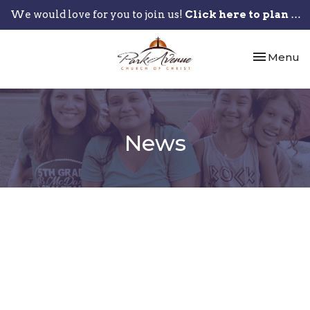
We would love for you to join us!
Click here to plan your visit.
Toggle nav
Menu
News