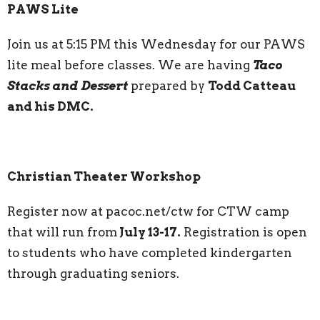
PAWS Lite
Join us at 5:15 PM this Wednesday for our PAWS
lite meal before classes. We are having
Taco
Stacks and Dessert
prepared by
Todd Catteau
and his DMC.
Christian Theater Workshop
Register now at pacoc.net/ctw for CTW camp
that will run from
July 13-17.
Registration is open
to students who have completed kindergarten
through graduating seniors.