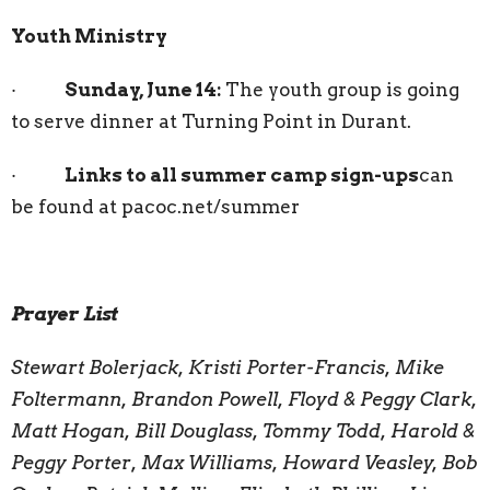
Youth Ministry
·
Sunday, June 14:
The youth group is going
to serve dinner at Turning Point in Durant.
·
Links to all summer camp sign-ups
can
be found at pacoc.net/summer
Prayer List
Stewart Bolerjack, Kristi Porter-Francis, Mike
Foltermann, Brandon Powell, Floyd & Peggy Clark,
Matt Hogan, Bill Douglass, Tommy Todd, Harold &
Peggy Porter, Max Williams, Howard Veasley, Bob