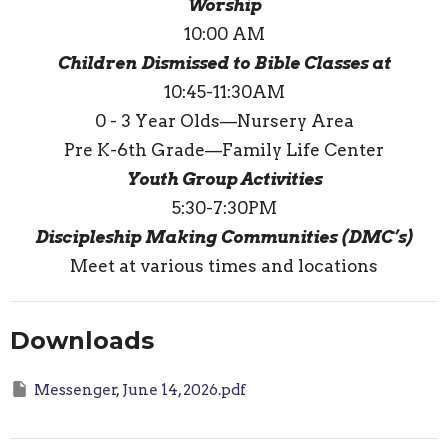
Worship
10:00 AM
Children Dismissed to Bible Classes at
10:45-11:30AM
0 - 3 Year Olds—Nursery Area
Pre K-6th Grade—Family Life Center
Youth Group Activities
5:30-7:30PM
Discipleship Making Communities (DMC’s)
Meet at various times and locations
Downloads
Messenger, June 14, 2026.pdf