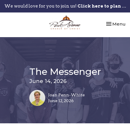
We would love for you to join us!
Click here to plan your visit.
Toggle nav
Menu
The Messenger
June 14, 2026
Joan Penn-White
June 12, 2026