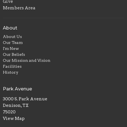
Give
Members Area
About
About Us
Our Team
I'm New
Our Beliefs
Our Mission and Vision
Facilities
History
Park Avenue
3000 S. Park Avenue
Denison, TX
75020
View Map