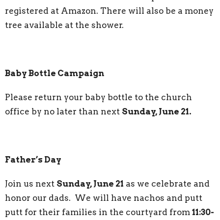
registered at Amazon. There will also be a money
tree available at the shower.
Baby Bottle Campaign
Please return your baby bottle to the church
office by no later than next
Sunday, June 21.
Father’s Day
Join us next
Sunday, June 21
as we celebrate and
honor our dads. We will have nachos and putt
putt for their families in the courtyard from
11:30-