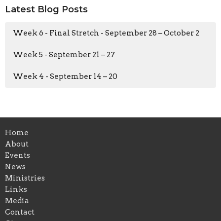
Latest Blog Posts
Week 6 - Final Stretch - September 28 – October 2
Week 5 - September 21 – 27
Week 4 - September 14 – 20
Home
About
Events
News
Ministries
Links
Media
Contact