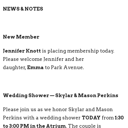
NEWS & NOTES
New Member
Jennifer Knott
is placing membership today.
Please welcome Jennifer and her
daughter,
Emma
to Park Avenue.
Wedding Shower — Skylar & Mason Perkins
Please join us as we honor Skylar and Mason
Perkins with a wedding shower
TODAY
from
1:30
to 3:00 PM in the Atrium
. The couple is