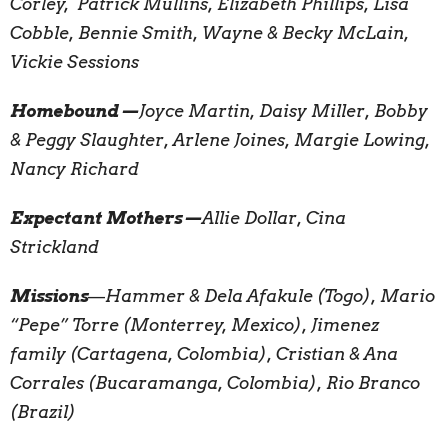
Corley, Patrick Mullins, Elizabeth Phillips, Lisa
Cobble, Bennie Smith, Wayne & Becky McLain,
Vickie Sessions
Homebound—
Joyce Martin, Daisy Miller, Bobby
& Peggy Slaughter, Arlene Joines, Margie Lowing,
Nancy Richard
Expectant Mothers—
Allie Dollar, Cina
Strickland
Missions
—
Hammer & Dela Afakule (Togo), Mario
“Pepe” Torre (Monterrey, Mexico), Jimenez
family (Cartagena, Colombia), Cristian & Ana
Corrales (Bucaramanga, Colombia), Rio Branco
(Brazil)