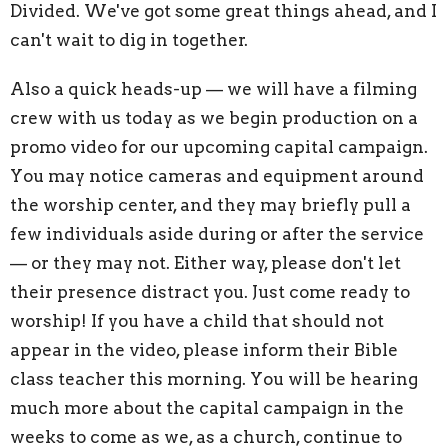
Divided. We've got some great things ahead, and I
can't wait to dig in together.
Also a quick heads-up — we will have a filming
crew with us today as we begin production on a
promo video for our upcoming capital campaign.
You may notice cameras and equipment around
the worship center, and they may briefly pull a
few individuals aside during or after the service
— or they may not. Either way, please don't let
their presence distract you. Just come ready to
worship! If you have a child that should not
appear in the video, please inform their Bible
class teacher this morning. You will be hearing
much more about the capital campaign in the
weeks to come as we, as a church, continue to