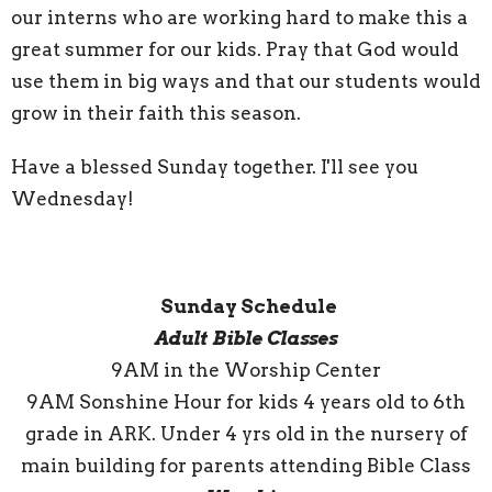
our interns who are working hard to make this a
great summer for our kids. Pray that God would
use them in big ways and that our students would
grow in their faith this season.
Have a blessed Sunday together. I'll see you
Wednesday!
Sunday Schedule
Adult Bible Classes
9AM in the Worship Center
9AM Sonshine Hour for kids 4 years old to 6th
grade in ARK. Under 4 yrs old in the nursery of
main building for parents attending Bible Class