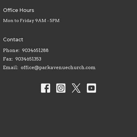
Office Hours
Mon to Friday 9AM - 5PM
Contact
Phone:
9034651288
Fax:
9034651353
Email
:
office@parkavenuechurch.com