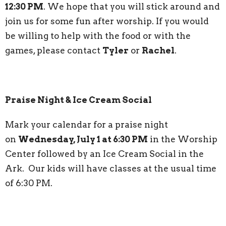
12:30 PM
. We hope that you will stick around and
join us for some fun after worship. If you would
be willing to help with the food or with the
games, please contact
Tyler
or
Rachel
.
Praise Night & Ice Cream Social
Mark your calendar for a praise night
on
Wednesday, July 1 at 6:30 PM
in the Worship
Center followed by an Ice Cream Social in the
Ark. Our kids will have classes at the usual time
of 6:30 PM.