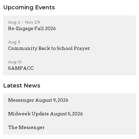
Upcoming Events
Aug 2 - Nov 29
Re-Engage Fall 2026
Aug 9
Community Back to School Prayer
Aug 10
SAMPACC
Latest News
Messenger August 9, 2026
Midweek Update August 5, 2026
The Messenger