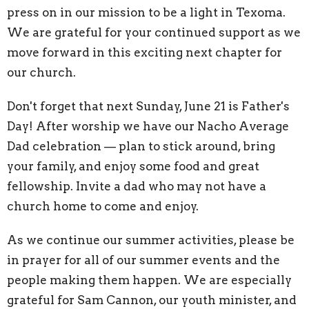
press on in our mission to be a light in Texoma.
We are grateful for your continued support as we
move forward in this exciting next chapter for
our church.
Don't forget that next Sunday, June 21 is Father's
Day! After worship we have our Nacho Average
Dad celebration — plan to stick around, bring
your family, and enjoy some food and great
fellowship. Invite a dad who may not have a
church home to come and enjoy.
As we continue our summer activities, please be
in prayer for all of our summer events and the
people making them happen. We are especially
grateful for Sam Cannon, our youth minister, and