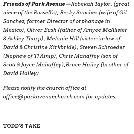
Friends of Park Avenue—
Rebekah Taylor, (great
niece of the Russell’s), Becky Sanchez (wife of Gil
Sanchez, former Director of orphanage in
Mexico), Oliver Bush (father of Amyee McAlister
& Ashley Tharp), Melanie Hill (sister-in-law of
David & Christine Kirkbride), Steven Schroeder
(Nephew of TJ Atnip), Chris Mahaffey (son of
Scott & Joyce Mahaffey),Bruce Hailey (brother of
David Hailey)
Please notify the church office at
office@parkavenuechurch.com for updates.
TODD’S TAKE