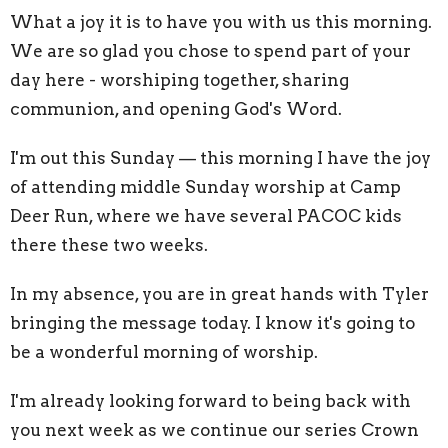
What a joy it is to have you with us this morning.
We are so glad you chose to spend part of your
day here - worshiping together, sharing
communion, and opening God's Word.
I'm out this Sunday — this morning I have the joy
of attending middle Sunday worship at Camp
Deer Run, where we have several PACOC kids
there these two weeks.
In my absence, you are in great hands with Tyler
bringing the message today. I know it's going to
be a wonderful morning of worship.
I'm already looking forward to being back with
you next week as we continue our series Crown