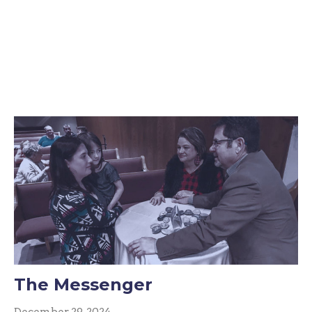
The Messenger
December 29, 2024