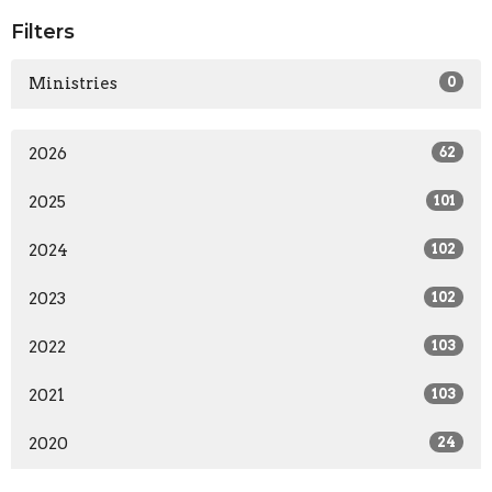
Filters
Ministries
0
2026
62
2025
101
2024
102
2023
102
2022
103
2021
103
2020
24