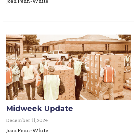
Joan Penn-White
Midweek Update
December 11, 2024
Joan Penn-White