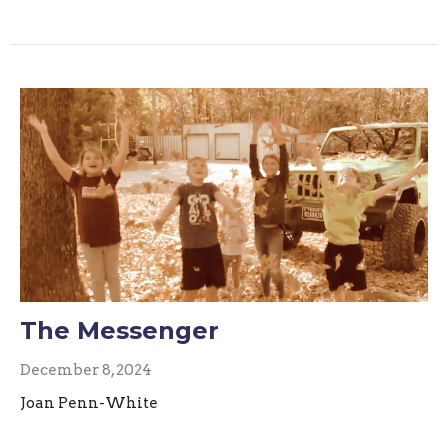
The Messenger
December 8, 2024
Joan Penn-White