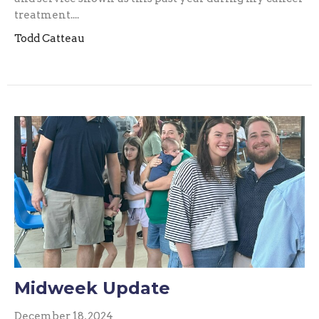
treatment....
Todd Catteau
Midweek Update
December 18, 2024