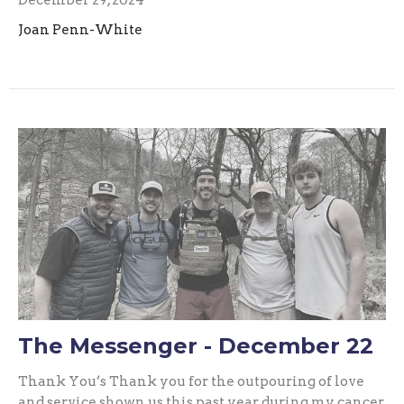
Joan Penn-White
The Messenger - December 22
Thank You’s Thank you for the outpouring of love
and service shown us this past year during my cancer