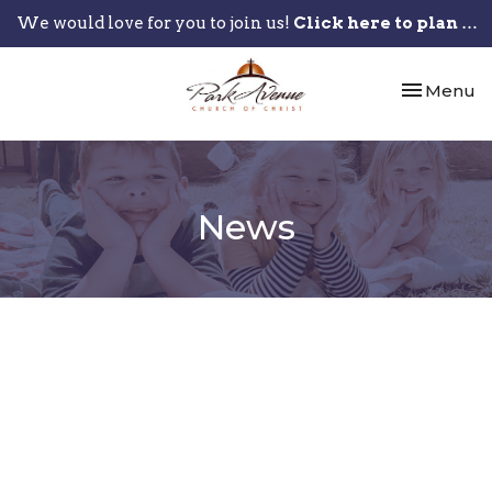
We would love for you to join us!
Click here to plan your visit.
Toggle nav
Menu
News