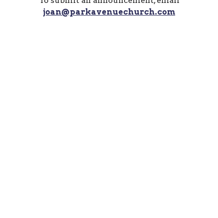
To submit an announcement, email
joan@parkavenuechurch.com