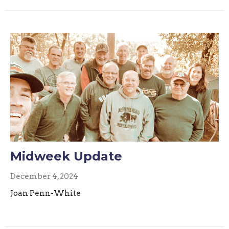
Midweek Update
December 4, 2024
Joan Penn-White