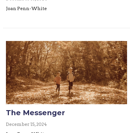
Joan Penn-White
The Messenger
December 15, 2024