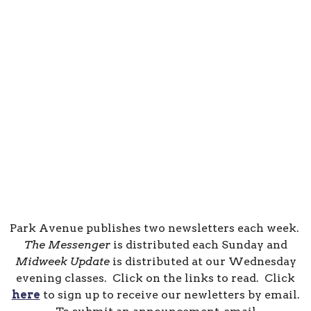
Park Avenue publishes two newsletters each week.
The Messenger
is distributed each Sunday and
Midweek Update
is distributed at our Wednesday
evening classes. Click on the links to read. Click
here
to sign up to receive our newletters by email.