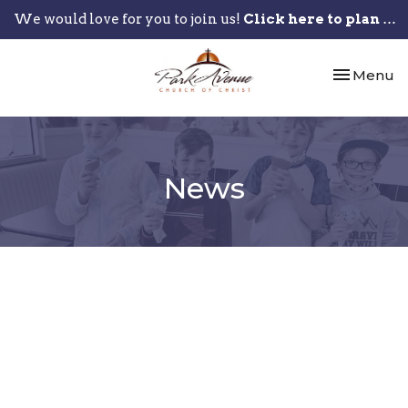
We would love for you to join us!
Click here to plan your visit.
Toggle nav
Menu
News