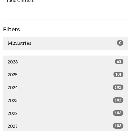
Todd Catteau
Filters
Ministries
0
2026
63
2025
101
2024
102
2023
102
2022
103
2021
103