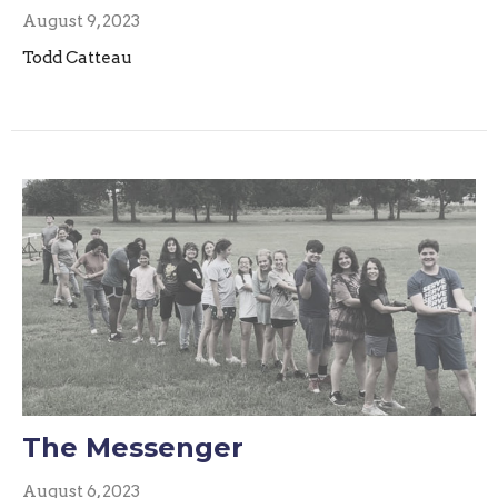
August 9, 2023
Todd Catteau
The Messenger
August 6, 2023