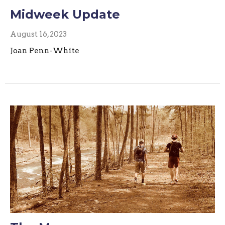
Midweek Update
August 16, 2023
Joan Penn-White