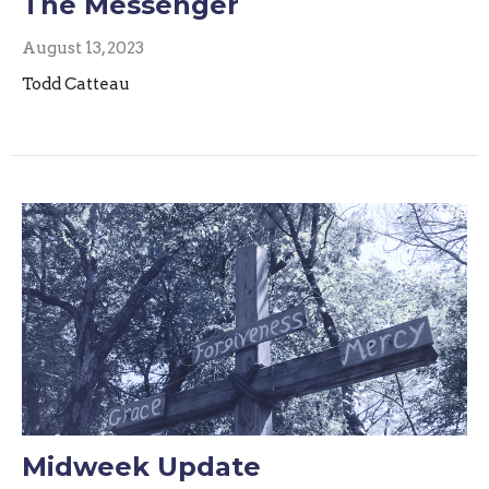
The Messenger
August 13, 2023
Todd Catteau
Midweek Update