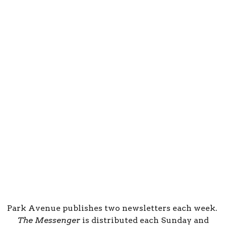
Park Avenue publishes two newsletters each week.
The Messenger
is distributed each Sunday and