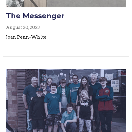
The Messenger
August 20, 2023
Joan Penn-White