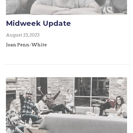
Midweek Update
August 23, 2023
Joan Penn-White