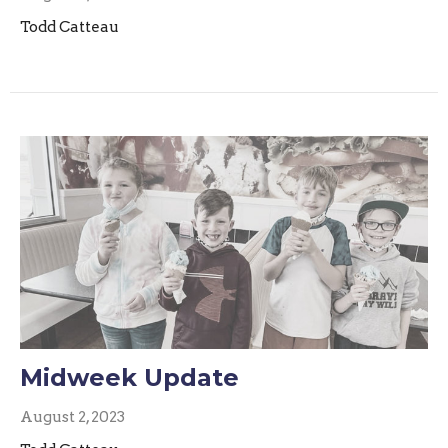
Todd Catteau
Midweek Update
August 2, 2023