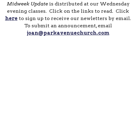
Midweek Update
is distributed at our Wednesday
evening classes. Click on the links to read. Click
here
to sign up to receive our newletters by email.
To submit an announcement, email
joan@parkavenuechurch.com