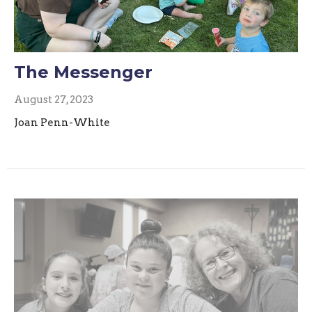
The Messenger
August 27, 2023
Joan Penn-White