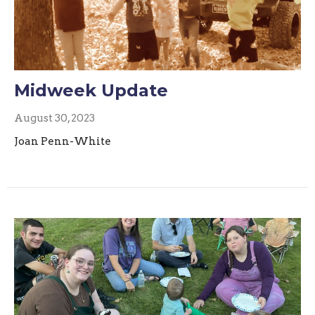
Midweek Update
August 30, 2023
Joan Penn-White