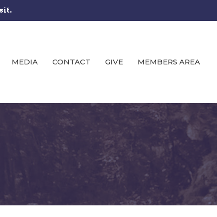
sit.
MEDIA
CONTACT
GIVE
MEMBERS AREA