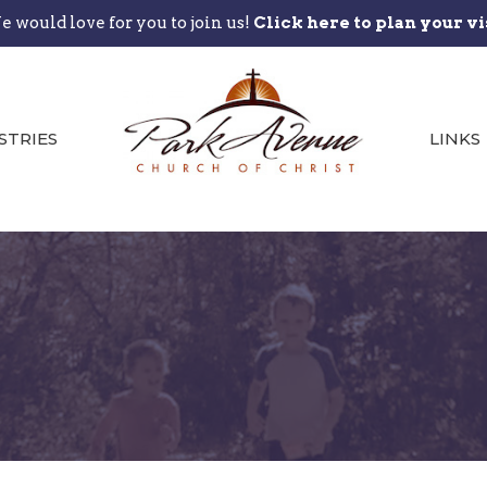
 would love for you to join us!
Click here to plan your vi
STRIES
LINKS