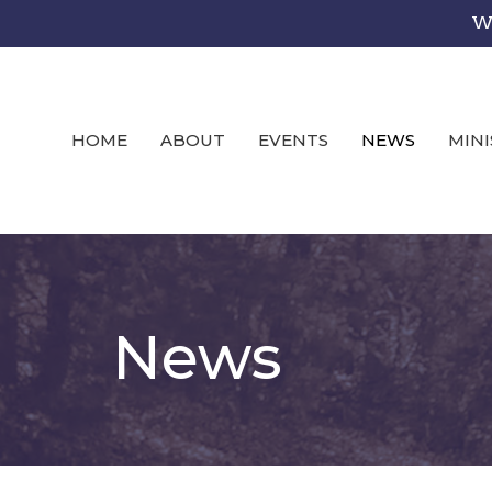
We
HOME
ABOUT
EVENTS
NEWS
MINI
News