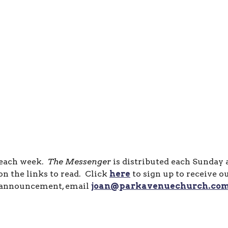
 each week.
The Messenger
is distributed each Sunday
n the links to read. Click
here
to sign up to receive o
announcement, email
joan@parkavenuechurch.co