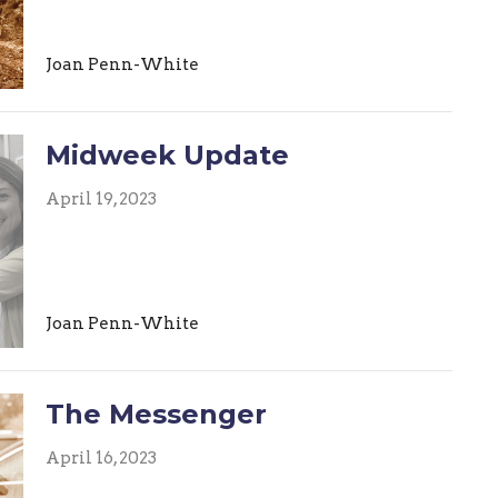
Joan Penn-White
Midweek Update
April 19, 2023
Joan Penn-White
The Messenger
April 16, 2023