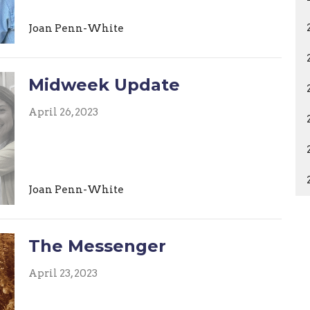
Joan Penn-White
Midweek Update
April 26, 2023
Joan Penn-White
The Messenger
April 23, 2023