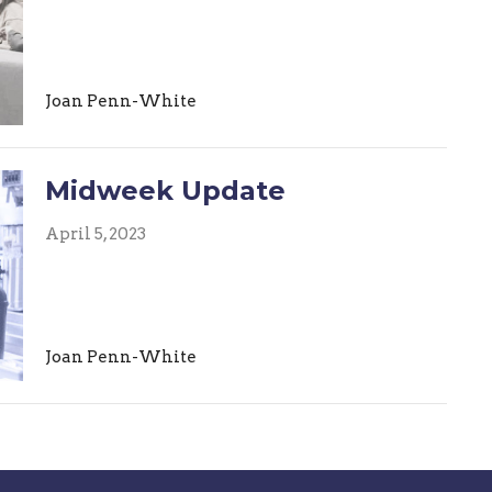
Joan Penn-White
Midweek Update
April 5, 2023
Joan Penn-White