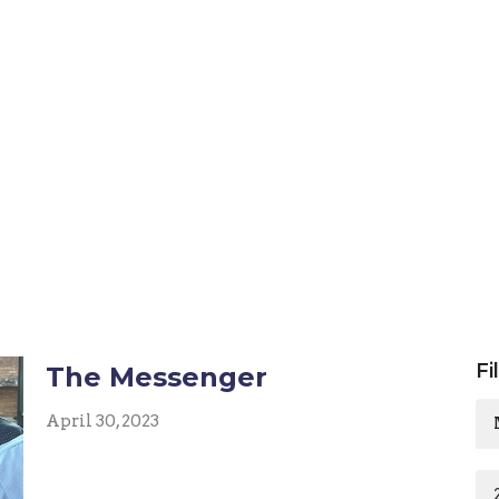
Fi
The Messenger
April 30, 2023