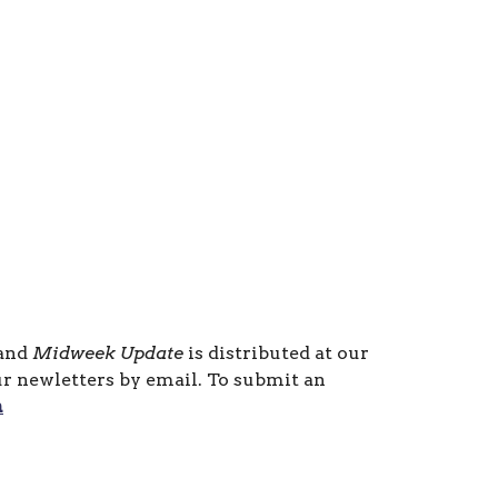
 and
Midweek Update
is distributed at our
ur newletters by email. To submit an
m