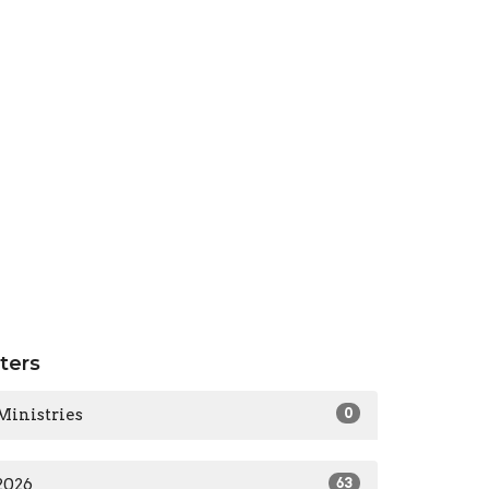
lters
Ministries
0
2026
63