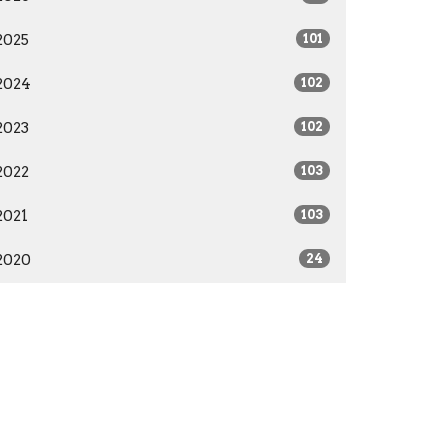
2025
101
2024
102
2023
102
2022
103
2021
103
2020
24