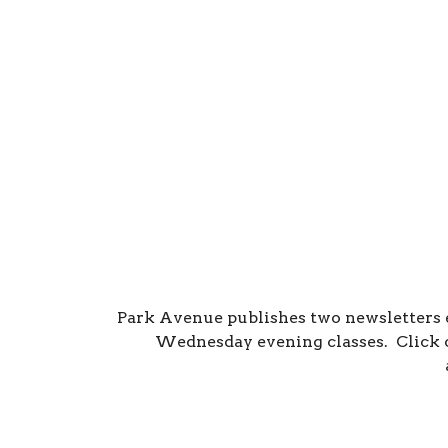
Park Avenue publishes two newsletters
Wednesday evening classes. Click o