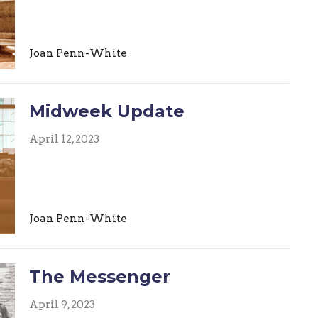
Joan Penn-White
Midweek Update
April 12, 2023
Joan Penn-White
The Messenger
April 9, 2023