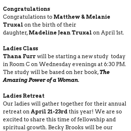
Congratulations
Congratulations to
Matthew & Melanie
Truxal
on the birth of their
daughter,
Madeline Jean Truxal
on April 1st.
Ladies Class
Thana Furr
will be starting a new study today
in Room C on Wednesday evenings at 6:30 PM.
The study will be based on her book,
The
Amazing Power of a Woman.
Ladies Retreat
Our ladies will gather together for their annual
retreat on
April 21-23rd
this year! We are so
excited to share this time of fellowship and
spiritual growth. Becky Brooks will be our