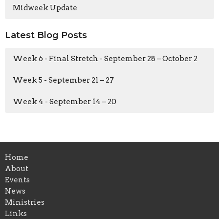
Midweek Update
Latest Blog Posts
Week 6 - Final Stretch - September 28 – October 2
Week 5 - September 21 – 27
Week 4 - September 14 – 20
Home
About
Events
News
Ministries
Links