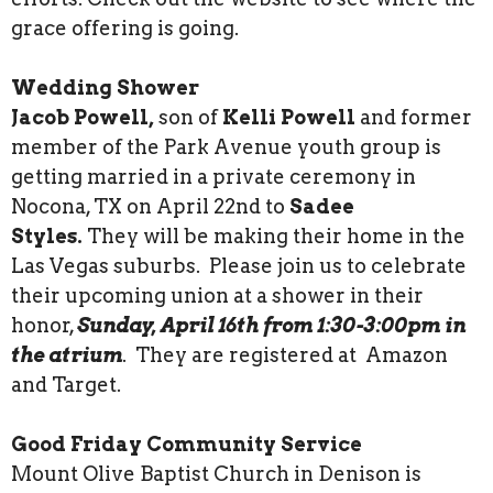
grace offering is going.
Wedding Shower
Jacob Powell,
son of
Kelli Powell
and former
member of the Park Avenue youth group is
getting married in a private ceremony in
Nocona, TX on April 22nd to
Sadee
Styles.
They will be making their home in the
Las Vegas suburbs. Please join us to celebrate
their upcoming union at a shower in their
honor,
Sunday, April 16th from 1:30-3:00pm in
the atrium
. They are registered at Amazon
and Target.
Good Friday Community Service
Mount Olive Baptist Church in Denison is