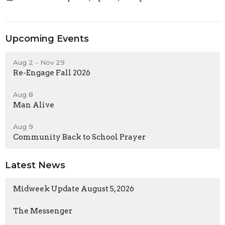
Upcoming Events
Aug 2 - Nov 29
Re-Engage Fall 2026
Aug 8
Man Alive
Aug 9
Community Back to School Prayer
Latest News
Midweek Update August 5, 2026
The Messenger