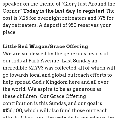
speaker, on the theme of "Glory Just Around the
Corner."
Today is the last day to register!
The
cost is $125 for overnight retreaters and $75 for
day retreaters. A deposit of $50 reserves your
place.
Little Red Wagon/Grace Offering
We are so blessed by the generous hearts of
our kids at Park Avenue! Last Sunday an
incredible $2,793 was collected, all of which will
go towards local and global outreach efforts to
help spread God's Kingdom here and all over
the world. We aspire to be as generous as
these children! Our Grace Offering
contribution is this Sunday, and our goal is
$156,100, which will also fund those outreach
efforts. Check out the website to see where the