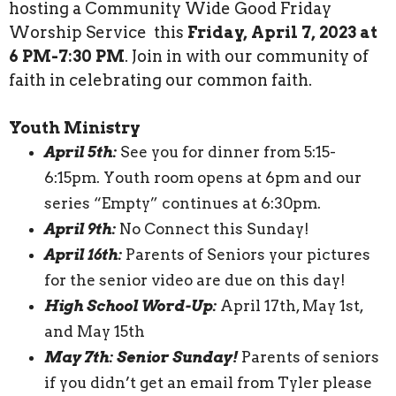
hosting a Community Wide Good Friday
Worship Service this
Friday, April 7, 2023 at
6 PM-7:30 PM
. Join in with our community of
faith in celebrating our common faith.
Youth Ministry
April 5th:
See you for dinner from 5:15-
6:15pm. Youth room opens at 6pm and our
series “Empty” continues at 6:30pm.
April 9th:
No Connect this Sunday!
April 16th:
Parents of Seniors your pictures
for the senior video are due on this day!
High School Word-Up:
April 17th, May 1st,
and May 15th
May 7th: Senior Sunday!
Parents of seniors
if you didn’t get an email from Tyler please