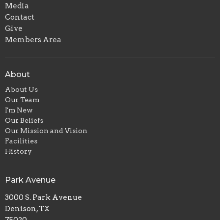
Media
Contact
Give
Members Area
About
About Us
Our Team
I'm New
Our Beliefs
Our Mission and Vision
Facilities
History
Park Avenue
3000 S. Park Avenue
Denison, TX
75020