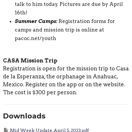
talk to him today. Pictures are due by April
16th!
Summer Camps:
Registration forms for
camps and mission trip is online at
pacoc.net/youth
CASA Mission Trip
Registration is open for the mission trip to Casa
de la Esperanza, the orphanage in Anahuac,
Mexico. Register on the app or on the website.
The cost is $300 per person.
Downloads
Mid Week Update, April 5, 2023.pdf