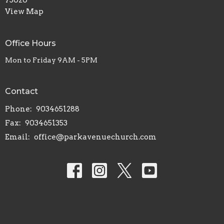
View Map
Office Hours
Mon to Friday 9AM - 5PM
Contact
Phone:
9034651288
Fax:
9034651353
Email
:
office@parkavenuechurch.com