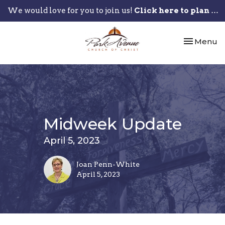
We would love for you to join us!
Click here to plan your visit.
Toggle nav
Menu
Midweek Update
April 5, 2023
Joan Penn-White
April 5, 2023