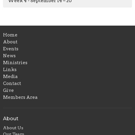
Week 4 - September 14 – 20
Home
About
Events
News
Ministries
Links
Media
Contact
Give
Members Area
About
About Us
Our Team