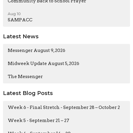
Community Back to School Prayer
Aug 10
SAMPACC
Latest News
Messenger August 9, 2026
Midweek Update August 5, 2026
The Messenger
Latest Blog Posts
Week 6 - Final Stretch - September 28 – October 2
Week 5 - September 21 – 27