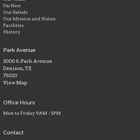
I'm New
Our Beliefs
Our Mission and Vision
Facilities
History
Park Avenue
3000 S. Park Avenue
Denison, TX
75020
View Map
Office Hours
Mon to Friday 9AM - 5PM
Contact