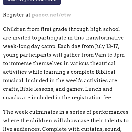
Register at
pacoc.net/ctw
Children from first grade through high school
are invited to participate in this transformative
week-long day camp. Each day from July 13-17,
young participants will gather from 9am to 3pm
to immerse themselves in various theatrical
activities while learning a complete Biblical
musical. Included in the week's activities are
crafts, Bible lessons, and games. Lunch and
snacks are included in the registration fee.
The week culminates in a series of performances
where the children will showcase their talents to
live audiences. Complete with curtains, sound,