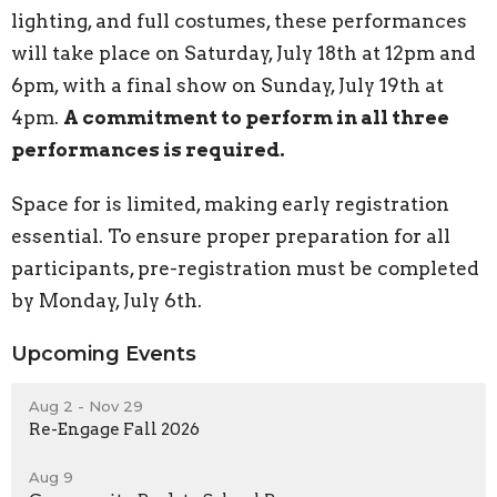
lighting, and full costumes, these performances
will take place on Saturday, July 18th at 12pm and
6pm, with a final show on Sunday, July 19th at
4pm.
A commitment to perform in all three
performances is required.
Space for is limited, making early registration
essential. To ensure proper preparation for all
participants, pre-registration must be completed
by Monday, July 6th.
Upcoming Events
Aug 2 - Nov 29
Re-Engage Fall 2026
Aug 9