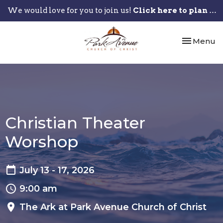
We would love for you to join us!
Click here to plan your visit.
Toggle nav
Menu
Christian Theater
Worshop
July 13 - 17, 2026
9:00 am
The Ark at Park Avenue Church of Christ