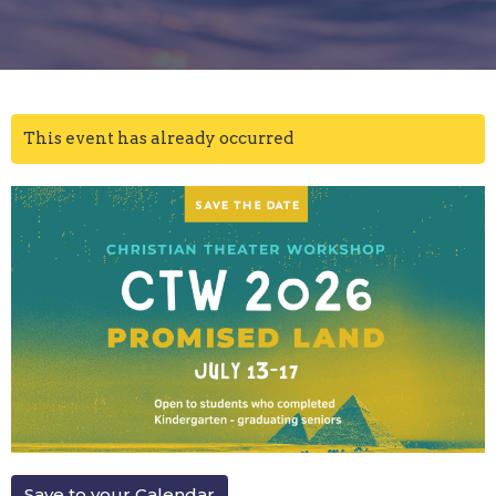
This event has already occurred
Save to your Calendar