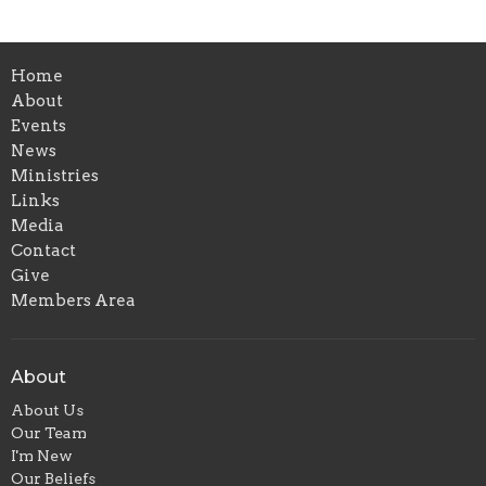
Home
About
Events
News
Ministries
Links
Media
Contact
Give
Members Area
About
About Us
Our Team
I'm New
Our Beliefs