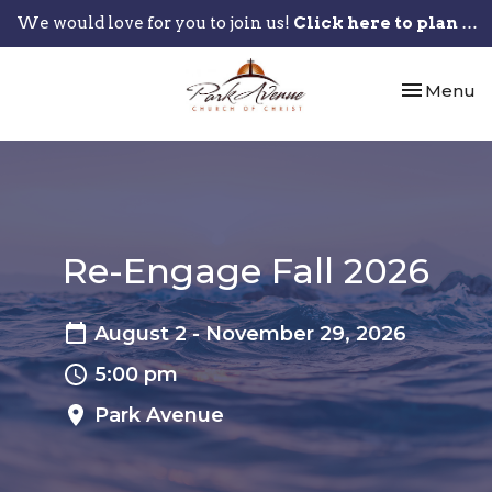
We would love for you to join us!
Click here to plan your visit.
Toggle nav
Menu
Re-Engage Fall 2026
August 2 - November 29, 2026
5:00 pm
Park Avenue