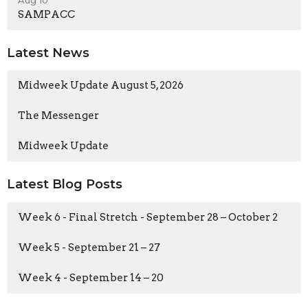
SAMPACC
Latest News
Midweek Update August 5, 2026
The Messenger
Midweek Update
Latest Blog Posts
Week 6 - Final Stretch - September 28 – October 2
Week 5 - September 21 – 27
Week 4 - September 14 – 20