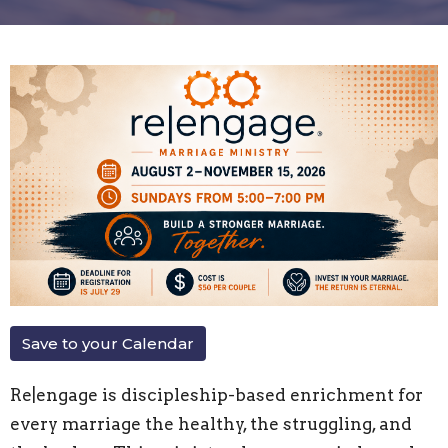
Save to your Calendar
Re|engage is discipleship-based enrichment for
every marriage the healthy, the struggling, and