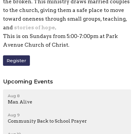
the broken. This ministry draws married couples
to the church, giving them a safe place to move
toward oneness through small groups, teaching,
and
stories of hope
.
This is on Sundays from 5:00-7:00pm at Park
Avenue Church of Christ.
Register
Upcoming Events
Aug 8
Man Alive
Aug 9
Community Back to School Prayer
Aug 10