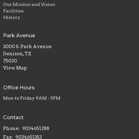
Our Mission and Vision
Facilities
History
Park Avenue
3000 S. Park Avenue
Denison, TX
75020
View Map
Office Hours
Mon to Friday 9AM - 5PM
Contact
Phone:
9034651288
Fax:
9034651353