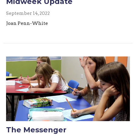
Midweek Update
September 14, 2022
Joan Penn-White
The Messenger