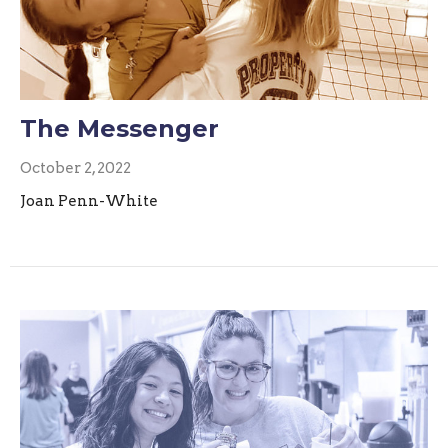
The Messenger
October 2, 2022
Joan Penn-White