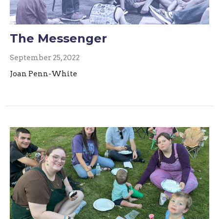
The Messenger
September 25, 2022
Joan Penn-White