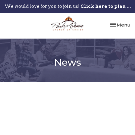
We would love for you to join us!
Click here to plan your visit.
Toggle nav
Menu
News