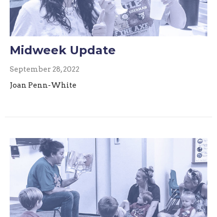
Midweek Update
September 28, 2022
Joan Penn-White