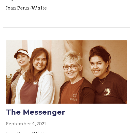
Joan Penn-White
The Messenger
September 4, 2022