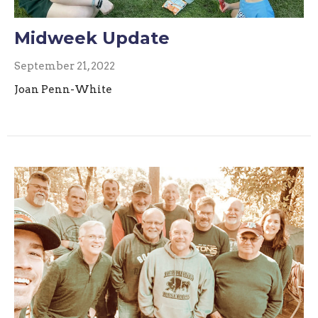
Midweek Update
September 21, 2022
Joan Penn-White