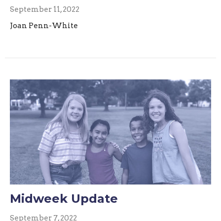
September 11, 2022
Joan Penn-White
Midweek Update
September 7, 2022