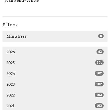
Joan Penn-White
Filters
Ministries
0
2026
62
2025
101
2024
102
2023
102
2022
103
2021
103