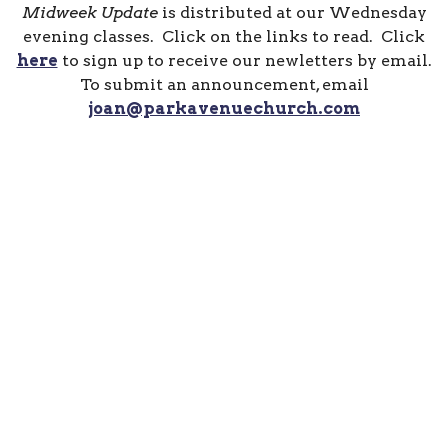
Midweek Update
is distributed at our Wednesday
evening classes. Click on the links to read. Click
here
to sign up to receive our newletters by email.
To submit an announcement, email
joan@parkavenuechurch.com