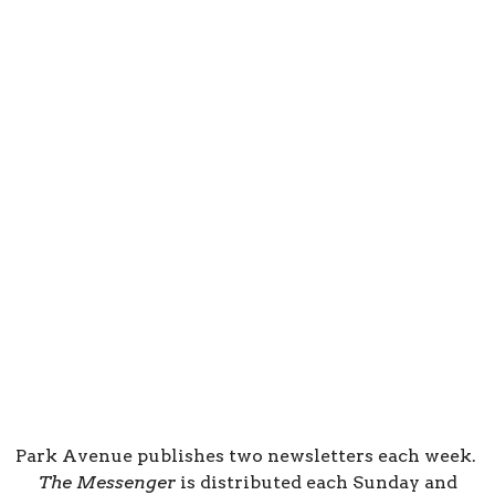
Park Avenue publishes two newsletters each week.
The Messenger
is distributed each Sunday and