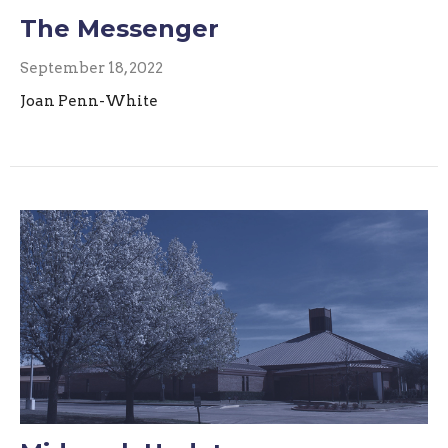
The Messenger
September 18, 2022
Joan Penn-White