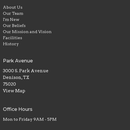
About Us
Our Team
I'm New
Our Beliefs
Our Mission and Vision
Facilities
History
Park Avenue
3000 S. Park Avenue
Denison, TX
75020
View Map
Office Hours
Mon to Friday 9AM - 5PM