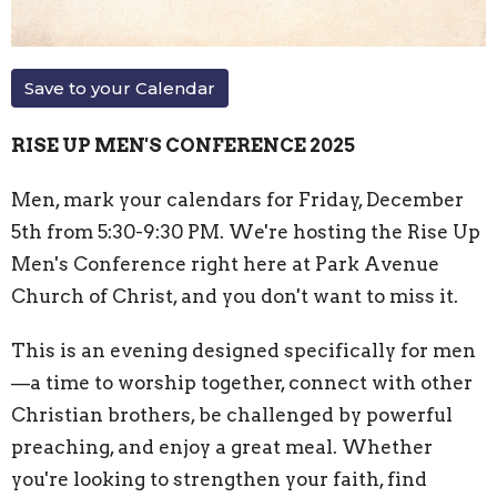
Save to your Calendar
RISE UP MEN'S CONFERENCE 2025
Men, mark your calendars for Friday, December
5th from 5:30-9:30 PM. We're hosting the Rise Up
Men's Conference right here at Park Avenue
Church of Christ, and you don't want to miss it.
This is an evening designed specifically for men
—a time to worship together, connect with other
Christian brothers, be challenged by powerful
preaching, and enjoy a great meal. Whether
you're looking to strengthen your faith, find