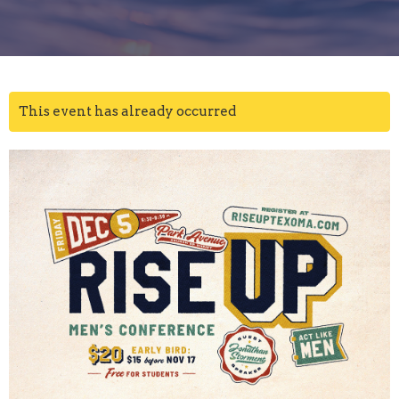
This event has already occurred