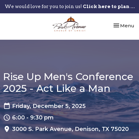
We would love for you to join us!
Click here to plan your visit.
Toggle nav
Menu
Rise Up Men's Conference
2025 - Act Like a Man
Friday, December 5, 2025
6:00 - 9:30 pm
3000 S. Park Avenue, Denison, TX 75020