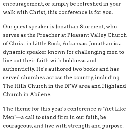
encouragement, or simply be refreshed in your
walk with Christ, this conference is for you.
Our guest speaker is Jonathan Storment, who
serves as the Preacher at Pleasant Valley Church
of Christ in Little Rock, Arkansas. Jonathan is a
dynamic speaker known for challenging men to
live out their faith with boldness and
authenticity. He's authored two books and has
served churches across the country, including
The Hills Church in the DFW area and Highland
Church in Abilene.
The theme for this year's conference is "Act Like
Men"—a call to stand firm in our faith, be
courageous, and live with strength and purpose.