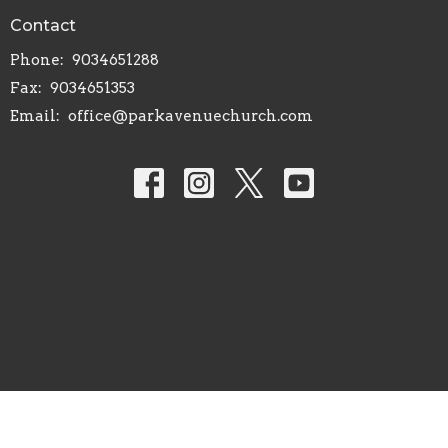
Contact
Phone:
9034651288
Fax:
9034651353
Email
:
office@parkavenuechurch.com