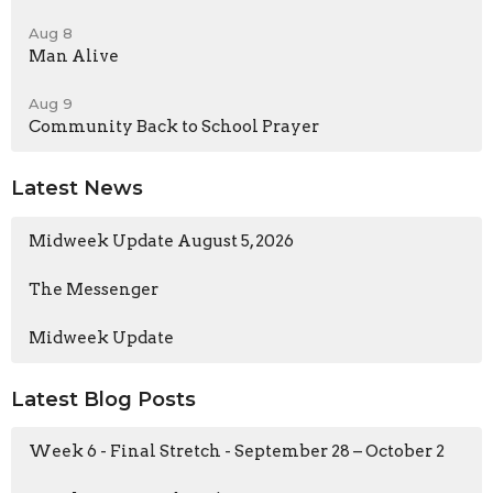
Aug 8
Man Alive
Aug 9
Community Back to School Prayer
Latest News
Midweek Update August 5, 2026
The Messenger
Midweek Update
Latest Blog Posts
Week 6 - Final Stretch - September 28 – October 2