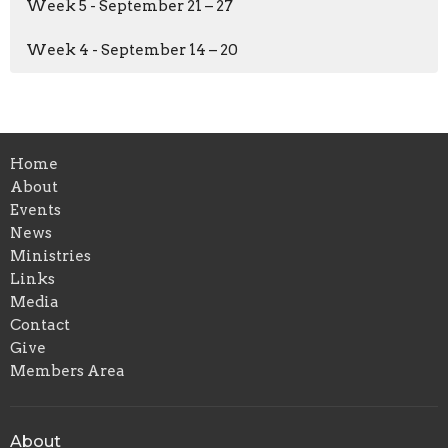
Week 5 - September 21 – 27
Week 4 - September 14 – 20
Home
About
Events
News
Ministries
Links
Media
Contact
Give
Members Area
About