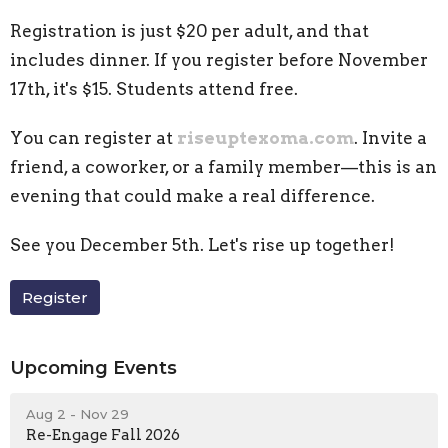
Registration is just $20 per adult, and that
includes dinner. If you register before November
17th, it's $15. Students attend free.
You can register at
riseuptexoma.com
. Invite a
friend, a coworker, or a family member—this is an
evening that could make a real difference.
See you December 5th. Let's rise up together!
Register
Upcoming Events
Aug 2 - Nov 29
Re-Engage Fall 2026