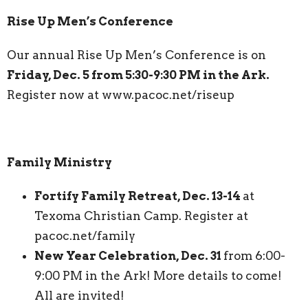
Rise Up Men’s Conference
Our annual Rise Up Men’s Conference is on
Friday, Dec. 5 from 5:30-9:30 PM in the Ark.
Register now at www.pacoc.net/riseup
Family Ministry
Fortify Family Retreat, Dec. 13-14
at
Texoma Christian Camp. Register at
pacoc.net/family
New Year Celebration, Dec. 31
from 6:00-
9:00 PM in the Ark! More details to come!
All are invited!