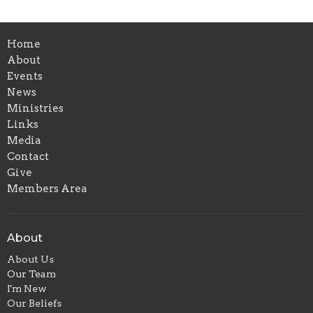
Home
About
Events
News
Ministries
Links
Media
Contact
Give
Members Area
About
About Us
Our Team
I'm New
Our Beliefs