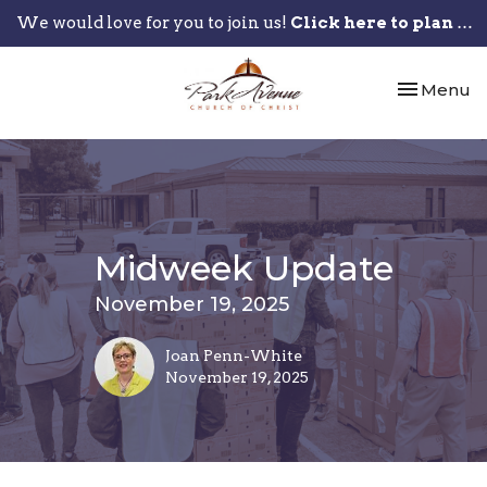
We would love for you to join us!
Click here to plan your visit.
Toggle nav
Menu
Midweek Update
November 19, 2025
Joan Penn-White
November 19, 2025