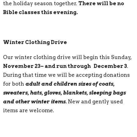
the holiday season together.
There will be no
Bible classes this evening.
Winter Clothing Drive
Our winter clothing drive will begin this Sunday,
November 23– and run through December 3
.
During that time we will be accepting donations
for both
adult and children sizes of coats,
sweaters, hats, gloves, blankets, sleeping bags
and other winter items.
New and gently used
items are welcome.