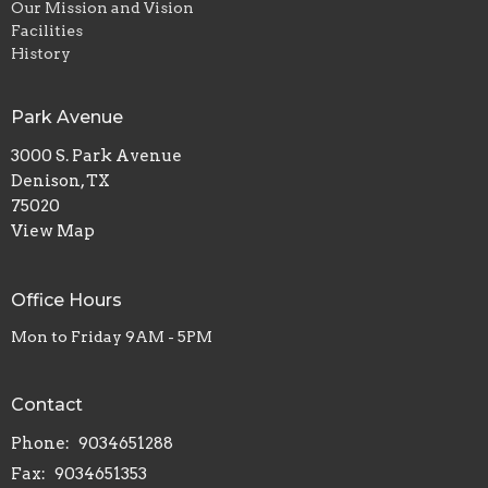
Our Mission and Vision
Facilities
History
Park Avenue
3000 S. Park Avenue
Denison, TX
75020
View Map
Office Hours
Mon to Friday 9AM - 5PM
Contact
Phone:
9034651288
Fax:
9034651353