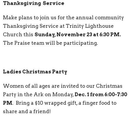
Thanksgiving Service
Make plans to join us for the annual community
Thanksgiving Service at Trinity Lighthouse
Church this
Sunday, November 23 at 6:30 PM.
The Praise team will be participating.
Ladies Christmas Party
Women of all ages are invited to our Christmas
Party in the Ark on Monday,
Dec. 1 from 6:00-7:30
PM
. Bring a $10 wrapped gift, a finger food to
share and a friend!