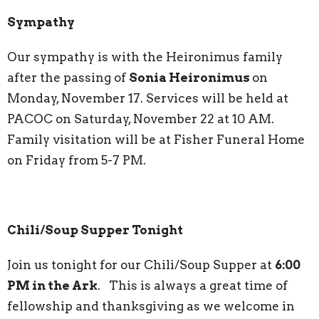
Sympathy
Our sympathy is with the Heironimus family
after the passing of
Sonia Heironimus
on
Monday, November 17. Services will be held at
PACOC on Saturday, November 22 at 10 AM.
Family visitation will be at Fisher Funeral Home
on Friday from 5-7 PM.
Chili/Soup Supper Tonight
Join us tonight for our Chili/Soup Supper at
6:00
PM in the Ark
. This is always a great time of
fellowship and thanksgiving as we welcome in