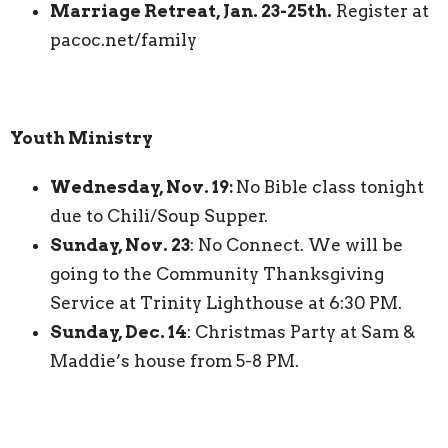
Marriage Retreat, Jan. 23-25th.
Register at
pacoc.net/family
Youth Ministry
Wednesday, Nov. 19:
No Bible class tonight
due to Chili/Soup Supper.
Sunday, Nov. 23
: No Connect. We will be
going to the Community Thanksgiving
Service at Trinity Lighthouse at 6:30 PM.
Sunday, Dec. 14
: Christmas Party at Sam &
Maddie’s house from 5-8 PM.