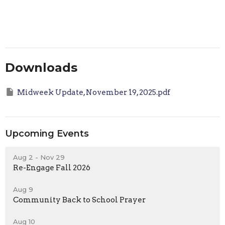
Downloads
Midweek Update, November 19, 2025.pdf
Upcoming Events
Aug 2 - Nov 29
Re-Engage Fall 2026
Aug 9
Community Back to School Prayer
Aug 10