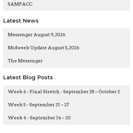
SAMPACC
Latest News
Messenger August 9, 2026
Midweek Update August 5, 2026
The Messenger
Latest Blog Posts
Week 6 - Final Stretch - September 28 – October 2
Week 5 - September 21 – 27
Week 4 - September 14 – 20