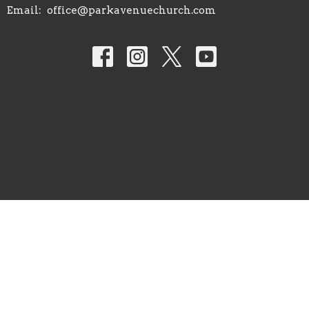
Email
:
office@parkavenuechurch.com