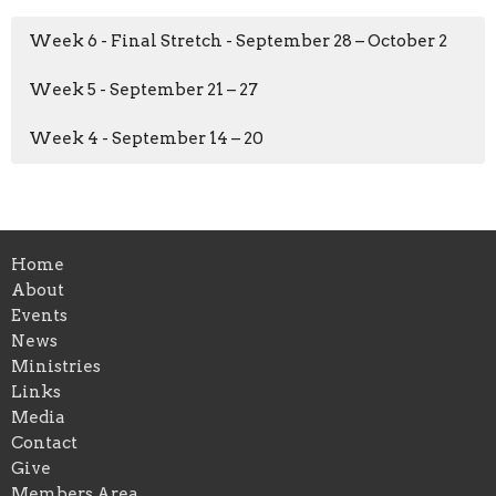
Week 6 - Final Stretch - September 28 – October 2
Week 5 - September 21 – 27
Week 4 - September 14 – 20
Home
About
Events
News
Ministries
Links
Media
Contact
Give
Members Area