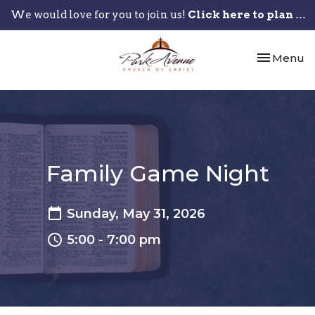
We would love for you to join us!
Click here to plan your visit.
Toggle nav
Menu
Family Game Night
Sunday, May 31, 2026
5:00 - 7:00 pm