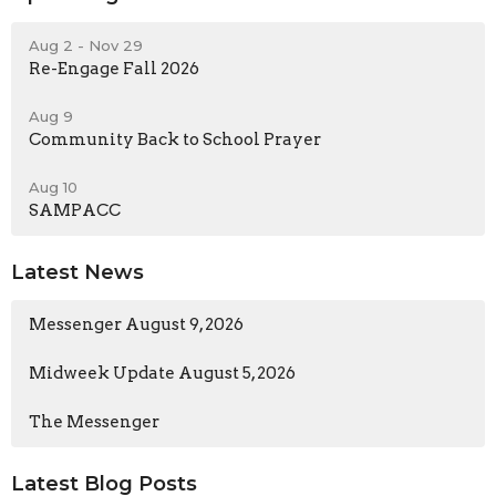
Aug 2 - Nov 29
Re-Engage Fall 2026
Aug 9
Community Back to School Prayer
Aug 10
SAMPACC
Latest News
Messenger August 9, 2026
Midweek Update August 5, 2026
The Messenger
Latest Blog Posts