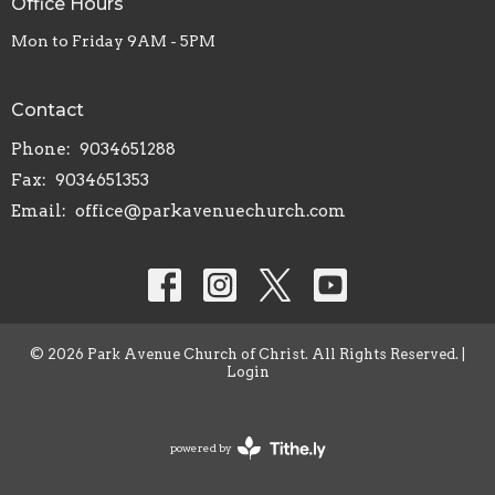
Office Hours
Mon to Friday 9AM - 5PM
Contact
Phone:
9034651288
Fax:
9034651353
Email
:
office@parkavenuechurch.com
© 2026 Park Avenue Church of Christ. All Rights Reserved. |
Login
powered by
Website
Developed
by