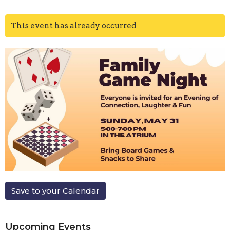
This event has already occurred
Save to your Calendar
Upcoming Events