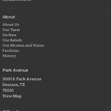
About
About Us
Our Team
I'm New
Our Beliefs
Our Mission and Vision
Facilities
History
Park Avenue
3000 S. Park Avenue
Denison, TX
75020
View Map