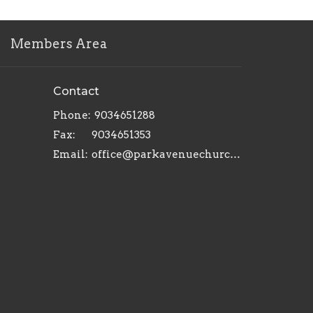
Members Area
Contact
Phone:
9034651288
Fax:
9034651353
Email
:
office@parkavenuechurch.com