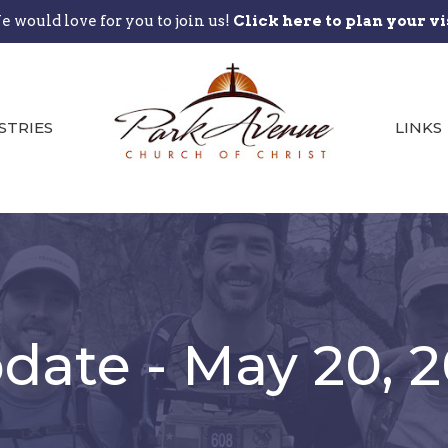
 would love for you to join us!
Click here to plan your vi
STRIES
LINKS
ate - May 20, 