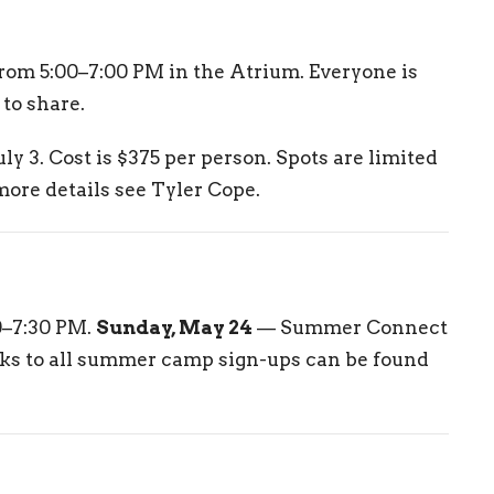
rom 5:00–7:00 PM in the Atrium. Everyone is
to share.
ly 3. Cost is $375 per person. Spots are limited
 more details see Tyler Cope.
0–7:30 PM.
Sunday, May 24
— Summer Connect
nks to all summer camp sign-ups can be found