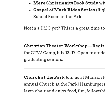
Mere Christianity Book Study
wi
Gospel of Mark Video Series
(Rig
School Room in the Ark
Not in a DMC yet? This is a great time t
Christian Theater Workshop — Regis
for CTW Camp, July 13–17. Open to stu
graduating seniors.
Church at the Park
Join us at Munson P
annual Church at the Park! Hamburgers 
lawn chair and enjoy food, fun, fellowsh