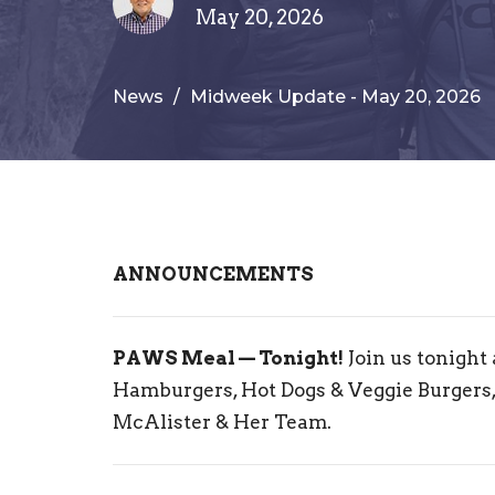
May 20, 2026
News
Midweek Update - May 20, 2026
ANNOUNCEMENTS
PAWS Meal — Tonight!
Join us tonight
Hamburgers, Hot Dogs & Veggie Burgers,
McAlister & Her Team.