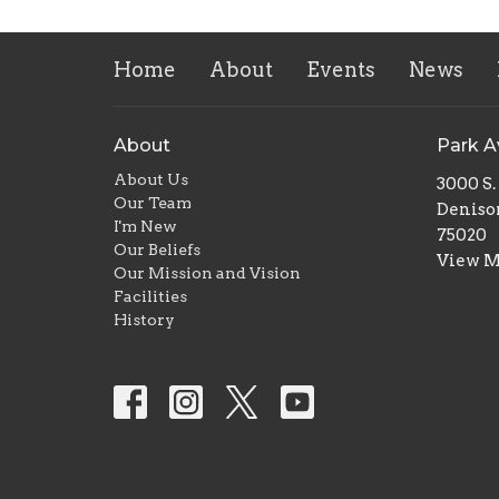
Home
About
Events
News
About
Park 
About Us
3000 S
Our Team
Deniso
I'm New
75020
Our Beliefs
View 
Our Mission and Vision
Facilities
History