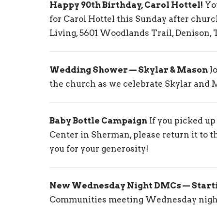
Happy 90th Birthday, Carol Hottel!
You
for Carol Hottel this Sunday after chur
Living, 5601 Woodlands Trail, Denison, 
Wedding Shower — Skylar & Mason
Jo
the church as we celebrate Skylar and 
Baby Bottle Campaign
If you picked up
Center in Sherman, please return it to t
you for your generosity!
New Wednesday Night DMCs — Start
Communities meeting Wednesday night