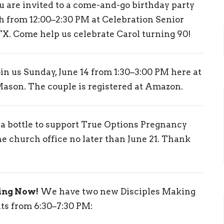
 are invited to a come-and-go birthday party
ch from 12:00–2:30 PM at Celebration Senior
TX. Come help us celebrate Carol turning 90!
in us Sunday, June 14 from 1:30–3:00 PM here at
Mason. The couple is registered at Amazon.
 a bottle to support True Options Pregnancy
he church office no later than June 21. Thank
ing Now!
We have two new Disciples Making
s from 6:30–7:30 PM: