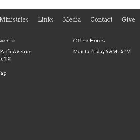
Ministries
Links
Media
Contact
Give
Avenue
Office Hours
. Park Avenue
Mon to Friday 9AM - 5PM
n, TX
Map