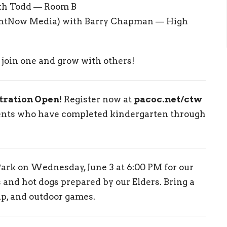
th Todd — Room B
htNow Media) with Barry Chapman — High
o join one and grow with others!
tration Open!
Register now at
pacoc.net/ctw
dents who have completed kindergarten through
ark on Wednesday, June 3 at 6:00 PM for our
and hot dogs prepared by our Elders. Bring a
ip, and outdoor games.