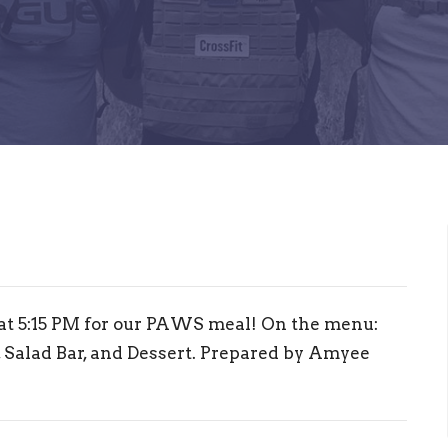
 at 5:15 PM for our PAWS meal! On the menu:
 Salad Bar, and Dessert. Prepared by Amyee