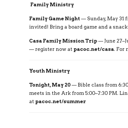
‍‍‍
Family Ministry
Family Game Night
— Sunday, May 31 f
invited! Bring a board game and a snack 
Casa Family Mission Trip
— June 27–Ju
— register now at
pacoc.net/casa
. For
Youth Ministry
Tonight, May 20
— Bible class from 6:3
meets in the Ark from 5:00–7:30 PM. Li
at
pacoc.net/summer