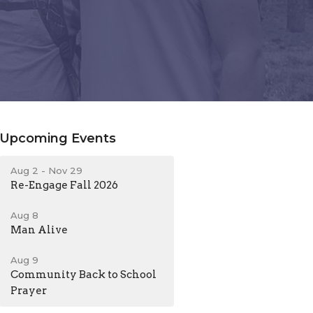
Upcoming Events
Aug 2 - Nov 29
Re-Engage Fall 2026
Aug 8
Man Alive
Aug 9
Community Back to School
Prayer