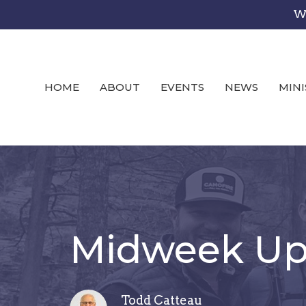
We
HOME
ABOUT
EVENTS
NEWS
MINI
Midweek Upd
Todd Catteau