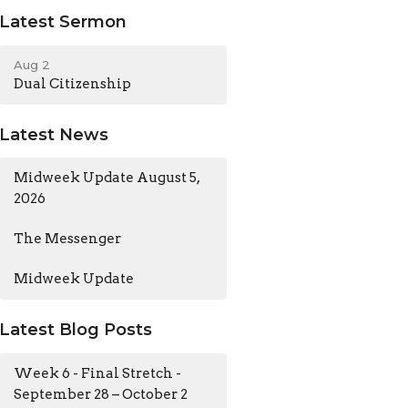
Latest Sermon
Aug 2
Dual Citizenship
Latest News
Midweek Update August 5,
2026
The Messenger
Midweek Update
Latest Blog Posts
Week 6 - Final Stretch -
September 28 – October 2