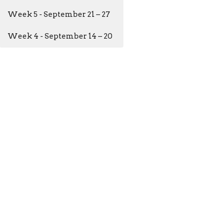
Week 5 - September 21 – 27
Week 4 - September 14 – 20