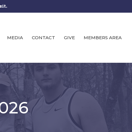
sit.
MEDIA
CONTACT
GIVE
MEMBERS AREA
2026