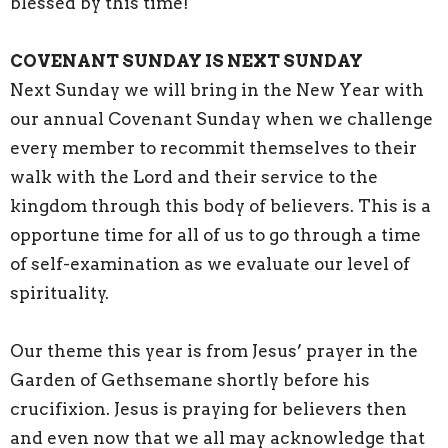
blessed by this time!
COVENANT SUNDAY IS NEXT SUNDAY
Next Sunday we will bring in the New Year with
our annual Covenant Sunday when we challenge
every member to recommit themselves to their
walk with the Lord and their service to the
kingdom through this body of believers. This is a
opportune time for all of us to go through a time
of self-examination as we evaluate our level of
spirituality.
Our theme this year is from Jesus’ prayer in the
Garden of Gethsemane shortly before his
crucifixion. Jesus is praying for believers then
and even now that we all may acknowledge that