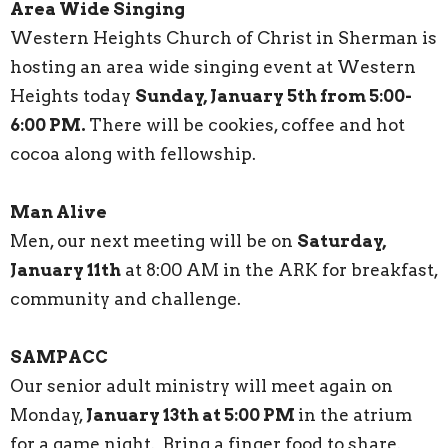
Area Wide Singing
Western Heights Church of Christ in Sherman is
hosting an area wide singing event at Western
Heights today
Sunday, January 5th from 5:00-
6:00 PM.
There will be cookies, coffee and hot
cocoa along with fellowship.
Man Alive
Men, our next meeting will be on
Saturday,
January 11th
at 8:00 AM in the ARK for breakfast,
community and challenge.
SAMPACC
Our senior adult ministry will meet again on
Monday,
January 13th at 5:00 PM
in the atrium
for a game night. Bring a finger food to share.