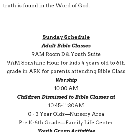
truth is found in the Word of God.
Sunday Schedule
Adult Bible Classes
9AM Room D & Youth Suite
9AM Sonshine Hour for kids 4 years old to 6th
grade in ARK for parents attending Bible Class
Worship
10:00 AM
Children Dismissed to Bible Classes at
10:45-11:30AM
0 - 3 Year Olds—Nursery Area
Pre K-6th Grade—Family Life Center
Youth Group Activities