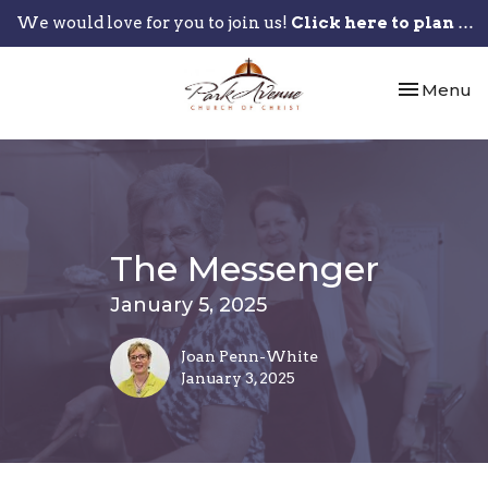
We would love for you to join us!
Click here to plan your visit.
Toggle nav
Menu
The Messenger
January 5, 2025
Joan Penn-White
January 3, 2025