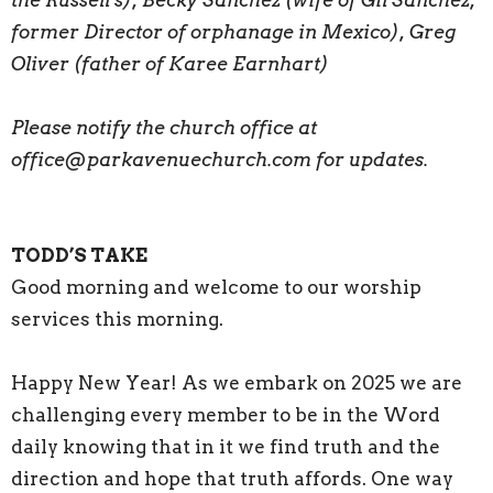
former Director of orphanage in Mexico), Greg
Oliver (father of Karee Earnhart)
Please notify the church office at
office@parkavenuechurch.com for updates.
TODD’S TAKE
Good morning and welcome to our worship
services this morning.
Happy New Year! As we embark on 2025 we are
challenging every member to be in the Word
daily knowing that in it we find truth and the
direction and hope that truth affords. One way