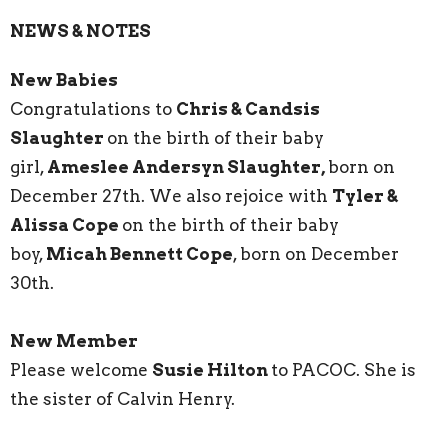
NEWS & NOTES
New Babies
Congratulations to
Chris & Candsis
Slaughter
on the birth of their baby
girl,
Ameslee Andersyn Slaughter,
born on
December 27th. We also rejoice with
Tyler &
Alissa Cope
on the birth of their baby
boy,
Micah Bennett Cope
, born on December
30th.
New Member
Please welcome
Susie Hilton
to PACOC. She is
the sister of Calvin Henry.