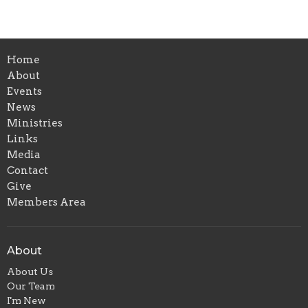
Home
About
Events
News
Ministries
Links
Media
Contact
Give
Members Area
About
About Us
Our Team
I'm New