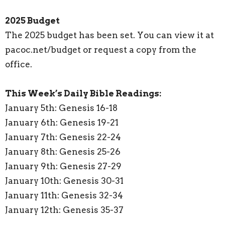
2025 Budget
The 2025 budget has been set. You can view it at
pacoc.net/budget or request a copy from the
office.
This Week’s Daily Bible Readings:
January 5th: Genesis 16-18
January 6th: Genesis 19-21
January 7th: Genesis 22-24
January 8th: Genesis 25-26
January 9th: Genesis 27-29
January 10th: Genesis 30-31
January 11th: Genesis 32-34
January 12th: Genesis 35-37