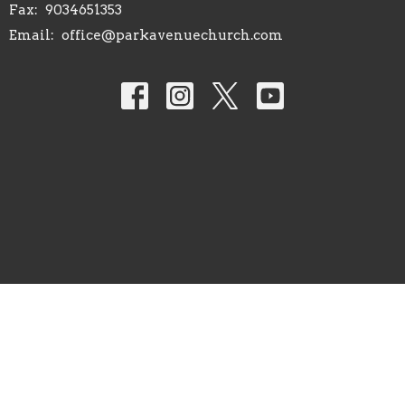
Fax:
9034651353
Email
:
office@parkavenuechurch.com