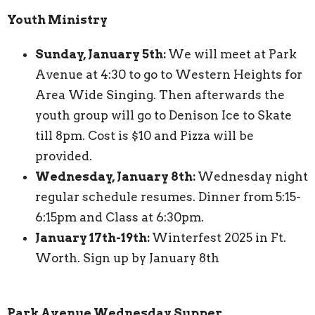
Youth Ministry
Sunday, January 5th:
We will meet at Park
Avenue at 4:30 to go to Western Heights for
Area Wide Singing. Then afterwards the
youth group will go to Denison Ice to Skate
till 8pm. Cost is $10 and Pizza will be
provided.
Wednesday, January 8th:
Wednesday night
regular schedule resumes. Dinner from 5:15-
6:15pm and Class at 6:30pm.
January 17th-19th:
Winterfest 2025 in Ft.
Worth. Sign up by January 8th
Park Avenue Wednesday Supper