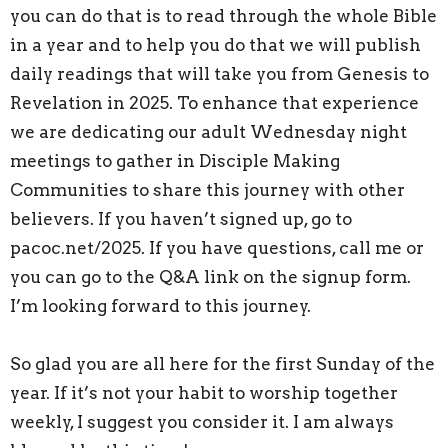
you can do that is to read through the whole Bible
in a year and to help you do that we will publish
daily readings that will take you from Genesis to
Revelation in 2025. To enhance that experience
we are dedicating our adult Wednesday night
meetings to gather in Disciple Making
Communities to share this journey with other
believers. If you haven’t signed up, go to
pacoc.net/2025. If you have questions, call me or
you can go to the Q&A link on the signup form.
I’m looking forward to this journey.
So glad you are all here for the first Sunday of the
year. If it’s not your habit to worship together
weekly, I suggest you consider it. I am always