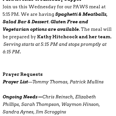
Join us this Wednesday for our PAWS meal at
5:15 PM. We are having
Spaghetti & Meatballs,
Salad Bar & Dessert. Gluten Free and
Vegetarian options are available.
The meal will
be prepared by
Kathy Hitchcock and her team.
Serving starts at 5:15 PM and stops promptly at
6:15 PM
.
Prayer Requests
Prayer List
—Tommy Thomas, Patrick Mullins
Ongoing Needs—
Chris Reinsch, Elizabeth
Phillips, Sarah Thompson, Waymon Hinson,
Sandra Aynes, Jim Scroggins