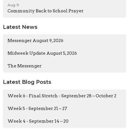
Aug 9
Community Back to School Prayer
Latest News
Messenger August 9, 2026
Midweek Update August 5, 2026
The Messenger
Latest Blog Posts
Week 6 - Final Stretch - September 28 – October 2
Week 5 - September 21 – 27
Week 4 - September 14 – 20