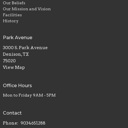
Our Beliefs
Our Mission and Vision
Facilities
History
Park Avenue
3000 S. Park Avenue
Denison, TX
75020
View Map
Office Hours
Mon to Friday 9AM - 5PM
Contact
Phone:
9034651288