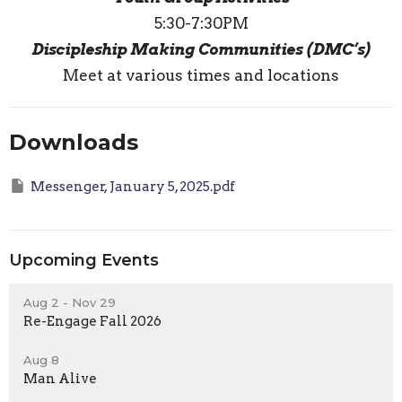
5:30-7:30PM
Discipleship Making Communities (DMC’s)
Meet at various times and locations
Downloads
Messenger, January 5, 2025.pdf
Upcoming Events
Aug 2 - Nov 29
Re-Engage Fall 2026
Aug 8
Man Alive