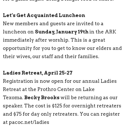
Let’s Get Acquainted Luncheon
New members and guests are invited to a
luncheon on
Sunday, January 19th
in the ARK
immediately after worship. This is a great
opportunity for you to get to know our elders and
their wives, our staff and their families.
Ladies Retreat, April 25-27
Registration is now open for our annual Ladies
Retreat at the Prothro Center on Lake
Texoma.
Becky Brooks
will be returning as our
speaker. The cost is $125 for overnight retreaters
and $75 for day only retreaters. You can register
at pacoc.net/ladies