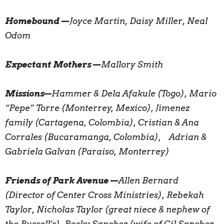
Homebound—
Joyce Martin, Daisy Miller, Neal
Odom
Expectant Mothers—
Mallory Smith
Missions
—
Hammer & Dela Afakule (Togo), Mario
“Pepe” Torre (Monterrey, Mexico), Jimenez
family (Cartagena, Colombia), Cristian & Ana
Corrales (Bucaramanga, Colombia), Adrian &
Gabriela Galvan (Paraiso, Monterrey)
Friends of Park Avenue—
Allen Bernard
(Director of Center Cross Ministries), Rebekah
Taylor, Nicholas Taylor (great niece & nephew of
the Russell’s), Becky Sanchez (wife of Gil Sanchez,