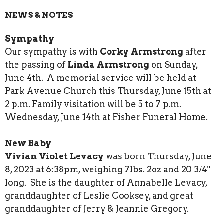
NEWS & NOTES
Sympathy
Our sympathy is with
Corky Armstrong
after
the passing of
Linda Armstrong
on Sunday,
June 4th. A memorial service will be held at
Park Avenue Church this Thursday, June 15th at
2 p.m. Family visitation will be 5 to 7 p.m.
Wednesday, June 14th at Fisher Funeral Home.
New Baby
Vivian Violet Levacy
was born Thursday, June
8, 2023 at 6:38pm, weighing 7lbs. 2oz and 20 3/4"
long. She is the daughter of Annabelle Levacy,
granddaughter of Leslie Cooksey, and great
granddaughter of Jerry & Jeannie Gregory.