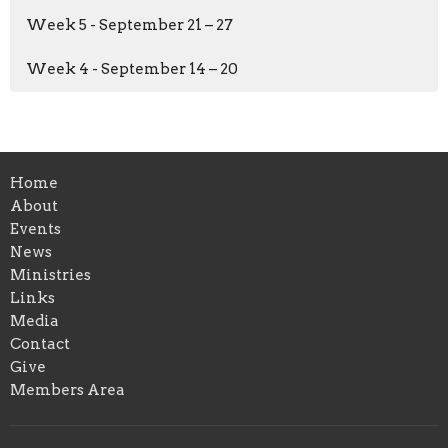
Week 5 - September 21 – 27
Week 4 - September 14 – 20
Home
About
Events
News
Ministries
Links
Media
Contact
Give
Members Area