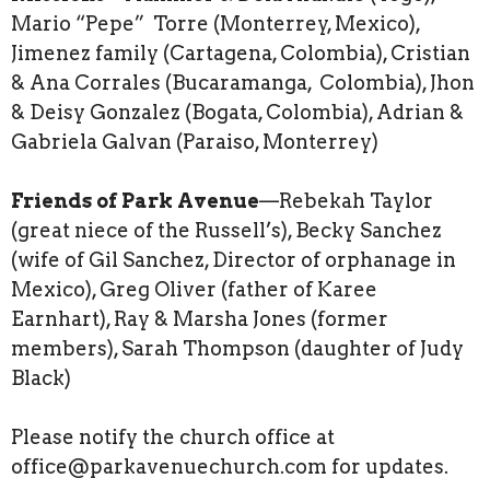
Mario “Pepe” Torre (Monterrey, Mexico),
Jimenez family (Cartagena, Colombia), Cristian
& Ana Corrales (Bucaramanga, Colombia), Jhon
& Deisy Gonzalez (Bogata, Colombia), Adrian &
Gabriela Galvan (Paraiso, Monterrey)
Friends of Park Avenue
—Rebekah Taylor
(great niece of the Russell’s), Becky Sanchez
(wife of Gil Sanchez, Director of orphanage in
Mexico), Greg Oliver (father of Karee
Earnhart), Ray & Marsha Jones (former
members), Sarah Thompson (daughter of Judy
Black)
Please notify the church office at
office@parkavenuechurch.com for updates.