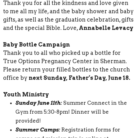
Thank you for all the kindness and love given
to me all my life, and the baby shower and baby
gifts, as well as the graduation celebration, gifts
and the special Bible. Love,
Annabelle Levacy
Baby Bottle Campaign
Thank you to all who picked up a bottle for
True Options Pregnancy Center in Sherman.
Please return your filled bottles to the church
office by
next Sunday, Father’s Day, June 18.
Youth Ministry
Sunday June 11th:
Summer Connect in the
Gym from 5:30-8pm! Dinner will be
provided!
Summer Camps:
Registration forms for