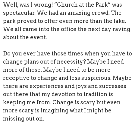
Well, was I wrong! “Church at the Park” was
spectacular. We had an amazing crowd. The
park proved to offer even more than the lake.
We all came into the office the next day raving
about the event.
Do you ever have those times when you have to
change plans out of necessity? Maybe I need
more of those. Maybe I need to be more
receptive to change and less suspicious. Maybe
there are experiences and joys and successes
out there that my devotion to tradition is
keeping me from. Change is scary but even
more scary is imagining what I might be
missing out on.