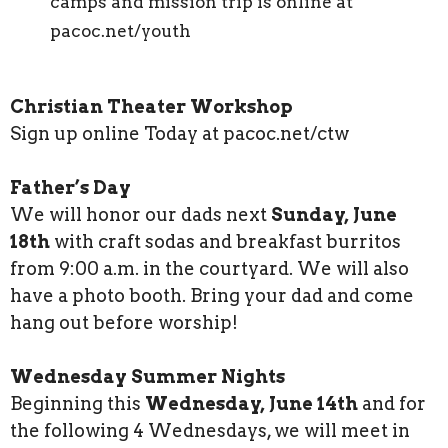
camps and mission trip is online at
pacoc.net/youth
Christian Theater Workshop
Sign up online Today at pacoc.net/ctw
Father’s Day
We will honor our dads next
Sunday, June
18th
with craft sodas and breakfast burritos
from 9:00 a.m. in the courtyard. We will also
have a photo booth. Bring your dad and come
hang out before worship!
Wednesday Summer Nights
Beginning this
Wednesday, June 14th
and for
the following 4 Wednesdays, we will meet in