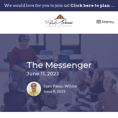
We would love for you to join us!
Click here to plan your visit.
Toggle nav
Menu
The Messenger
June 11, 2023
Joan Penn-White
June 9, 2023