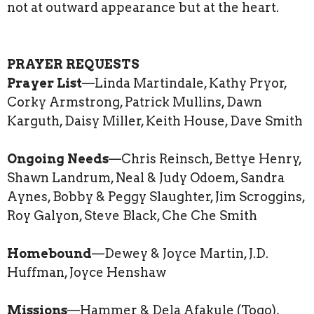
not at outward appearance but at the heart.
PRAYER REQUESTS
Prayer List
—Linda Martindale, Kathy Pryor,
Corky Armstrong, Patrick Mullins, Dawn
Karguth, Daisy Miller, Keith House, Dave Smith
Ongoing Needs
—Chris Reinsch, Bettye Henry,
Shawn Landrum, Neal & Judy Odoem, Sandra
Aynes, Bobby & Peggy Slaughter, Jim Scroggins,
Roy Galyon, Steve Black, Che Che Smith
Homebound
—Dewey & Joyce Martin, J.D.
Huffman, Joyce Henshaw
Missions
—Hammer & Dela Afakule (Togo),