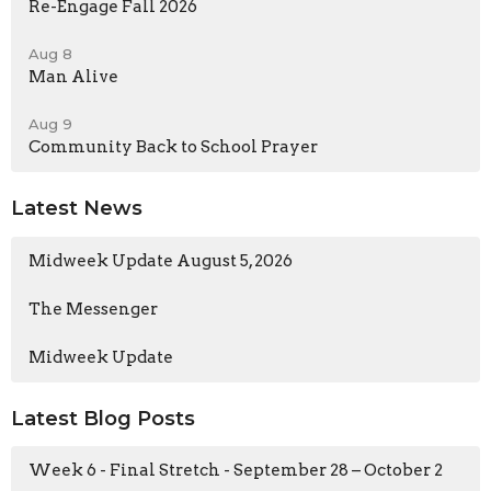
Re-Engage Fall 2026
Aug 8
Man Alive
Aug 9
Community Back to School Prayer
Latest News
Midweek Update August 5, 2026
The Messenger
Midweek Update
Latest Blog Posts
Week 6 - Final Stretch - September 28 – October 2