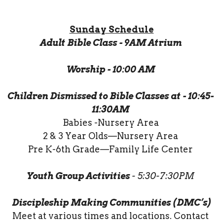
Sunday Schedule
Adult Bible Class - 9AM Atrium
Worship - 10:00 AM
Children Dismissed to Bible Classes at - 10:45-
11:30AM
Babies -Nursery Area
2 & 3 Year Olds—Nursery Area
Pre K-6th Grade—Family Life Center
Youth Group Activities
- 5:30-7:30PM
Discipleship Making Communities (DMC’s)
Meet at various times and locations. Contact