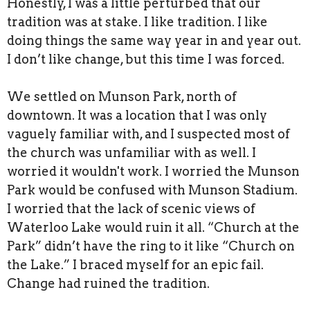
Honestly, I was a little perturbed that our
tradition was at stake. I like tradition. I like
doing things the same way year in and year out.
I don’t like change, but this time I was forced.
We settled on Munson Park, north of
downtown. It was a location that I was only
vaguely familiar with, and I suspected most of
the church was unfamiliar with as well. I
worried it wouldn't work. I worried the Munson
Park would be confused with Munson Stadium.
I worried that the lack of scenic views of
Waterloo Lake would ruin it all. “Church at the
Park” didn’t have the ring to it like “Church on
the Lake.” I braced myself for an epic fail.
Change had ruined the tradition.