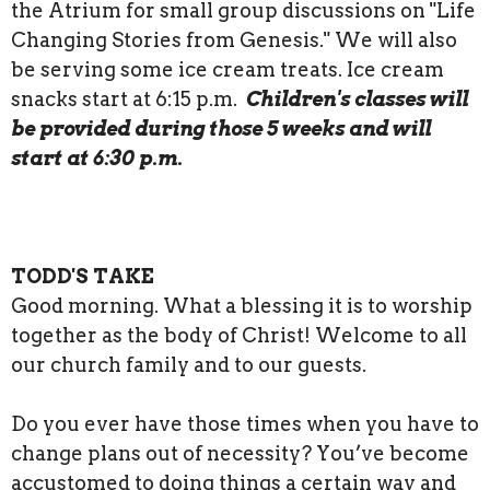
the Atrium for small group discussions on "Life
Changing Stories from Genesis." We will also
be serving some ice cream treats. Ice cream
snacks start at 6:15 p.m.
Children's classes will
be provided during those 5 weeks and will
start at 6:30 p.m.
TODD'S TAKE
Good morning. What a blessing it is to worship
together as the body of Christ! Welcome to all
our church family and to our guests.
Do you ever have those times when you have to
change plans out of necessity? You’ve become
accustomed to doing things a certain way and