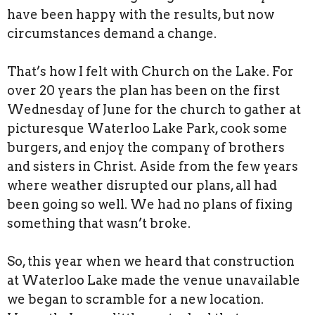
have been happy with the results, but now
circumstances demand a change.
That’s how I felt with Church on the Lake. For
over 20 years the plan has been on the first
Wednesday of June for the church to gather at
picturesque Waterloo Lake Park, cook some
burgers, and enjoy the company of brothers
and sisters in Christ. Aside from the few years
where weather disrupted our plans, all had
been going so well. We had no plans of fixing
something that wasn’t broke.
So, this year when we heard that construction
at Waterloo Lake made the venue unavailable
we began to scramble for a new location.