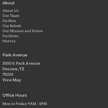
About
About Us
Our Team
I'm New
Our Beliefs
Our Mission and Vision
Facilities
History
Park Avenue
3000 S. Park Avenue
Denison, TX
75020
View Map
Office Hours
Mon to Friday 9AM - 5PM