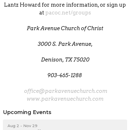
Lantz Howard for more information, or sign up
at
pacoc.net/groups
Park Avenue Church of Christ
3000 S. Park Avenue,
Denison, TX 75020
903-465-1288
office@parkavenuechurch.com
www.parkavenuechurch.com
Upcoming Events
Aug 2 - Nov 29