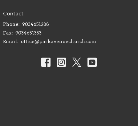
Contact
Phone:
9034651288
Fax:
9034651353
Email
:
office@parkavenuechurch.com