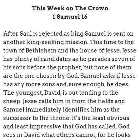
This Week on The Crown
1 Samuel 16
After Saul is rejected as king Samuel is sent on
another king-seeking mission. This time to the
town of Bethlehem and the house of Jesse. Jesse
has plenty of candidates as he parades seven of
his sons before the prophet, but none of them
are the one chosen by God. Samuel asks if Jesse
has any more sons and, sure enough, he does.
The youngest, David, is out tending to the
sheep. Jesse calls him in from the fields and
Samuel immediately identifies him as the
successor to the throne. It’s the least obvious
and least impressive that God has called. God
sees in David what others cannot, for he looks