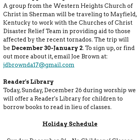
A group from the Western Heights Church of
Christ in Sherman will be traveling to Mayfield,
Kentucky to work with the Churches of Christ
Disaster Relief Team in providing aid to those
affected by the recent tornados. The trip will
be
December 30-January 2
. To sign up, or find
out more about it, email Joe Brown at:
jdbrownda17@gmail.com
Reader's Library
Today, Sunday, December 26 during worship we
will offer a Reader's Library for children to
borrow books to read in lieu of classes.
Holiday Schedule