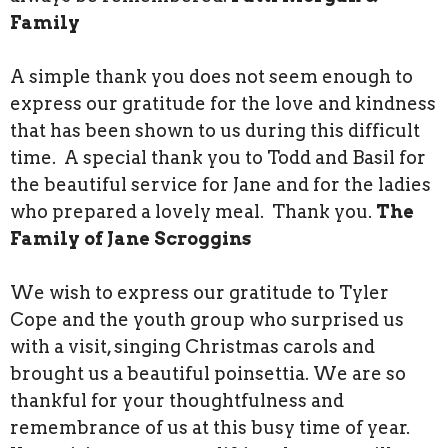
Family
A simple thank you does not seem enough to
express our gratitude for the love and kindness
that has been shown to us during this difficult
time. A special thank you to Todd and Basil for
the beautiful service for Jane and for the ladies
who prepared a lovely meal. Thank you.
The
Family of Jane Scroggins
We wish to express our gratitude to Tyler
Cope and the youth group who surprised us
with a visit, singing Christmas carols and
brought us a beautiful poinsettia. We are so
thankful for your thoughtfulness and
remembrance of us at this busy time of year.