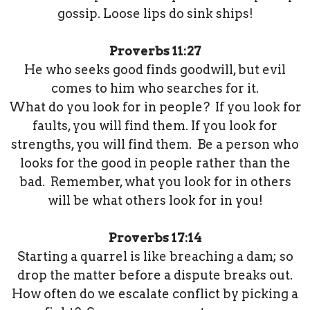
gossip. Loose lips do sink ships!
Proverbs 11:27
He who seeks good finds goodwill, but evil
comes to him who searches for it.
What do you look for in people? If you look for
faults, you will find them. If you look for
strengths, you will find them. Be a person who
looks for the good in people rather than the
bad. Remember, what you look for in others
will be what others look for in you!
Proverbs 17:14
Starting a quarrel is like breaching a dam; so
drop the matter before a dispute breaks out.
How often do we escalate conflict by picking a