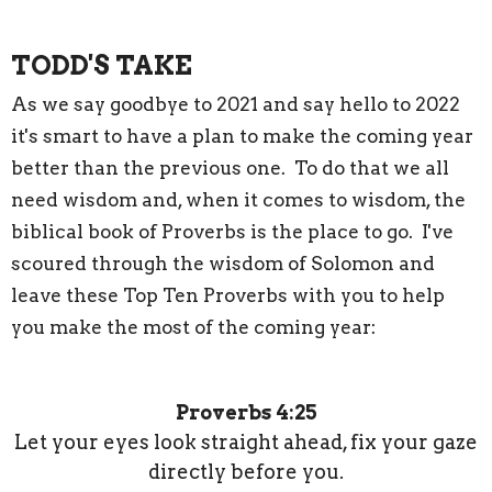
TODD'S TAKE
As we say goodbye to 2021 and say hello to 2022
it's smart to have a plan to make the coming year
better than the previous one. To do that we all
need wisdom and, when it comes to wisdom, the
biblical book of Proverbs is the place to go. I've
scoured through the wisdom of Solomon and
leave these Top Ten Proverbs with you to help
you make the most of the coming year:
Proverbs 4:25
Let your eyes look straight ahead, fix your gaze
directly before you.