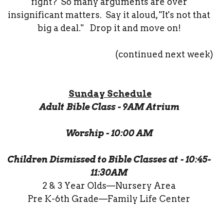
fight? So many arguments are over
insignificant matters. Say it aloud, "It's not that
big a deal." Drop it and move on!
(continued next week)
Sunday Schedule
Adult Bible Class - 9AM Atrium
Worship - 10:00 AM
Children Dismissed to Bible Classes at - 10:45-
11:30AM
2 & 3 Year Olds—Nursery Area
Pre K-6th Grade—Family Life Center