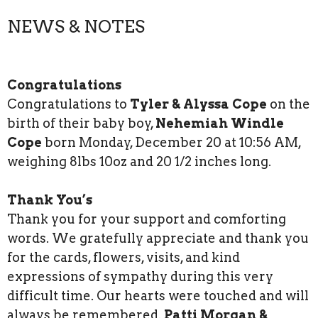
NEWS & NOTES
Congratulations
Congratulations to
Tyler & Alyssa Cope
on the
birth of their baby boy,
Nehemiah Windle
Cope
born Monday, December 20 at 10:56 AM,
weighing 8lbs 10oz and 20 1/2 inches long.
Thank You’s
Thank you for your support and comforting
words. We gratefully appreciate and thank you
for the cards, flowers, visits, and kind
expressions of sympathy during this very
difficult time. Our hearts were touched and will
always be remembered.
Patti Morgan &