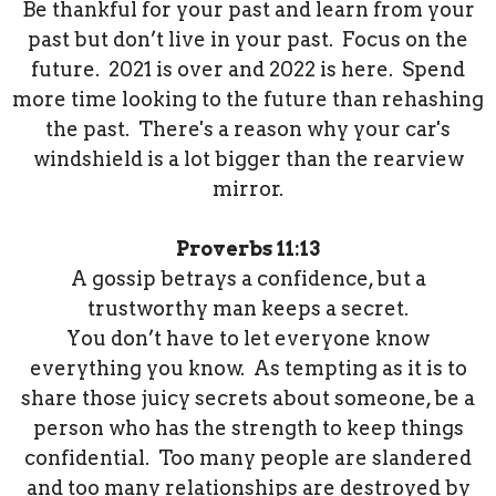
Be thankful for your past and learn from your
past but don’t live in your past. Focus on the
future. 2021 is over and 2022 is here. Spend
more time looking to the future than rehashing
the past. There's a reason why your car's
windshield is a lot bigger than the rearview
mirror.
Proverbs 11:13
A gossip betrays a confidence, but a
trustworthy man keeps a secret.
You don’t have to let everyone know
everything you know. As tempting as it is to
share those juicy secrets about someone, be a
person who has the strength to keep things
confidential. Too many people are slandered
and too many relationships are destroyed by