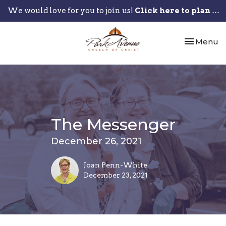
We would love for you to join us!
Click here to plan your visit.
Toggle nav
Menu
The Messenger
December 26, 2021
Joan Penn-White
December 23, 2021