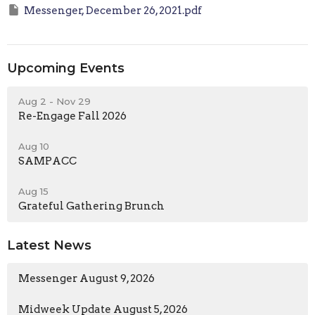
Messenger, December 26, 2021.pdf
Upcoming Events
Aug 2 - Nov 29
Re-Engage Fall 2026
Aug 10
SAMPACC
Aug 15
Grateful Gathering Brunch
Latest News
Messenger August 9, 2026
Midweek Update August 5, 2026