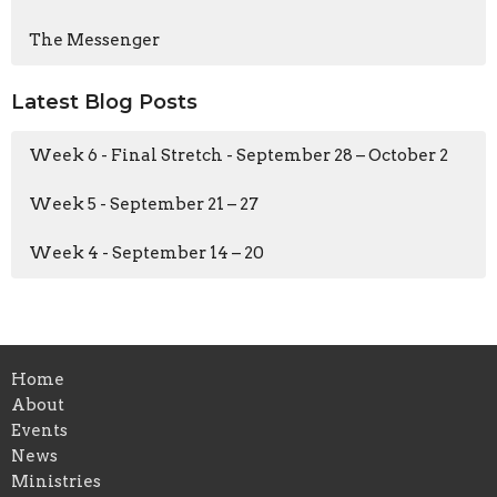
The Messenger
Latest Blog Posts
Week 6 - Final Stretch - September 28 – October 2
Week 5 - September 21 – 27
Week 4 - September 14 – 20
Home
About
Events
News
Ministries