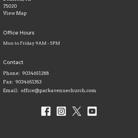
75020
View Map
Office Hours
Mon to Friday 9AM - 5PM
Contact
Phone:
9034651288
Fax:
9034651353
Email
:
office@parkavenuechurch.com