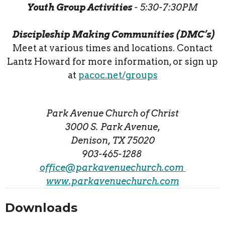
Youth Group Activities
- 5:30-7:30PM
Discipleship Making Communities (DMC’s)
Meet at various times and locations. Contact
Lantz Howard for more information, or sign up
at
pacoc.net/groups
Park Avenue Church of Christ
3000 S. Park Avenue,
Denison, TX 75020
903-465-1288
office@parkavenuechurch.com
www.parkavenuechurch.com
Downloads