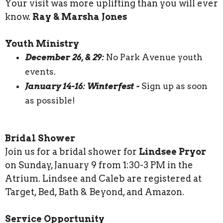
Your visit was more uplifting than you will ever
know.
Ray & Marsha Jones
Youth Ministry
December 26, & 29:
No Park Avenue youth
events.
January 14-16: Winterfest -
Sign up as soon
as possible!
Bridal Shower
Join us for a bridal shower for
Lindsee Pryor
on Sunday, January 9 from 1:30-3 PM in the
Atrium. Lindsee and Caleb are registered at
Target, Bed, Bath & Beyond, and Amazon.
Service Opportunity