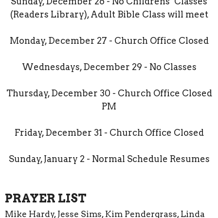
Sunday, December 26 - No Childrens’ Classes
(Readers Library), Adult Bible Class will meet
Monday, December 27 - Church Office Closed
Wednesdays, December 29 - No Classes
Thursday, December 30 - Church Office Closed
PM
Friday, December 31 - Church Office Closed
Sunday, January 2 - Normal Schedule Resumes
PRAYER LIST
Mike Hardy, Jesse Sims, Kim Pendergrass, Linda