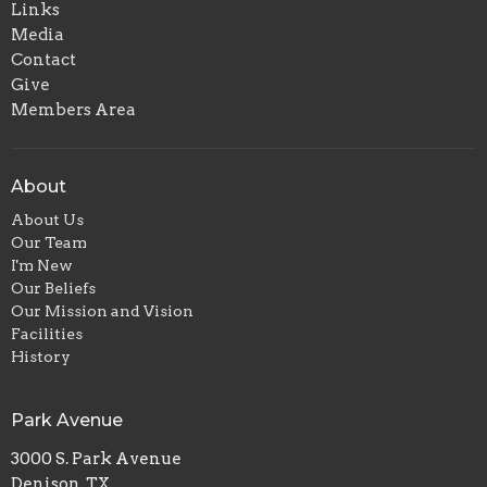
Links
Media
Contact
Give
Members Area
About
About Us
Our Team
I'm New
Our Beliefs
Our Mission and Vision
Facilities
History
Park Avenue
3000 S. Park Avenue
Denison, TX