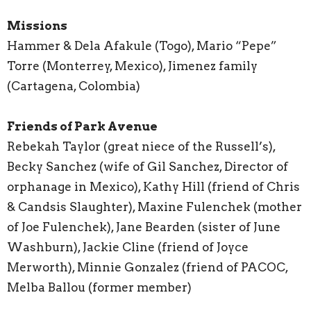
Missions
Hammer & Dela Afakule (Togo), Mario “Pepe”
Torre (Monterrey, Mexico), Jimenez family
(Cartagena, Colombia)
Friends of Park Avenue
Rebekah Taylor (great niece of the Russell’s),
Becky Sanchez (wife of Gil Sanchez, Director of
orphanage in Mexico), Kathy Hill (friend of Chris
& Candsis Slaughter), Maxine Fulenchek (mother
of Joe Fulenchek), Jane Bearden (sister of June
Washburn), Jackie Cline (friend of Joyce
Merworth), Minnie Gonzalez (friend of PACOC,
Melba Ballou (former member)