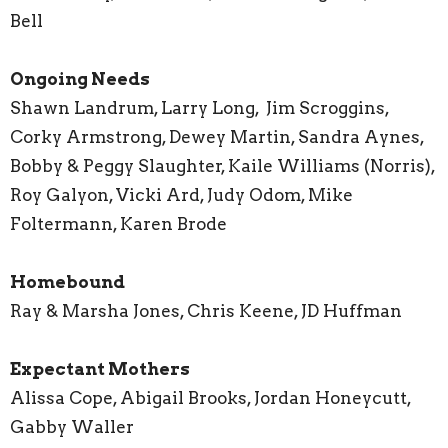
Bell
Ongoing Needs
Shawn Landrum, Larry Long, Jim Scroggins,
Corky Armstrong, Dewey Martin, Sandra Aynes,
Bobby & Peggy Slaughter, Kaile Williams (Norris),
Roy Galyon, Vicki Ard, Judy Odom, Mike
Foltermann, Karen Brode
Homebound
Ray & Marsha Jones, Chris Keene, JD Huffman
Expectant Mothers
Alissa Cope, Abigail Brooks, Jordan Honeycutt,
Gabby Waller