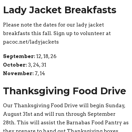
Lady Jacket Breakfasts
Please note the dates for our lady jacket
breakfasts this fall. Sign up to volunteer at
pacoc.net/ladyjackets
September:
12, 18, 26
October:
3, 24, 31
November:
7, 14
Thanksgiving Food Drive
Our Thanksgiving Food Drive will begin Sunday,
August 31st and will run through September
28th. This will assist the Barnabas Food Pantry as
they prepare to hand out Thanksgiving boxes