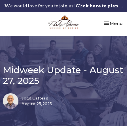
We would love for you to join us!
Click here to plan your visit.
Toggle nav
Menu
Midweek Update - August
27, 2025
Todd Catteau
August 25, 2025