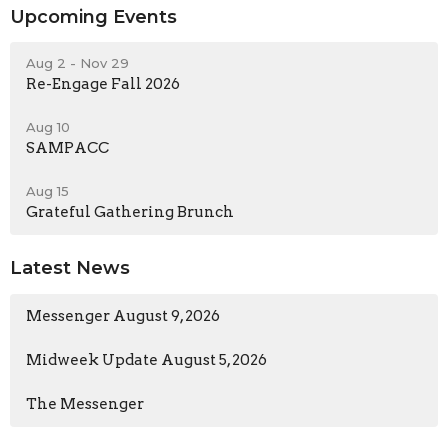
Upcoming Events
Aug 2 - Nov 29
Re-Engage Fall 2026
Aug 10
SAMPACC
Aug 15
Grateful Gathering Brunch
Latest News
Messenger August 9, 2026
Midweek Update August 5, 2026
The Messenger