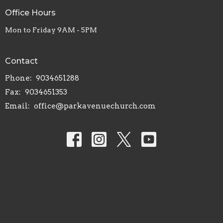
Office Hours
Mon to Friday 9AM - 5PM
Contact
Phone:
9034651288
Fax:
9034651353
Email
:
office@parkavenuechurch.com