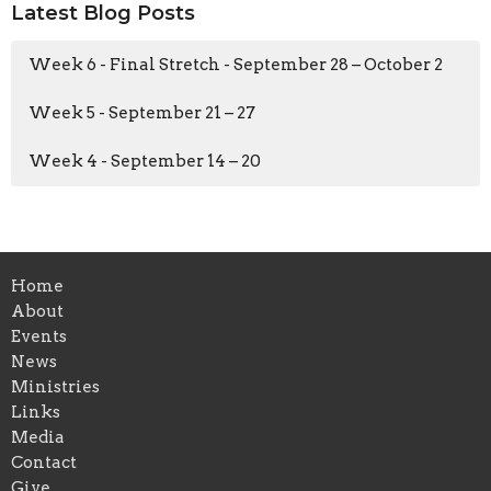
Latest Blog Posts
Week 6 - Final Stretch - September 28 – October 2
Week 5 - September 21 – 27
Week 4 - September 14 – 20
Home
About
Events
News
Ministries
Links
Media
Contact
Give