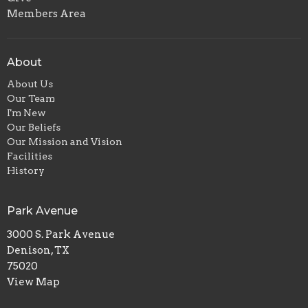
Members Area
About
About Us
Our Team
I'm New
Our Beliefs
Our Mission and Vision
Facilities
History
Park Avenue
3000 S. Park Avenue
Denison, TX
75020
View Map