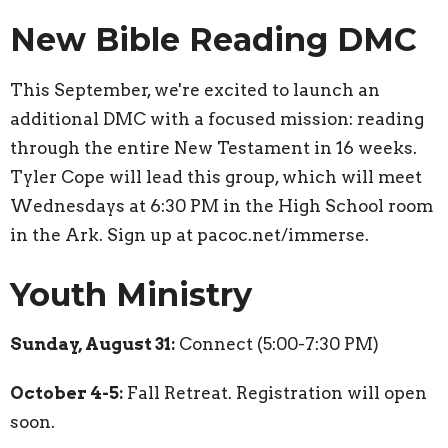
New Bible Reading DMC
This September, we're excited to launch an
additional DMC with a focused mission: reading
through the entire New Testament in 16 weeks.
Tyler Cope will lead this group, which will meet
Wednesdays at 6:30 PM in the High School room
in the Ark. Sign up at pacoc.net/immerse.
Youth Ministry
Sunday, August 31:
Connect (5:00-7:30 PM)
October 4-5:
Fall Retreat. Registration will open
soon.