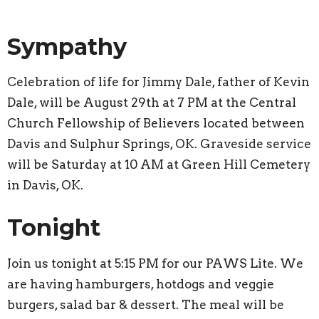
Sympathy
Celebration of life for Jimmy Dale, father of Kevin
Dale, will be August 29th at 7 PM at the Central
Church Fellowship of Believers located between
Davis and Sulphur Springs, OK. Graveside service
will be Saturday at 10 AM at Green Hill Cemetery
in Davis, OK.
Tonight
Join us tonight at 5:15 PM for our PAWS Lite. We
are having hamburgers, hotdogs and veggie
burgers, salad bar & dessert. The meal will be