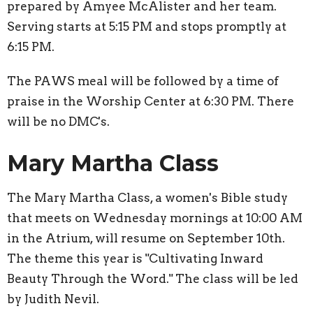
prepared by Amyee McAlister and her team.
Serving starts at 5:15 PM and stops promptly at
6:15 PM.
The PAWS meal will be followed by a time of
praise in the Worship Center at 6:30 PM. There
will be no DMC's.
Mary Martha Class
The Mary Martha Class, a women's Bible study
that meets on Wednesday mornings at 10:00 AM
in the Atrium, will resume on September 10th.
The theme this year is "Cultivating Inward
Beauty Through the Word." The class will be led
by Judith Nevil.