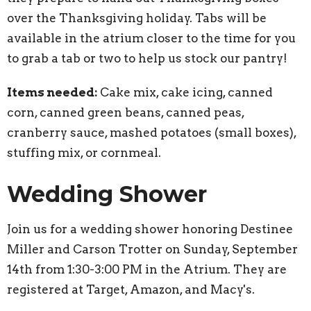
over the Thanksgiving holiday. Tabs will be
available in the atrium closer to the time for you
to grab a tab or two to help us stock our pantry!
Items needed:
Cake mix, cake icing, canned
corn, canned green beans, canned peas,
cranberry sauce, mashed potatoes (small boxes),
stuffing mix, or cornmeal.
Wedding Shower
Join us for a wedding shower honoring Destinee
Miller and Carson Trotter on Sunday, September
14th from 1:30-3:00 PM in the Atrium. They are
registered at Target, Amazon, and Macy's.