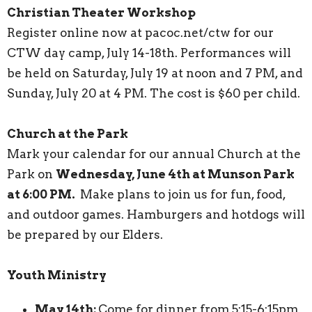
Christian Theater Workshop
Register online now at pacoc.net/ctw for our
CTW day camp, July 14-18th. Performances will
be held on Saturday, July 19 at noon and 7 PM, and
Sunday, July 20 at 4 PM. The cost is $60 per child.
Church at the Park
Mark your calendar for our annual Church at the
Park on
Wednesday, June 4th at Munson Park
at 6:00 PM.
Make plans to join us for fun, food,
and outdoor games. Hamburgers and hotdogs will
be prepared by our Elders.
Youth Ministry
May 14th:
Come for dinner from 5:15-6:15pm