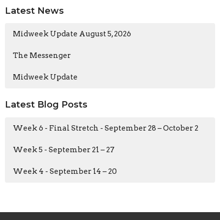
Latest News
Midweek Update August 5, 2026
The Messenger
Midweek Update
Latest Blog Posts
Week 6 - Final Stretch - September 28 – October 2
Week 5 - September 21 – 27
Week 4 - September 14 – 20