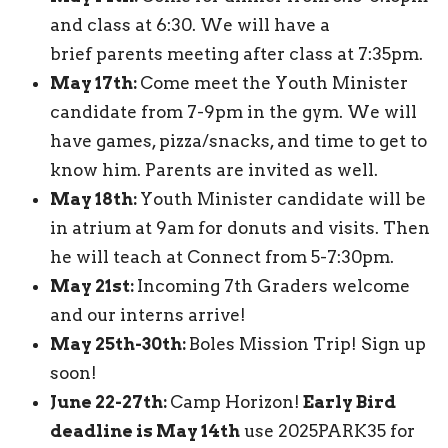
and class at 6:30. We will have a
brief parents meeting after class at 7:35pm.
May 17th:
Come meet the Youth Minister
candidate from 7-9pm in the gym. We will
have games, pizza/snacks, and time to get to
know him. Parents are invited as well.
May 18th:
Youth Minister candidate will be
in atrium at 9am for donuts and visits. Then
he will teach at Connect from 5-7:30pm.
May 21st:
Incoming 7th Graders welcome
and our interns arrive!
May 25th-30th:
Boles Mission Trip! Sign up
soon!
June 22-27th:
Camp Horizon!
Early Bird
deadline is May 14th
use 2025PARK35 for