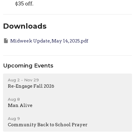
$35 off.
Downloads
Midweek Update, May 14, 2025.pdf
Upcoming Events
Aug 2 - Nov 29
Re-Engage Fall 2026
Aug 8
Man Alive
Aug 9
Community Back to School Prayer