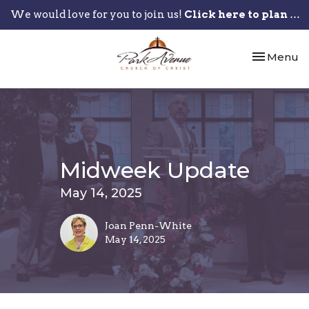
We would love for you to join us!
Click here to plan your visit.
Toggle nav
Menu
Midweek Update
May 14, 2025
Joan Penn-White
May 14, 2025