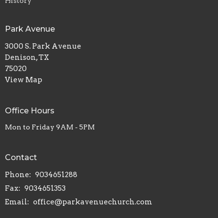
History
Park Avenue
3000 S. Park Avenue
Denison, TX
75020
View Map
Office Hours
Mon to Friday 9AM - 5PM
Contact
Phone:
9034651288
Fax:
9034651353
Email
:
office@parkavenuechurch.com