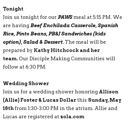
Tonight
Join us tonight for our
PAWS
meal at 5:15 PM. We
are having
Beef Enchilada Casserole, Spanish
Rice, Pinto Beans, PB&J Sandwiches (kids
option), Salad & Dessert.
The meal will be
prepared by
Kathy Hitchcock and her
team.
Our Disciple Making Communities will
follow at 6:30 PM.
Wedding Shower
Join us for a wedding shower honoring
Allison
(Allie) Foster & Lucas Dollar
this
Sunday, May
18th
from 1:30-3:00 PM in the atrium. Allie and
Lucas are registered at
zola.com