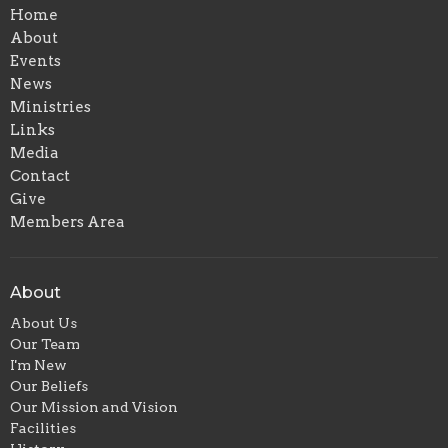
Home
About
Events
News
Ministries
Links
Media
Contact
Give
Members Area
About
About Us
Our Team
I'm New
Our Beliefs
Our Mission and Vision
Facilities