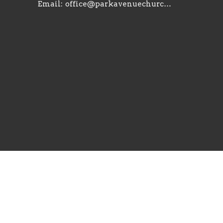
Email
:
office@parkavenuechurch.com