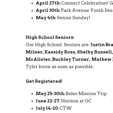
April 27th:
Connect Celebration! Ge
April 30th:
Park Avenue Youth Des
May 4th:
Senior Sunday!
High School Seniors:
Our High School Seniors are:
Justin Br
Milner, Kassidy Ross, Shelby Russell,
McAlister, Buckley Turner, Mathew 
Tyler know as soon as possible.
Get Registered!
May 25-30th:
Boles Mission Trip
June 22-27:
Horizon at OC
July 14-20:
CTW