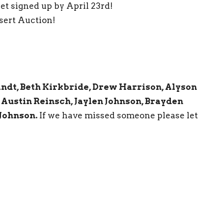
t signed up by April 23rd!
sert Auction!
andt, Beth Kirkbride, Drew Harrison, Alyson
 Austin Reinsch, Jaylen Johnson, Brayden
Johnson.
If we have missed someone please let