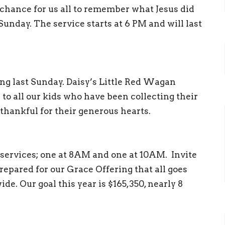
a chance for us all to remember what Jesus did
Sunday. The service starts at 6 PM and will last
ing last Sunday. Daisy’s Little Red Wagan
to all our kids who have been collecting their
thankful for their generous hearts.
 services; one at 8AM and one at 10AM. Invite
repared for our Grace Offering that all goes
ide. Our goal this year is $165,350, nearly 8