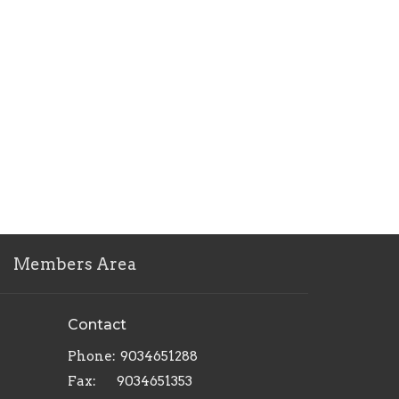
Members Area
Contact
Phone:
9034651288
Fax:
9034651353