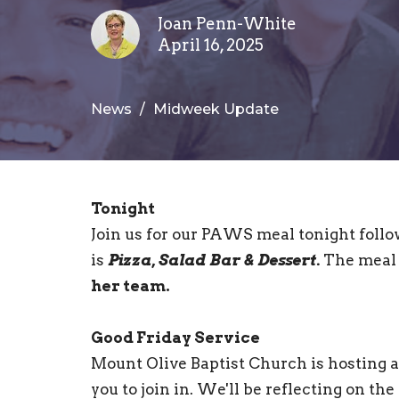
Joan Penn-White
April 16, 2025
News
Midweek Update
Tonight
Join us for our PAWS meal tonight follo
is
Pizza, Salad Bar & Dessert.
The meal 
her team.
Good Friday Service
Mount Olive Baptist Church is hosting a
you to join in. We'll be reflecting on th