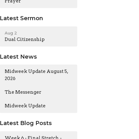
Prayer
Latest Sermon
Aug 2
Dual Citizenship
Latest News
Midweek Update August 5,
2026
The Messenger
Midweek Update
Latest Blog Posts
Week 6 - Final Stretch -