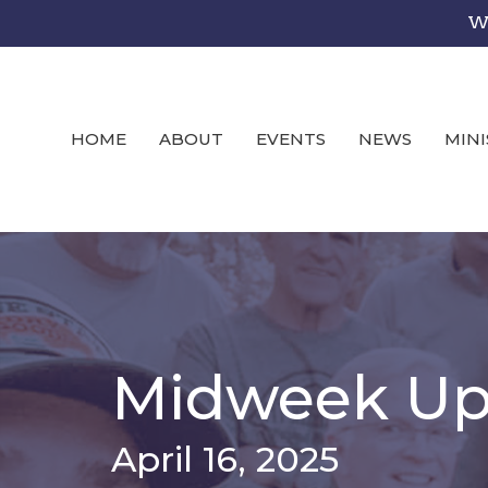
We
HOME
ABOUT
EVENTS
NEWS
MINI
Midweek Up
April 16, 2025