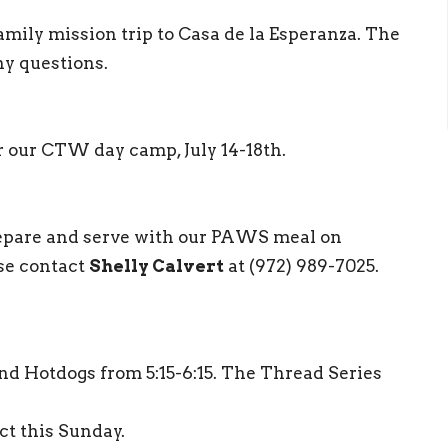
amily mission trip to Casa de la Esperanza. The
ny questions.
r our CTW day camp, July 14-18th.
repare and serve with our PAWS meal on
se contact
Shelly Calvert
at (972) 989-7025.
d Hotdogs from 5:15-6:15. The Thread Series
ct this Sunday.