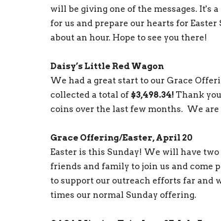
will be giving one of the messages. It's 
for us and prepare our hearts for Easter 
about an hour. Hope to see you there!
Daisy’s Little Red Wagon
We had a great start to our Grace Offer
collected a total of
$3,498.34!
Thank you 
coins over the last few months. We are 
Grace Offering/Easter, April 20
Easter is this Sunday! We will have two
friends and family to join us and come p
to support our outreach efforts far and w
times our normal Sunday offering.