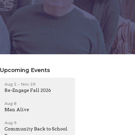
Upcoming Events
Aug 2 - Nov 29
Re-Engage Fall 2026
Aug 8
Man Alive
Aug 9
Community Back to School