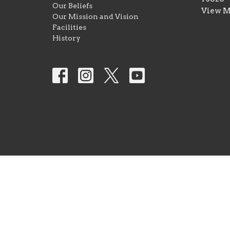
Our Beliefs
View 
Our Mission and Vision
Facilities
History