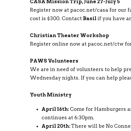
CASA Mission Trip, June 27-July 5
Register now at pacoc.net/casa for our f
cost is $300. Contact
Basil
if you have a
Christian Theater Workshop
Register online now at pacoc.net/ctw fo
PAWS Volunteers
We are in need of volunteers to help p
Wednesday nights. If you can help plea
Youth Ministry
April 16th:
Come for Hamburgers an
continues at 6:30pm.
April 20th:
There will be No Conne