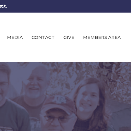
sit.
MEDIA
CONTACT
GIVE
MEMBERS AREA