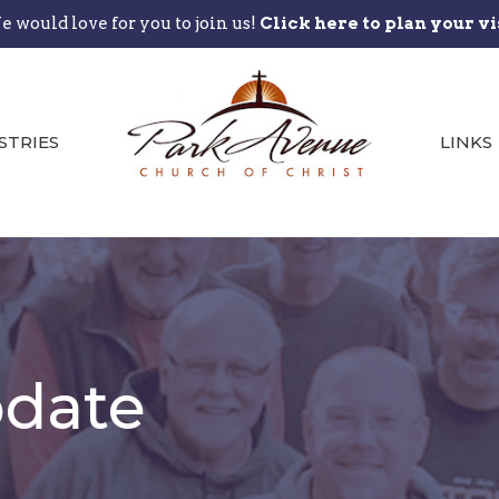
 would love for you to join us!
Click here to plan your vi
STRIES
LINKS
date