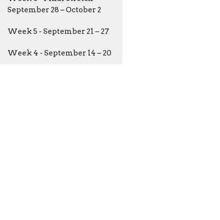
September 28 – October 2
Week 5 - September 21 – 27
Week 4 - September 14 – 20