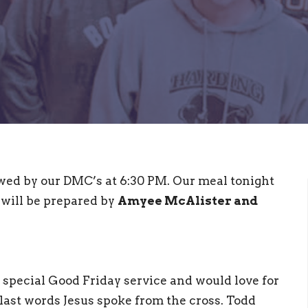
wed by our DMC’s at 6:30 PM. Our meal tonight
will be prepared by
Amyee McAlister and
 special Good Friday service and would love for
e last words Jesus spoke from the cross. Todd