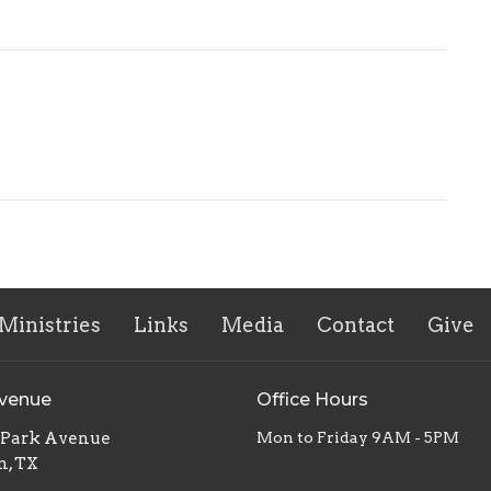
Ministries
Links
Media
Contact
Give
Avenue
Office Hours
. Park Avenue
Mon to Friday 9AM - 5PM
n, TX