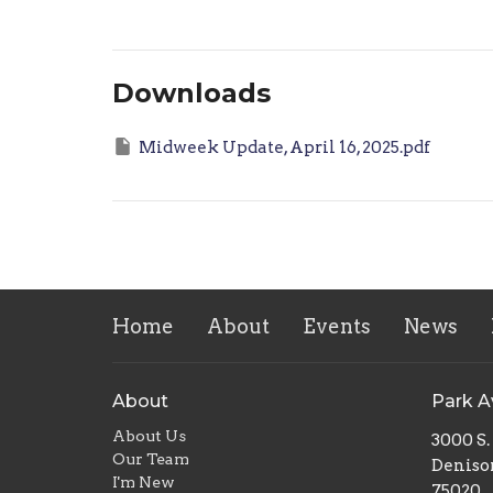
Downloads
Midweek Update, April 16, 2025.pdf
Home
About
Events
News
About
Park 
About Us
3000 S
Our Team
Deniso
I'm New
75020