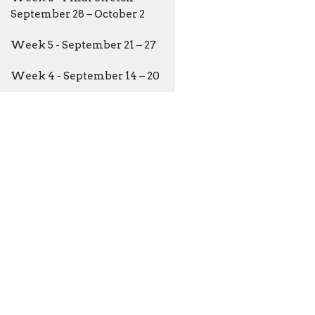
September 28 – October 2
Week 5 - September 21 – 27
Week 4 - September 14 – 20