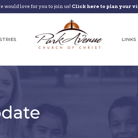
 would love for you to join us!
Click here to plan your vi
STRIES
LINKS
date