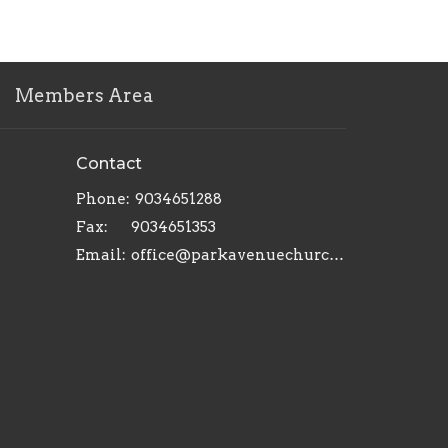
Members Area
Contact
Phone:
9034651288
Fax:
9034651353
Email
:
office@parkavenuechurch.com