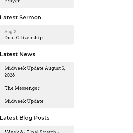
Prayer
Latest Sermon
Aug 2
Dual Citizenship
Latest News
Midweek Update August 5,
2026
The Messenger
Midweek Update
Latest Blog Posts
Week 6 - Final Stretch -