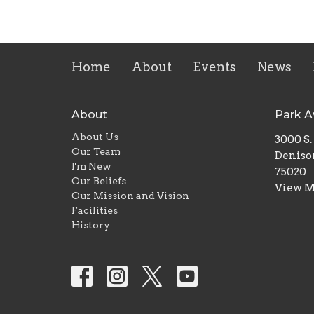
Home
About
Events
News
About
Park 
About Us
3000 S
Our Team
Deniso
I'm New
75020
Our Beliefs
View 
Our Mission and Vision
Facilities
History