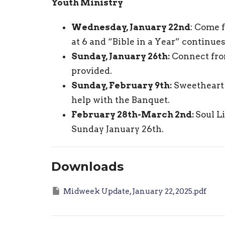
Youth Ministry
Wednesday, January 22nd
: Come 
at 6 and “Bible in a Year” continue
Sunday, January 26th:
Connect fro
provided.
Sunday, February 9th:
Sweetheart 
help with the Banquet.
February 28th-March 2nd:
Soul L
Sunday January 26th.
Downloads
Midweek Update, January 22, 2025.pdf