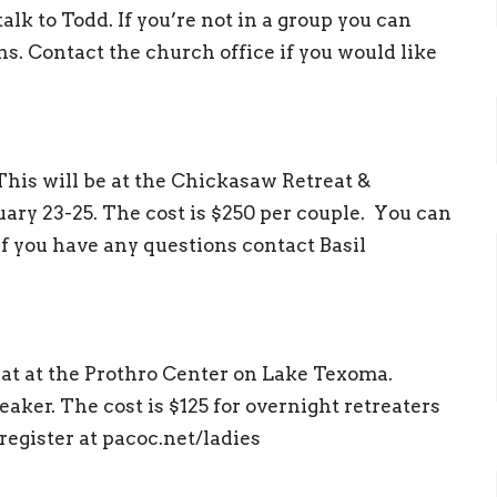
talk to Todd. If you’re not in a group you can
ns. Contact the church office if you would like
This will be at the Chickasaw Retreat &
ary 23-25. The cost is $250 per couple. You can
If you have any questions contact Basil
eat at the Prothro Center on Lake Texoma.
eaker. The cost is $125 for overnight retreaters
register at pacoc.net/ladies