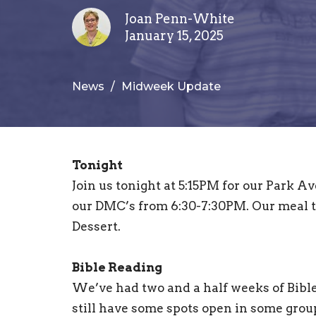
Joan Penn-White
January 15, 2025
News
Midweek Update
Tonight
Join us tonight at 5:15PM for our Park
our DMC’s from 6:30-7:30PM. Our meal t
Dessert.
Bible Reading
We’ve had two and a half weeks of Bib
still have some spots open in some groups