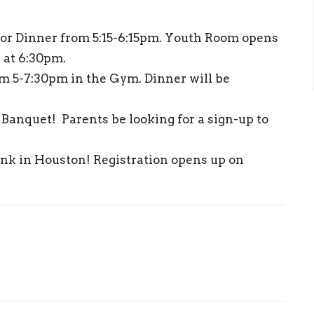
for Dinner from 5:15-6:15pm. Youth Room opens
s at 6:30pm.
m 5-7:30pm in the Gym. Dinner will be
Banquet! Parents be looking for a sign-up to
ink in Houston! Registration opens up on