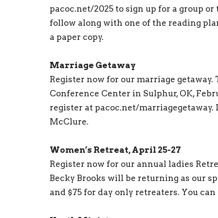
pacoc.net/2025 to sign up for a group or 
follow along with one of the reading pla
a paper copy.
Marriage Getaway
Register now for our marriage getaway. 
Conference Center in Sulphur, OK, Febru
register at pacoc.net/marriagegetaway. 
McClure.
Women’s Retreat, April 25-27
Register now for our annual ladies Retr
Becky Brooks will be returning as our sp
and $75 for day only retreaters. You can 