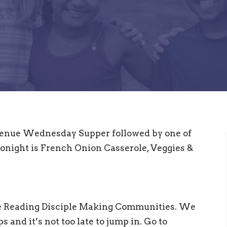
 Avenue Wednesday Supper followed by one of
onight is French Onion Casserole, Veggies &
le Reading Disciple Making Communities. We
 and it’s not too late to jump in. Go to