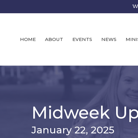
We
HOME
ABOUT
EVENTS
NEWS
MINI
Midweek Up
January 22, 2025