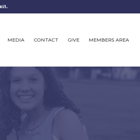
sit.
MEDIA
CONTACT
GIVE
MEMBERS AREA