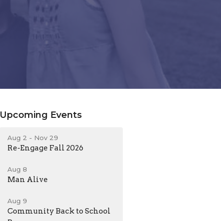
Upcoming Events
Aug 2 - Nov 29
Re-Engage Fall 2026
Aug 8
Man Alive
Aug 9
Community Back to School