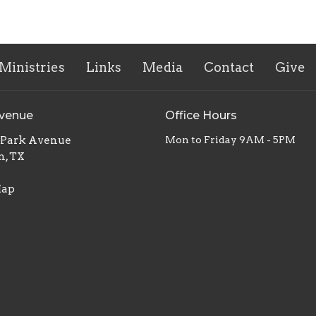
Ministries
Links
Media
Contact
Give
Avenue
Office Hours
. Park Avenue
Mon to Friday 9AM - 5PM
n, TX
Map