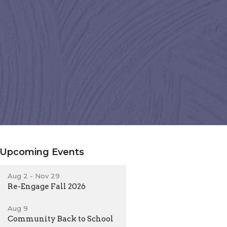
Upcoming Events
Aug 2 - Nov 29
Re-Engage Fall 2026
Aug 9
Community Back to School