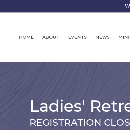
We
HOME
ABOUT
EVENTS
NEWS
MINI
Ladies' Retr
REGISTRATION CLO