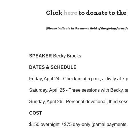
Click
here
to donate to th
(Please indicate in the memo field of the giving form if
SPEAKER
Becky Brooks
DATES & SCHEDULE
Friday, April 24 - Check-in at 5 p.m., activity at 7 
Saturday, April 25 - Three sessions with Becky, sm
Sunday, April 26 - Personal devotional, third se
COST
$150 overnight /
$75 day-only (partial payments