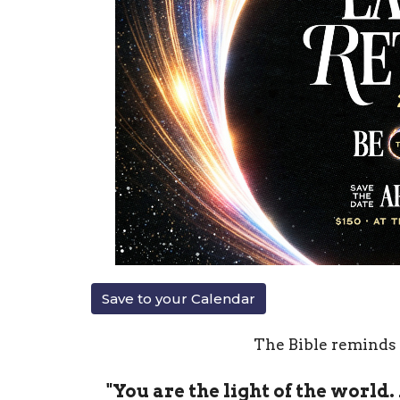
Save to your Calendar
The Bible reminds 
"You are the light of the world.