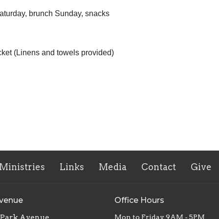
 Saturday, brunch Sunday, snacks
cket (Linens and towels provided)
Ministries
Links
Media
Contact
Give
Avenue
Office Hours
. Park Avenue
Mon to Friday 9AM - 5PM