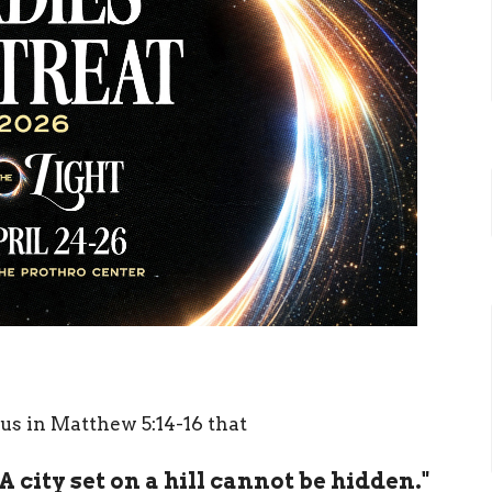
us in Matthew 5:14-16 that
 A city set on a hill cannot be hidden."