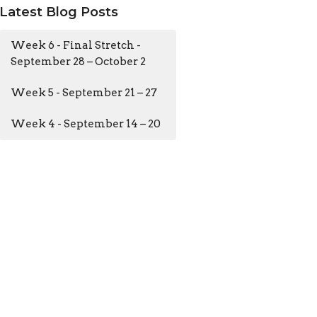
Latest Blog Posts
Week 6 - Final Stretch -
September 28 – October 2
Week 5 - September 21 – 27
Week 4 - September 14 – 20