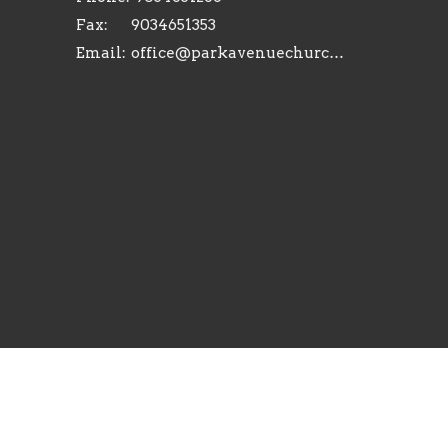
Fax:
9034651353
Email
:
office@parkavenuechurch.com