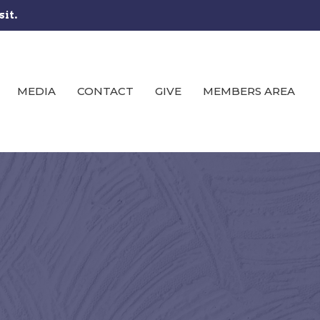
sit.
MEDIA
CONTACT
GIVE
MEMBERS AREA