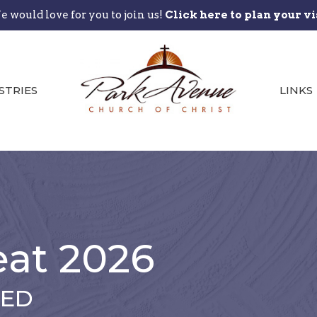
 would love for you to join us!
Click here to plan your vi
STRIES
LINKS
eat 2026
SED