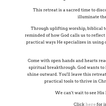
This retreat is a sacred time to dis
illuminate th
Through uplifting worship, biblical 
reminded of how God calls us to reflect 
practical ways He specializes in using 
Come with open hands and hearts read
spiritual breakthrough. God wants to ig
shine outward. You'll leave this retre
practical tools to thrive in Ch
We can't wait to see His l
Click
here
for 