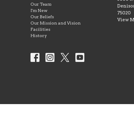
Our Team
Deniso
I'm New
75020
Our Beliefs
View 
Our Mission and Vision
Facilities
History