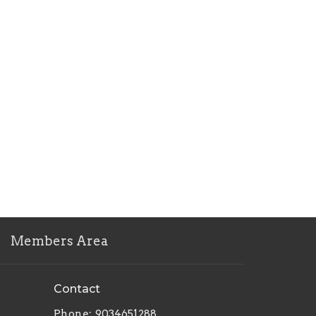
Members Area
Contact
Phone:
9034651288