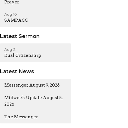
Prayer
Aug 10
SAMPACC
Latest Sermon
Aug 2
Dual Citizenship
Latest News
Messenger August 9, 2026
Midweek Update August 5,
2026
The Messenger