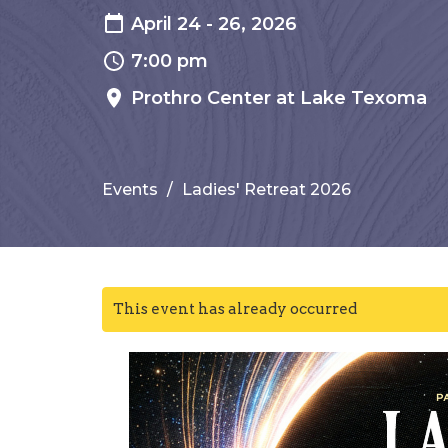
April 24 - 26, 2026
7:00 pm
Prothro Center at Lake Texoma
Events
Ladies' Retreat 2026
This event has already occurred