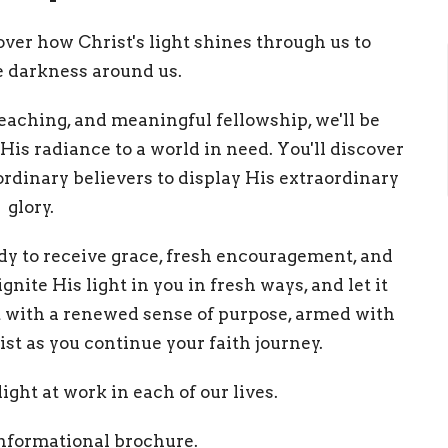
cover how Christ's light shines through us to
e darkness around us.
teaching, and meaningful fellowship, we'll be
His radiance to a world in need. You'll discover
ordinary believers to display His extraordinary
glory.
y to receive grace, fresh encouragement, and
nite His light in you in fresh ways, and let it
at with a renewed sense of purpose, armed with
rist as you continue your faith journey.
ight at work in each of our lives.
informational brochure.