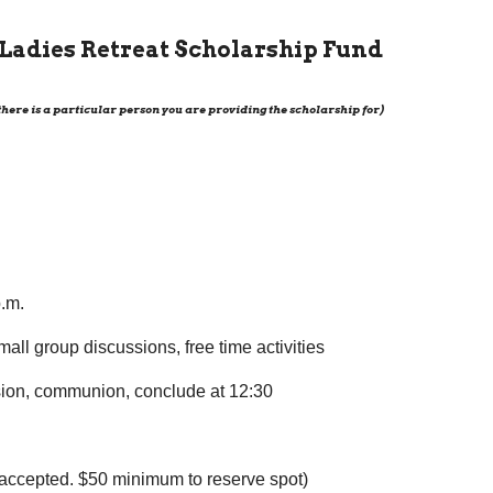
e Ladies Retreat Scholarship Fund
 there is a particular person you are providing the scholarship for)
p.m.
all group discussions, free time activities
ssion, communion, conclude at 12:30
 accepted. $50 minimum to reserve spot)