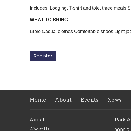
Includes: Lodging, T-shirt and tote, three meals
WHAT TO BRING
Bible Casual clothes Comfortable shoes Light ja
Register
Home
About
Events
News
About
Park 
About Us
3000 S