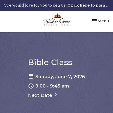
We would love for you to join us!
Click here to plan your visit.
Toggle nav
Menu
Bible Class
Sunday, June 7, 2026
9:00 - 9:45 am
Next Date