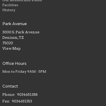
Our Mission and Vision
Facilities
History
Park Avenue
3000 S. Park Avenue
Denison, TX
75020
View Map
Office Hours
Mon to Friday 9AM - 5PM
Contact
Phone:
9034651288
Fax:
9034651353