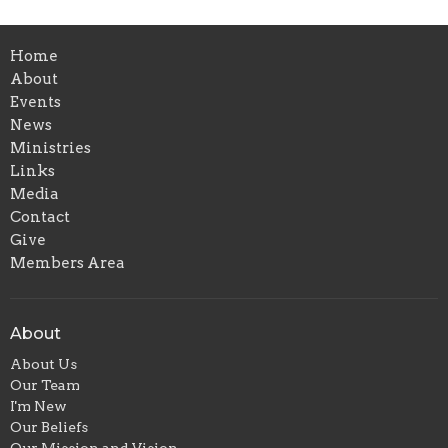
Home
About
Events
News
Ministries
Links
Media
Contact
Give
Members Area
About
About Us
Our Team
I'm New
Our Beliefs