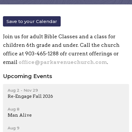
Save to your Calendar
Join us for adult Bible Classes and a class for
children 6th grade and under. Call the church
office at 903-465-1288 ofr current offerings or
email
office@parkavenuechurch.com
.
Upcoming Events
Aug 2 - Nov 29
Re-Engage Fall 2026
Aug 8
Man Alive
Aug 9