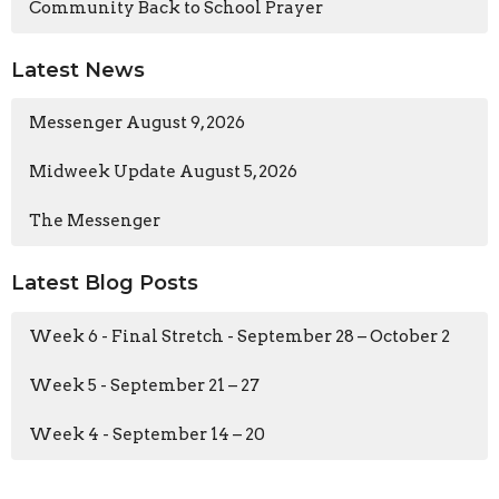
Community Back to School Prayer
Latest News
Messenger August 9, 2026
Midweek Update August 5, 2026
The Messenger
Latest Blog Posts
Week 6 - Final Stretch - September 28 – October 2
Week 5 - September 21 – 27
Week 4 - September 14 – 20