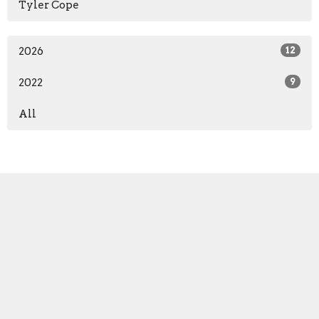
Tyler Cope
2026
12
2022
9
All