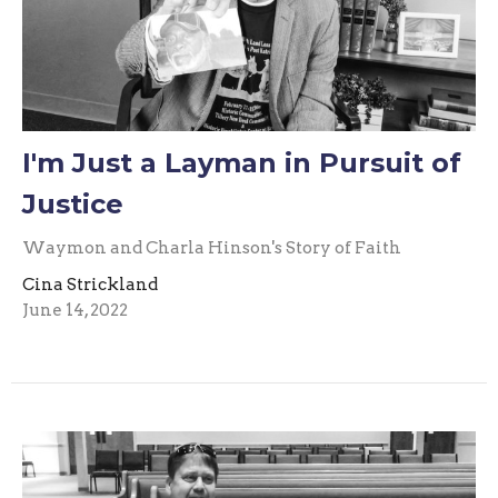
I'm Just a Layman in Pursuit of
Justice
Waymon and Charla Hinson's Story of Faith
Cina Strickland
June 14, 2022