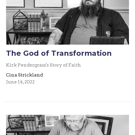
The God of Transformation
Kirk Pendergrass's Story of Faith
Cina Strickland
June 14, 2022