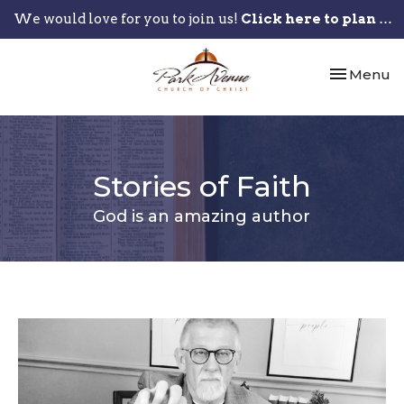
We would love for you to join us!
Click here to plan your visit.
Toggle nav
Menu
Stories of Faith
God is an amazing author