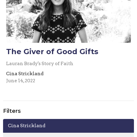
The Giver of Good Gifts
Lauran Brady's Story of Faith
Cina Strickland
June 14, 2022
Filters
Cina Strickland