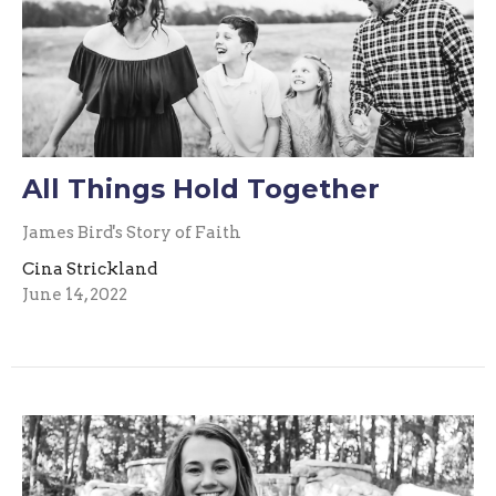
All Things Hold Together
James Bird's Story of Faith
Cina Strickland
June 14, 2022