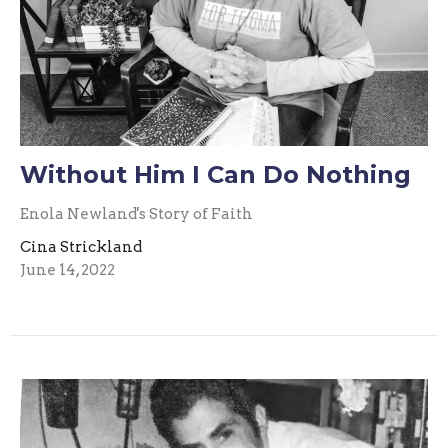
Without Him I Can Do Nothing
Enola Newland's Story of Faith
Cina Strickland
June 14, 2022