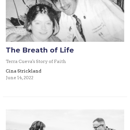
The Breath of Life
Terra Cueva's Story of Faith
Cina Strickland
June 14, 2022