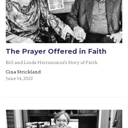
The Prayer Offered in Faith
Bill and Linda Heironimus's Story of Faith
Cina Strickland
June 14, 2022