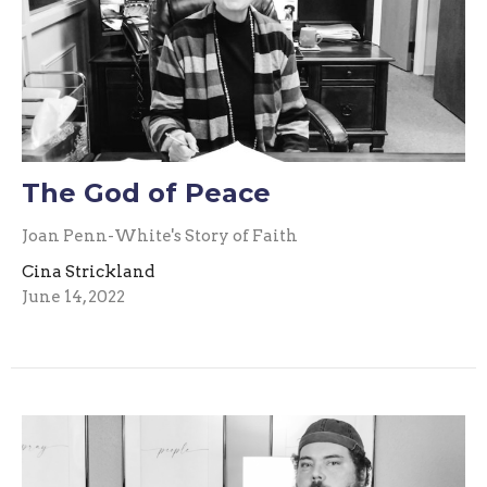
The God of Peace
Joan Penn-White's Story of Faith
Cina Strickland
June 14, 2022