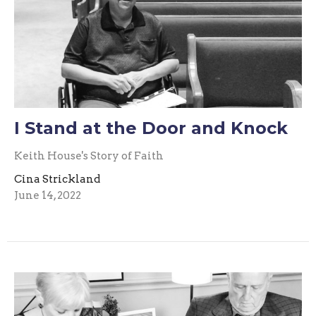
I Stand at the Door and Knock
Keith House's Story of Faith
Cina Strickland
June 14, 2022