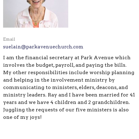
Email
suelain@parkavenuechurch.com
I am the financial secretary at Park Avenue which
involves the budget, payroll, and paying the bills.
My other responsibilities include worship planning
and helping in the involvement ministry by
communicating to ministers, elders, deacons, and
ministry leaders. Ray and I have been married for 41
years and we have 4 children and 2 grandchildren.
Juggling the requests of our five ministers is also
one of my joys!