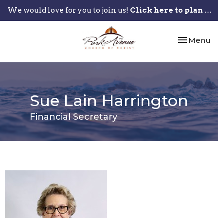
We would love for you to join us!
Click here to plan your visit.
Toggle nav
Menu
Sue Lain Harrington
Financial Secretary