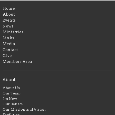
Home
About
Events
News
Ministries
Links
Media
Contact
Give
Members Area
About
About Us
Our Team
I'm New
Our Beliefs
Our Mission and Vision
Facilities