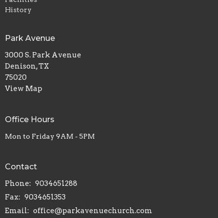
History
Park Avenue
3000 S. Park Avenue
Denison, TX
75020
View Map
Office Hours
Mon to Friday 9AM - 5PM
Contact
Phone:
9034651288
Fax:
9034651353
Email
:
office@parkavenuechurch.com