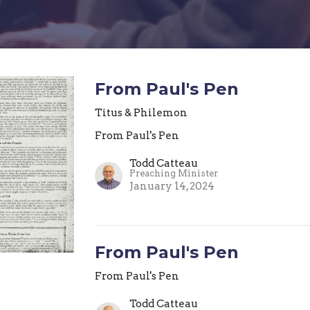
From Paul's Pen
Titus & Philemon
From Paul's Pen
Todd Catteau
Preaching Minister
January 14, 2024
From Paul's Pen
From Paul's Pen
Todd Catteau