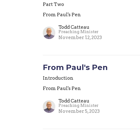
Part Two
From Paul's Pen
Todd Catteau
Preaching Minister
November 12, 2023
From Paul's Pen
Introduction
From Paul's Pen
Todd Catteau
Preaching Minister
November 5, 2023