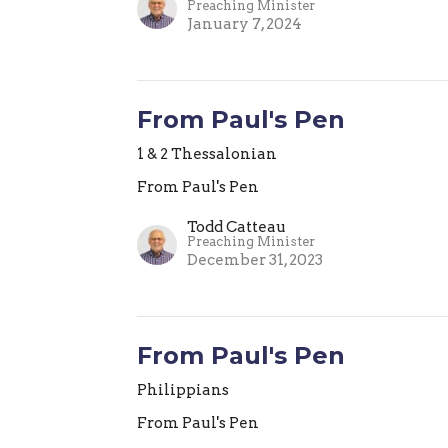
Preaching Minister
January 7, 2024
From Paul's Pen
1 & 2 Thessalonian
From Paul's Pen
Todd Catteau
Preaching Minister
December 31, 2023
From Paul's Pen
Philippians
From Paul's Pen