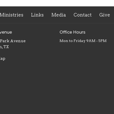
Ministries
Links
Media
Contact
Give
Avenue
Office Hours
. Park Avenue
Mon to Friday 9AM - 5PM
n, TX
Map