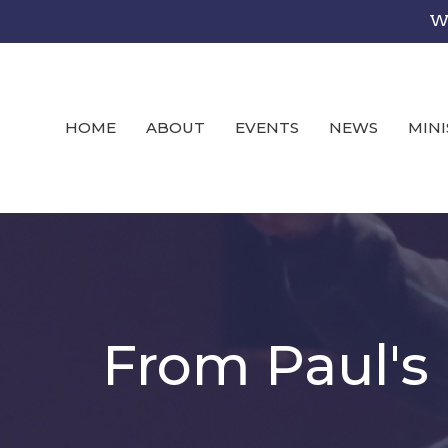
We
HOME
ABOUT
EVENTS
NEWS
MINI
From Paul's