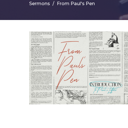
Sermons
From Paul's Pen