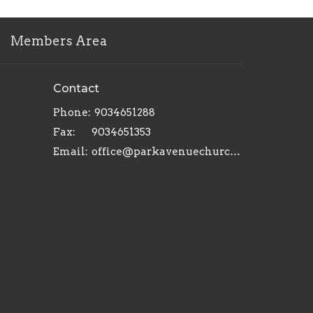
Members Area
Contact
Phone:
9034651288
Fax:
9034651353
Email
:
office@parkavenuechurch.com