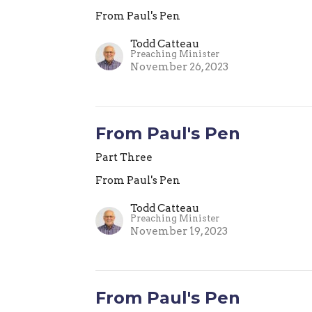
From Paul's Pen
Todd Catteau
Preaching Minister
November 26, 2023
From Paul's Pen
Part Three
From Paul's Pen
Todd Catteau
Preaching Minister
November 19, 2023
From Paul's Pen