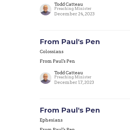
Todd Catteau
Preaching Minister
December 24, 2023
From Paul's Pen
Colossians
From Paul's Pen
Todd Catteau
Preaching Minister
December 17, 2023
From Paul's Pen
Ephesians
From Paul's Pen