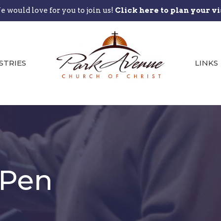
 would love for you to join us!
Click here to plan your vi
STRIES
LINKS
 Pen