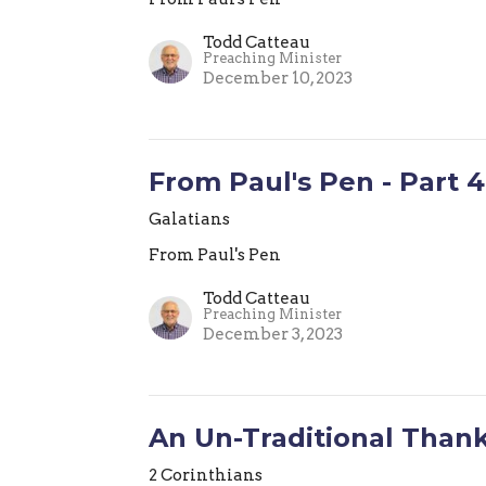
Todd Catteau
Preaching Minister
December 10, 2023
From Paul's Pen - Part 4
Galatians
From Paul's Pen
Todd Catteau
Preaching Minister
December 3, 2023
An Un-Traditional Than
2 Corinthians