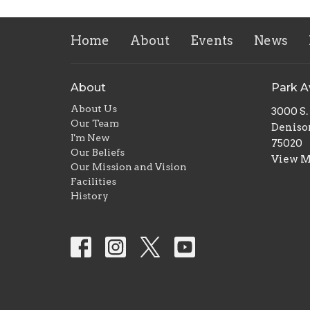
Home
About
Events
News
About
Park 
About Us
3000 S
Our Team
Deniso
I'm New
75020
Our Beliefs
View 
Our Mission and Vision
Facilities
History