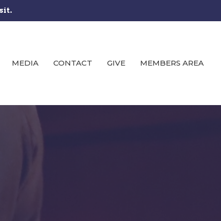
sit.
MEDIA
CONTACT
GIVE
MEMBERS AREA